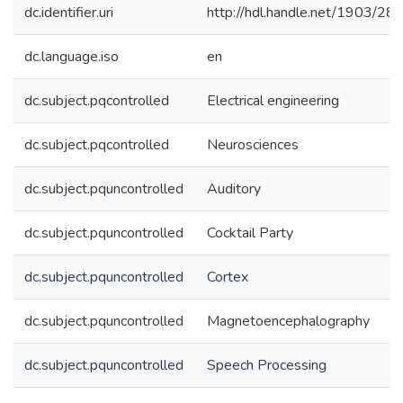
dc.identifier.uri
http://hdl.handle.net/1903/28
dc.language.iso
en
dc.subject.pqcontrolled
Electrical engineering
dc.subject.pqcontrolled
Neurosciences
dc.subject.pquncontrolled
Auditory
dc.subject.pquncontrolled
Cocktail Party
dc.subject.pquncontrolled
Cortex
dc.subject.pquncontrolled
Magnetoencephalography
dc.subject.pquncontrolled
Speech Processing