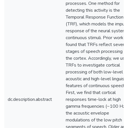
processes. One method for
detecting this activity is the
Temporal Response Function
(TRF), which models the impul
response of the neural system 
continuous stimuli. Prior work h
found that TRFs reflect several
stages of speech processing in
the cortex. Accordingly, we use
TRFs to investigate cortical
processing of both low-level
acoustic and high-level linguisti
features of continuous speech.
First, we find that cortical
dc.description.abstract
responses time-lock at high
gamma frequencies (~100 Hz) 
the acoustic envelope
modulations of the low pitch
segments of speech. Older and