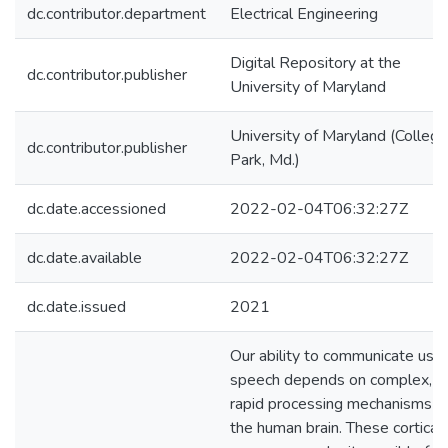
dc.contributor.department
Electrical Engineering
Digital Repository at the
dc.contributor.publisher
University of Maryland
University of Maryland (College
dc.contributor.publisher
Park, Md.)
dc.date.accessioned
2022-02-04T06:32:27Z
dc.date.available
2022-02-04T06:32:27Z
dc.date.issued
2021
Our ability to communicate usin
speech depends on complex,
rapid processing mechanisms in
the human brain. These cortical