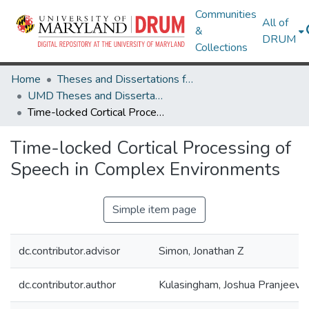
Communities
All of
&
DRUM
Collections
Home
Theses and Dissertations from UMD
UMD Theses and Dissertations
Time-locked Cortical Processing of Speech in Complex Environments
Time-locked Cortical Processing of
Speech in Complex Environments
Simple item page
dc.contributor.advisor
Simon, Jonathan Z
dc.contributor.author
Kulasingham, Joshua Pranjeeva