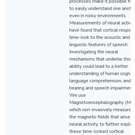
processes make it possible for
to easily understand one anoth
even in noisy environments.
Measurements of neural activit
have found that cortical respon
time-lock to the acoustic and
linguistic features of speech.
Investigating the neural
mechanisms that underlie this
ability could lead to a better
understanding of human cogniti
language comprehension, and
hearing and speech impairments
We use
Magnetoencephalography (MEG
which non-invasively measures
the magnetic fields that arise f
neural activity, to further explor
these time-locked cortical