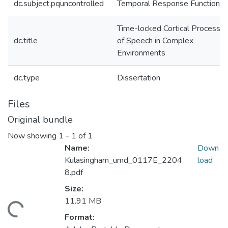
dc.subject.pquncontrolled
Temporal Response Function
Time-locked Cortical Processin
dc.title
of Speech in Complex
Environments
dc.type
Dissertation
Files
Original bundle
Now showing
1 - 1 of 1
Name:
Down
Kulasingham_umd_0117E_2204
load
8.pdf
Size:
11.91 MB
ding...
Format: