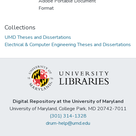
Adobe Portable Document
Format
Collections
UMD Theses and Dissertations
Electrical & Computer Engineering Theses and Dissertations
Digital Repository at the University of Maryland
University of Maryland, College Park, MD 20742-7011
(301) 314-1328
drum-help@umd.edu