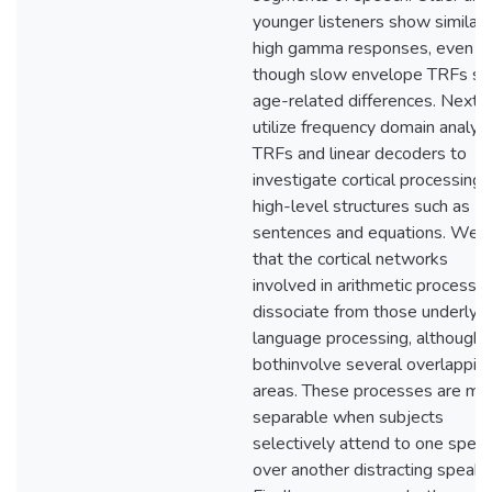
younger listeners show similar
high gamma responses, even
though slow envelope TRFs s
age-related differences. Next,
utilize frequency domain analysi
TRFs and linear decoders to
investigate cortical processing 
high-level structures such as
sentences and equations. We f
that the cortical networks
involved in arithmetic processin
dissociate from those underlyin
language processing, although
bothinvolve several overlappin
areas. These processes are mo
separable when subjects
selectively attend to one spea
over another distracting speake