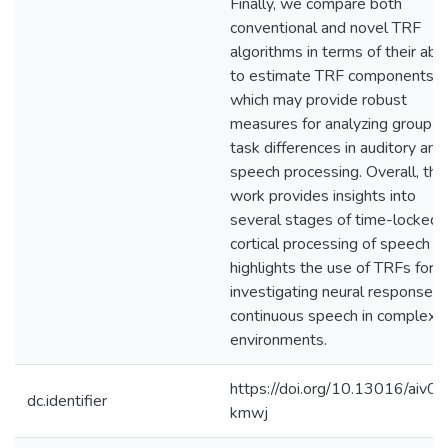
Finally, we compare both
conventional and novel TRF
algorithms in terms of their abil
to estimate TRF components,
which may provide robust
measures for analyzing group a
task differences in auditory and
speech processing. Overall, this
work provides insights into
several stages of time-locked
cortical processing of speech a
highlights the use of TRFs for
investigating neural responses 
continuous speech in complex
environments.
https://doi.org/10.13016/aiv0-
dc.identifier
kmwj