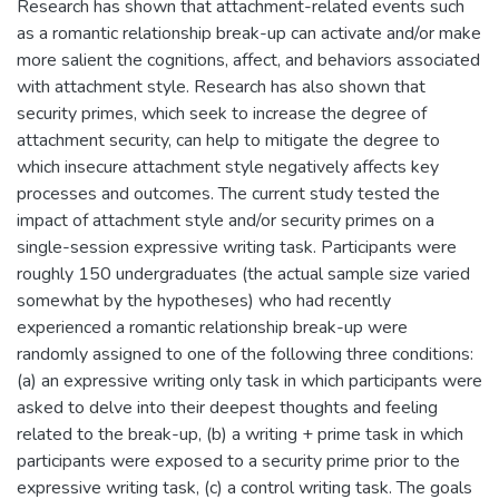
Research has shown that attachment-related events such
as a romantic relationship break-up can activate and/or make
more salient the cognitions, affect, and behaviors associated
with attachment style. Research has also shown that
security primes, which seek to increase the degree of
attachment security, can help to mitigate the degree to
which insecure attachment style negatively affects key
processes and outcomes. The current study tested the
impact of attachment style and/or security primes on a
single-session expressive writing task. Participants were
roughly 150 undergraduates (the actual sample size varied
somewhat by the hypotheses) who had recently
experienced a romantic relationship break-up were
randomly assigned to one of the following three conditions:
(a) an expressive writing only task in which participants were
asked to delve into their deepest thoughts and feeling
related to the break-up, (b) a writing + prime task in which
participants were exposed to a security prime prior to the
expressive writing task, (c) a control writing task. The goals