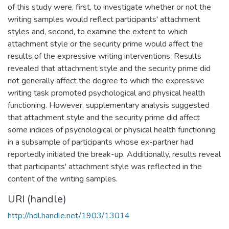
of this study were, first, to investigate whether or not the
writing samples would reflect participants' attachment
styles and, second, to examine the extent to which
attachment style or the security prime would affect the
results of the expressive writing interventions. Results
revealed that attachment style and the security prime did
not generally affect the degree to which the expressive
writing task promoted psychological and physical health
functioning. However, supplementary analysis suggested
that attachment style and the security prime did affect
some indices of psychological or physical health functioning
in a subsample of participants whose ex-partner had
reportedly initiated the break-up. Additionally, results reveal
that participants' attachment style was reflected in the
content of the writing samples.
URI (handle)
http://hdl.handle.net/1903/13014