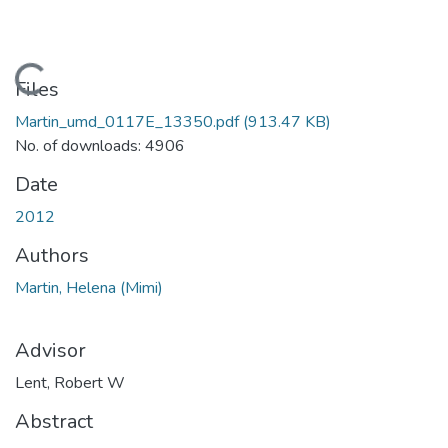
Loading...
Files
Martin_umd_0117E_13350.pdf
(913.47 KB)
No. of downloads: 4906
Date
2012
Authors
Martin, Helena (Mimi)
Advisor
Lent, Robert W
Abstract