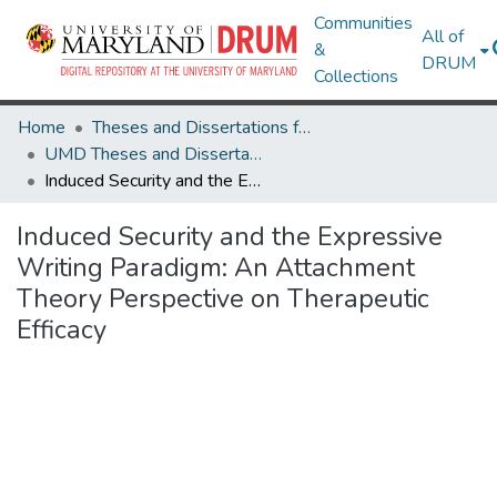
Communities
All of
&
DRUM
Collections
Home
Theses and Dissertations from UMD
UMD Theses and Dissertations
Induced Security and the Expressive Writing Paradigm: An Attachment Theory Perspective on Therapeutic Efficacy
Induced Security and the Expressive
Writing Paradigm: An Attachment
Theory Perspective on Therapeutic
Efficacy