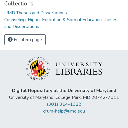
Collections
UMD Theses and Dissertations
Counseling, Higher Education & Special Education Theses
and Dissertations
Full item page
Digital Repository at the University of Maryland
University of Maryland, College Park, MD 20742-7011
(301) 314-1328
drum-help@umd.edu