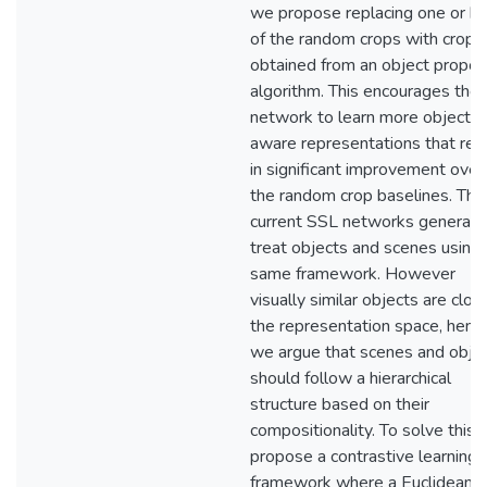
we propose replacing one or b
of the random crops with crops
obtained from an object propos
algorithm. This encourages the
network to learn more object
aware representations that res
in significant improvement over
the random crop baselines. Third
current SSL networks generall
treat objects and scenes using 
same framework. However
visually similar objects are close
the representation space, henc
we argue that scenes and obje
should follow a hierarchical
structure based on their
compositionality. To solve this,
propose a contrastive learning
framework where a Euclidean l