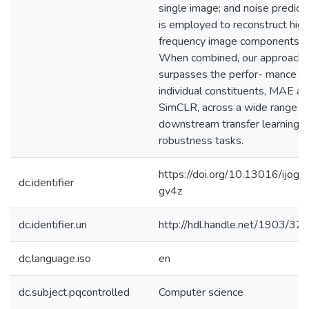
single image; and noise predict
is employed to reconstruct high
frequency image components.
When combined, our approach
surpasses the perfor- mance of 
individual constituents, MAE an
SimCLR, across a wide range o
downstream transfer learning 
robustness tasks.
https://doi.org/10.13016/ijog-
dc.identifier
gv4z
dc.identifier.uri
http://hdl.handle.net/1903/32
dc.language.iso
en
dc.subject.pqcontrolled
Computer science