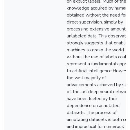
on explicit labels. Much of the
knowledge acquired by humans 
obtained without the need for
direct supervision, simply by
processing extensive amounts 
unlabeled data. This observatio
strongly suggests that enablin
machines to grasp the world
without the use of labels could
represent a fundamental appro
to artificial intelligence.Howeve
the vast majority of
advancements achieved by sta
of-the-art deep neural networ
have been fueled by their
dependence on annotated
datasets. The process of
annotating datasets is both cos
and impractical for numerous