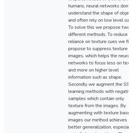
humans, neural networks don't
understand the shape of object
and often rely on low level cues
To solve this we propose two
different methods. To reduce
reliance on texture cues we firs
propose to suppress texture in
images, which helps the neural
networks to focus less on text
and more on higher level
information such as shape.
Secondly we augment the SSL
learning methods with negative
samples which contain only
texture from the images. By
augmenting with texture based
images our method achieves
better generalization, especially