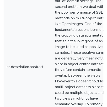
out-of-domain settings. The
second problem we deal with i
the poor performance of SSL
methods on multi-object datas
like OpenImages. One of the
fundamental reasons behind this
the cropping data augmentatio
that select sub-regions of an
image to be used as positive
samples. These positive sampl
are generally very meaningful
since in object centric datasets
dc.description.abstract
they often contain semantic
overlap between the views.
However this doesn't hold for
multi-object datasets since the
could be multiple objects and t
two views might not have
semantic overlap. To remedy th