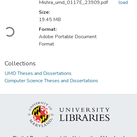
Mishra_umd_0117E_23909.pdf
load
Size:
19.45 MB
Format:
Loading...
Adobe Portable Document
Format
Collections
UMD Theses and Dissertations
Computer Science Theses and Dissertations