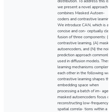
distribution. To address this iss
we present a novel approach t
combines Masked Autoen-
coders and contrastive learning.
We introduce CAN, which is a
concise and con- ceptually clea
fusion of three components: (C)
contrastive learning, (A) maske
autoencoders, and (N) the nois
prediction approach commonly
used in diffusion models. These
learning mechanisms complem
each other in the following way
contrastive learning shapes the
embedding space when
processing a batch of im- ages;
masked autoencoders focus on
reconstructing low-frequency
spatial correla- tions within a