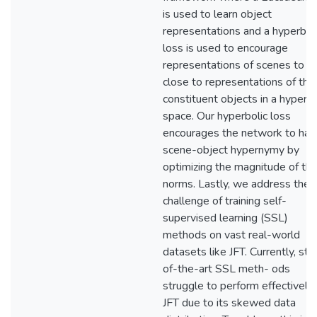
is used to learn object
representations and a hyperbol
loss is used to encourage
representations of scenes to li
close to representations of thei
constituent objects in a hyperbo
space. Our hyperbolic loss
encourages the network to hav
scene-object hypernymy by
optimizing the magnitude of the
norms. Lastly, we address the
challenge of training self-
supervised learning (SSL)
methods on vast real-world
datasets like JFT. Currently, sta
of-the-art SSL meth- ods
struggle to perform effectively
JFT due to its skewed data