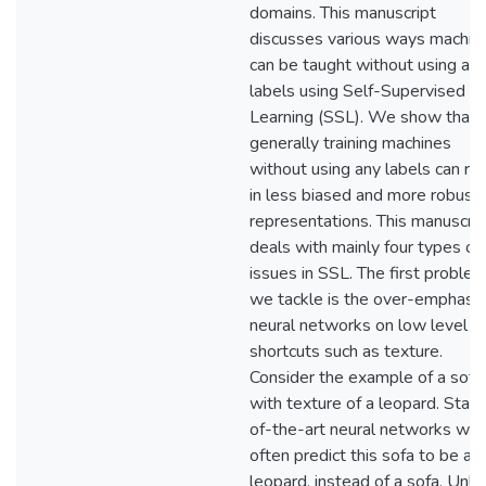
domains. This manuscript
discusses various ways machin
can be taught without using an
labels using Self-Supervised
Learning (SSL). We show that
generally training machines
without using any labels can res
in less biased and more robust
representations. This manuscrip
deals with mainly four types of
issues in SSL. The first proble
we tackle is the over-emphasis
neural networks on low level
shortcuts such as texture.
Consider the example of a sofa
with texture of a leopard. Stat
of-the-art neural networks will
often predict this sofa to be a
leopard, instead of a sofa. Unli