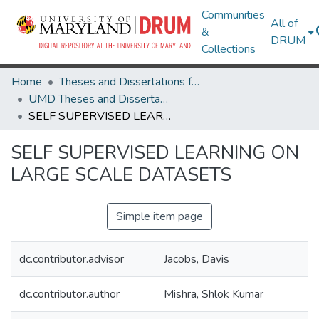
Communities
All of
&
DRUM
Collections
Home
Theses and Dissertations from UMD
UMD Theses and Dissertations
SELF SUPERVISED LEARNING ON LARGE SCALE DATASETS
SELF SUPERVISED LEARNING ON
LARGE SCALE DATASETS
Simple item page
dc.contributor.advisor
Jacobs, Davis
dc.contributor.author
Mishra, Shlok Kumar