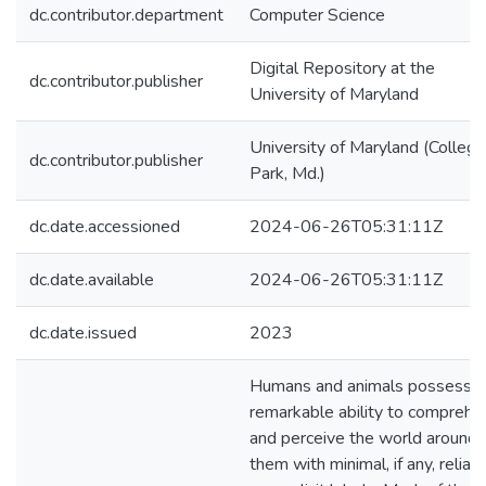
dc.contributor.department
Computer Science
Digital Repository at the
dc.contributor.publisher
University of Maryland
University of Maryland (College
dc.contributor.publisher
Park, Md.)
dc.date.accessioned
2024-06-26T05:31:11Z
dc.date.available
2024-06-26T05:31:11Z
dc.date.issued
2023
Humans and animals possess t
remarkable ability to comprehe
and perceive the world around
them with minimal, if any, relian