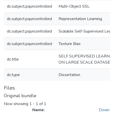
dc.subject.pquncontrolled
Multi-Object SSL
dc.subject.pquncontrolled
Representation Learning
dc.subject.pquncontrolled
Scalable Self-Supervised Learn
dc.subject.pquncontrolled
Texture Bias
SELF SUPERVISED LEARNI
dc.title
ON LARGE SCALE DATASET
dc.type
Dissertation
Files
Original bundle
Now showing
1 - 1 of 1
Name:
Down