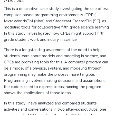
Abstract
This is a descriptive case study investigating the use of two
computer-based programming environments (CPEs),
MicroWorldsTM (MW) and Stagecast CreatorTM (SC), as
modeling tools for collaborative fifth grade science learning.
In this study I investigated how CPEs might support fifth
grade student work and inquiry in science.
There is a longstanding awareness of the need to help
students learn about models and modeling in science, and
CPEs are promising tools for this. A computer program can
be a model of a physical system, and modeling through
programming may make the process more tangible:
Programming involves making decisions and assumptions;
the code is used to express ideas; running the program
shows the implications of those ideas.
In this study I have analyzed and compared students'
activities and conversations in two after-school clubs, one