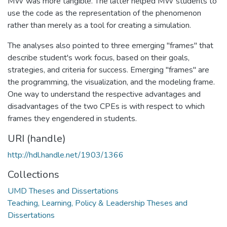
MW was more tangible. The latter helped MW students to
use the code as the representation of the phenomenon
rather than merely as a tool for creating a simulation.
The analyses also pointed to three emerging "frames" that
describe student's work focus, based on their goals,
strategies, and criteria for success. Emerging "frames" are
the programming, the visualization, and the modeling frame.
One way to understand the respective advantages and
disadvantages of the two CPEs is with respect to which
frames they engendered in students.
URI (handle)
http://hdl.handle.net/1903/1366
Collections
UMD Theses and Dissertations
Teaching, Learning, Policy & Leadership Theses and
Dissertations