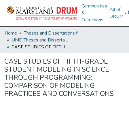
Communities
All of
&
DRUM
Collections
Home
Theses and Dissertations from UMD
UMD Theses and Dissertations
CASE STUDIES OF FIFTH-GRADE STUDENT MODELING IN SCIENCE THROUGH PROGRAMMING: COMPARISON OF MODELING PRACTICES AND CONVERSATIONS
CASE STUDIES OF FIFTH-GRADE
STUDENT MODELING IN SCIENCE
THROUGH PROGRAMMING:
COMPARISON OF MODELING
PRACTICES AND CONVERSATIONS