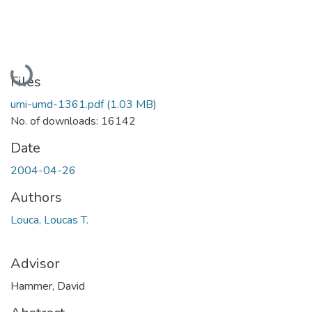
Loading...
Files
umi-umd-1361.pdf
(1.03 MB)
No. of downloads: 16142
Date
2004-04-26
Authors
Louca, Loucas T.
Advisor
Hammer, David