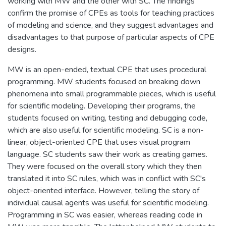
working with MW and the other with SC. The findings
confirm the promise of CPEs as tools for teaching practices
of modeling and science, and they suggest advantages and
disadvantages to that purpose of particular aspects of CPE
designs.
MW is an open-ended, textual CPE that uses procedural
programming. MW students focused on breaking down
phenomena into small programmable pieces, which is useful
for scientific modeling. Developing their programs, the
students focused on writing, testing and debugging code,
which are also useful for scientific modeling. SC is a non-
linear, object-oriented CPE that uses visual program
language. SC students saw their work as creating games.
They were focused on the overall story which they then
translated it into SC rules, which was in conflict with SC's
object-oriented interface. However, telling the story of
individual causal agents was useful for scientific modeling.
Programming in SC was easier, whereas reading code in