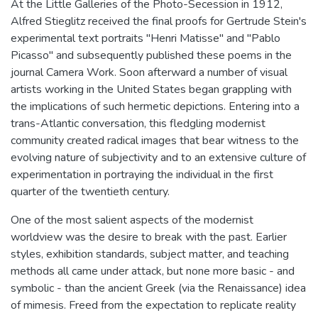
At the Little Galleries of the Photo-Secession in 1912,
Alfred Stieglitz received the final proofs for Gertrude Stein's
experimental text portraits "Henri Matisse" and "Pablo
Picasso" and subsequently published these poems in the
journal Camera Work. Soon afterward a number of visual
artists working in the United States began grappling with
the implications of such hermetic depictions. Entering into a
trans-Atlantic conversation, this fledgling modernist
community created radical images that bear witness to the
evolving nature of subjectivity and to an extensive culture of
experimentation in portraying the individual in the first
quarter of the twentieth century.
One of the most salient aspects of the modernist
worldview was the desire to break with the past. Earlier
styles, exhibition standards, subject matter, and teaching
methods all came under attack, but none more basic - and
symbolic - than the ancient Greek (via the Renaissance) idea
of mimesis. Freed from the expectation to replicate reality