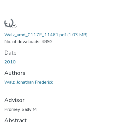
Loading...
Files
Walz_umd_0117E_11461.pdf
(1.03 MB)
No. of downloads: 4893
Date
2010
Authors
Walz, Jonathan Frederick
Advisor
Promey, Sally M.
Abstract