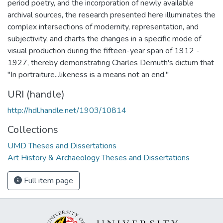
period poetry, and the incorporation of newly available
archival sources, the research presented here illuminates the
complex intersections of modernity, representation, and
subjectivity, and charts the changes in a specific mode of
visual production during the fifteen-year span of 1912 -
1927, thereby demonstrating Charles Demuth's dictum that
"In portraiture...likeness is a means not an end."
URI (handle)
http://hdl.handle.net/1903/10814
Collections
UMD Theses and Dissertations
Art History & Archaeology Theses and Dissertations
Full item page