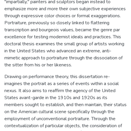
"impartially," painters and sculptors began instead to
emphasize more and more their own subjective experiences
through expressive color choices or formal exaggerations.
Portraiture, previously so closely linked to flattering
transcription and bourgeois values, became the genre par
excellence for testing modernist ideals and practices. This
doctoral thesis examines the small group of artists working
in the United States who advanced an extreme, anti-
mimetic approach to portraiture through the dissociation of
the sitter from his or her likeness.
Drawing on performance theory, this dissertation re-
imagines the portrait as a series of events within a social
nexus. It also aims to reaffirm the agency of the United
States avant-garde in the 1910s and 1920s as its
members sought to establish, and then maintain, their status
on the American cultural scene specifically through the
employment of unconventional portraiture. Through the
contextualization of particular objects, the consideration of