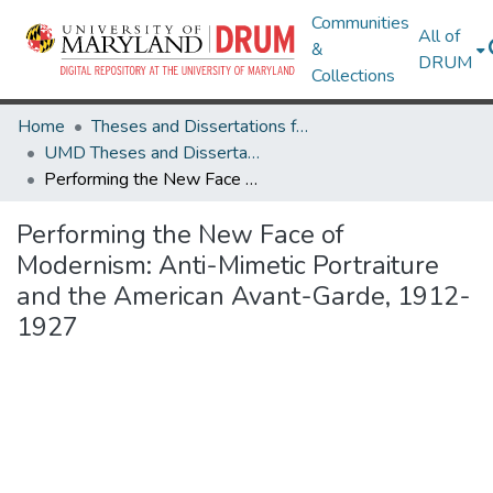
Communities
All of
&
DRUM
Collections
Home
Theses and Dissertations from UMD
UMD Theses and Dissertations
Performing the New Face of Modernism: Anti-Mimetic Portraiture and the American Avant-Garde, 1912-1927
Performing the New Face of
Modernism: Anti-Mimetic Portraiture
and the American Avant-Garde, 1912-
1927