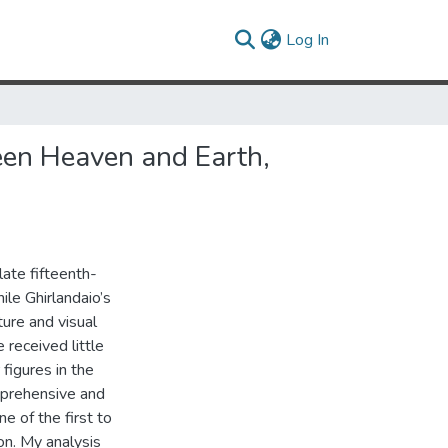
(current)
Log In
een Heaven and Earth,
late fifteenth-
ile Ghirlandaio’s
ure and visual
e received little
 figures in the
omprehensive and
ne of the first to
on. My analysis