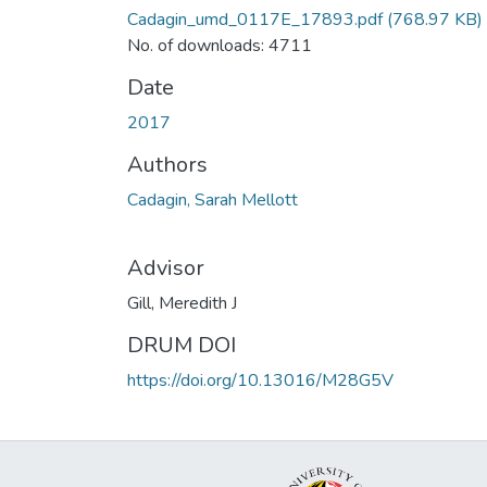
Cadagin_umd_0117E_17893.pdf
(768.97 KB)
No. of downloads: 4711
Date
2017
Authors
Cadagin, Sarah Mellott
Advisor
Gill, Meredith J
DRUM DOI
https://doi.org/10.13016/M28G5V