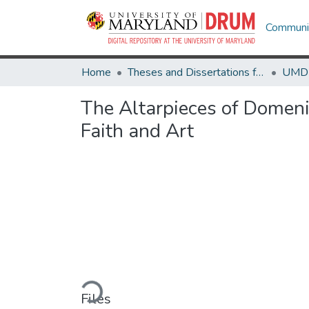
Communit
Home
Theses and Dissertations from UMD
The Altarpieces of Domen
Faith and Art
Loading...
Files