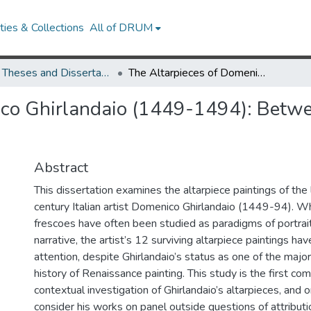
ies & Collections
All of DRUM
UMD Theses and Dissertations
The Altarpieces of Domenico Ghirlandaio (1449-1494): Between Heaven and Earth, Faith and Art
ico Ghirlandaio (1449-1494): Betw
Abstract
This dissertation examines the altarpiece paintings of the 
century Italian artist Domenico Ghirlandaio (1449-94). Wh
frescoes have often been studied as paradigms of portrait
narrative, the artist’s 12 surviving altarpiece paintings hav
attention, despite Ghirlandaio’s status as one of the major
history of Renaissance painting. This study is the first c
contextual investigation of Ghirlandaio’s altarpieces, and o
consider his works on panel outside questions of attributi