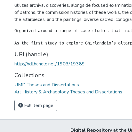
utilizes archival discoveries, alongside focused examination
of patrons, the commission histories of these works, the or
the altarpieces, and the paintings’ diverse sacred iconogra
Organized around a range of case studies that inc
URI (handle)
http://hdl.handle.net/1903/19389
Collections
UMD Theses and Dissertations
Art History & Archaeology Theses and Dissertations
Full item page
Digital Repository at the U