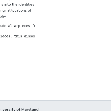
s into the identities
iginal locations of
phy.
lude altarpieces for religious orders, cathedrals, civic
niversity of Maryland