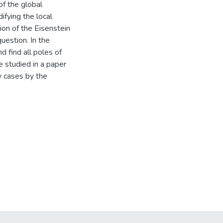
of the global
fying the local
ion of the Eisenstein
uestion. In the
d find all poles of
se studied in a paper
ny cases by the