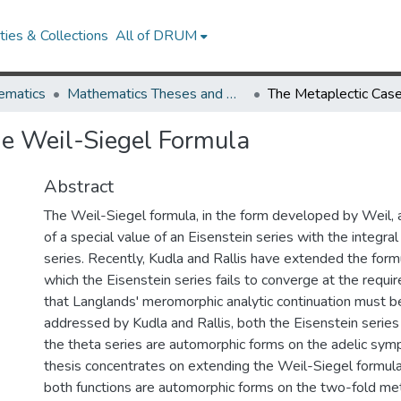
ies & Collections
All of DRUM
ematics
Mathematics Theses and Dissertations
he Weil-Siegel Formula
Abstract
The Weil-Siegel formula, in the form developed by Weil, 
of a special value of an Eisenstein series with the integral
series. Recently, Kudla and Rallis have extended the formu
which the Eisenstein series fails to converge at the requir
that Langlands' meromorphic analytic continuation must be
addressed by Kudla and Rallis, both the Eisenstein series 
the theta series are automorphic forms on the adelic symp
thesis concentrates on extending the Weil-Siegel formula 
both functions are automorphic forms on the two-fold met