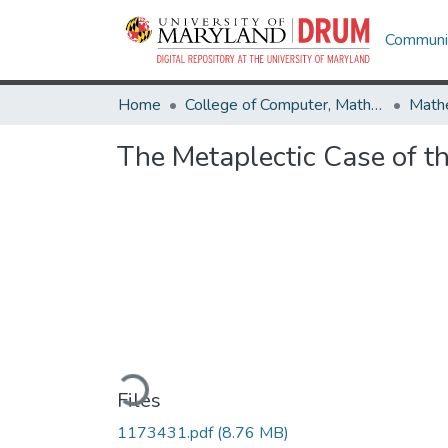
Communit
Home
College of Computer, Mathematical & Natural Sciences
Math
The Metaplectic Case of t
Loading...
Files
1173431.pdf
(8.76 MB)