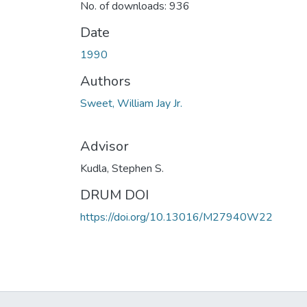
No. of downloads: 936
Date
1990
Authors
Sweet, William Jay Jr.
Advisor
Kudla, Stephen S.
DRUM DOI
https://doi.org/10.13016/M27940W22