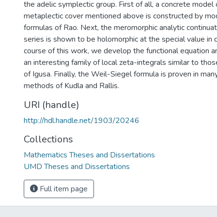
the adelic symplectic group. First of all, a concrete model 
metaplectic cover mentioned above is constructed by modi
formulas of Rao. Next, the meromorphic analytic continuat
series is shown to be holomorphic at the special value in q
course of this work, we develop the functional equation an
an interesting family of local zeta-integrals similar to tho
of Igusa. Finally, the Weil-Siegel formula is proven in ma
methods of Kudla and Rallis.
URI (handle)
http://hdl.handle.net/1903/20246
Collections
Mathematics Theses and Dissertations
UMD Theses and Dissertations
Full item page