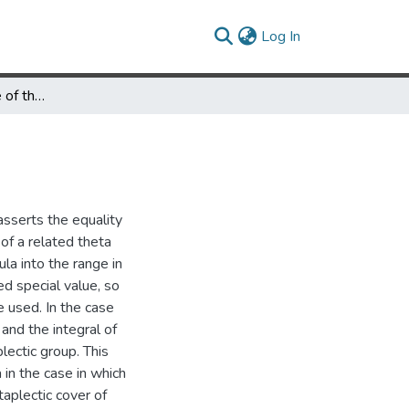
(current)
Log In
The Metaplectic Case of the Weil-Siegel Formula
asserts the equality
 of a related theta
la into the range in
ed special value, so
 used. In the case
and the integral of
lectic group. This
in the case in which
aplectic cover of