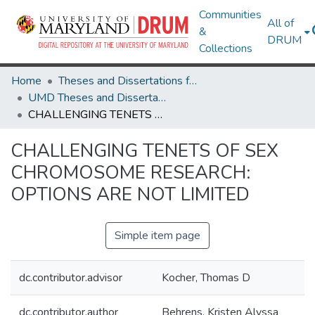
Communities
All of
&
DRUM
Collections
Home
Theses and Dissertations from UMD
UMD Theses and Dissertations
CHALLENGING TENETS OF SEX CHROMOSOME RESEARCH: OPTIONS ARE NOT LIMITED
CHALLENGING TENETS OF SEX
CHROMOSOME RESEARCH:
OPTIONS ARE NOT LIMITED
Simple item page
dc.contributor.advisor
Kocher, Thomas D
dc.contributor.author
Behrens, Kristen Alyssa