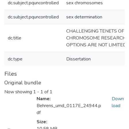
dc.subject.pquncontrolled
sex chromosomes
dc.subject.pquncontrolled
sex determination
CHALLENGING TENETS OF S
dc.title
CHROMOSOME RESEARCH:
OPTIONS ARE NOT LIMITED
dc.type
Dissertation
Files
Original bundle
Now showing
1 - 1 of 1
Name:
Down
Behrens_umd_0117E_24944.p
load
df
Loading...
Size:
10.58 MB