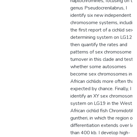
haplochromines, focusing on th
genus Pseudocrenilabrus, I
identify six new independent s
chromosome systems, includin
the first report of a cichlid sex
determining system on LG12. I
then quantify the rates and
patterns of sex chromosome
turnover in this clade and test
whether some autosomes
become sex chromosomes in E
African cichlids more often than
expected by chance. Finally, I
identify an XY sex chromosome
system on LG19 in the West
African cichlid fish Chromidotila
guntheri, in which the region of
differentiation extends over le
than 400 kb. I develop high-