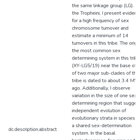
the same linkage group (LG). In
the Tropheini, I present evidenc
for a high frequency of sex
chromosome turnover and
estimate a minimum of 14
turnovers in this tribe. The origi
the most common sex
determining system in this tribe
(XY-LG5/19) near the base of 
of two major sub-clades of this
tribe is dated to about 3.4 MY
ago. Additionally, I observe
variation in the size of one sex-
determining region that sugges
independent evolution of
evolutionary strata in species w
a shared sex-determination
dc.description.abstract
system. In the basal