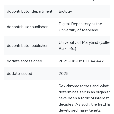
dc.contributor.department
Biology
Digital Repository at the
dc.contributor.publisher
University of Maryland
University of Maryland (College
dc.contributor.publisher
Park, Md.)
dc.date.accessioned
2025-08-08T11:44:44Z
dc.date.issued
2025
Sex chromosomes and what
determines sex in an organism
have been a topic of interest fo
decades. As such, the field has
developed many tenets