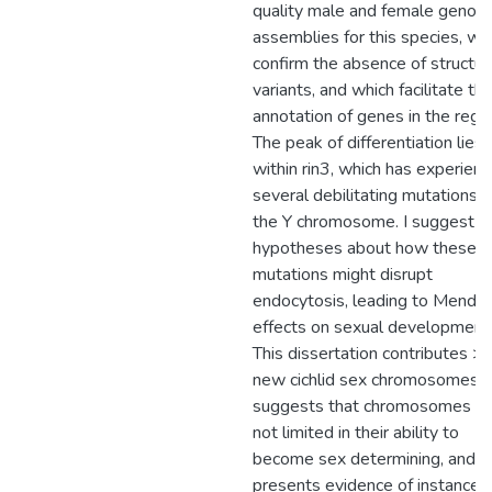
quality male and female geno
assemblies for this species, wh
confirm the absence of structur
variants, and which facilitate th
annotation of genes in the regio
The peak of differentiation lies
within rin3, which has experien
several debilitating mutations 
the Y chromosome. I suggest 
hypotheses about how these
mutations might disrupt
endocytosis, leading to Mendel
effects on sexual development
This dissertation contributes >
new cichlid sex chromosomes,
suggests that chromosomes ar
not limited in their ability to
become sex determining, and
presents evidence of instances