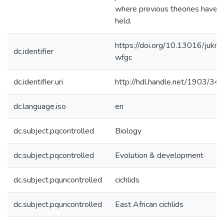
where previous theories have n
held.
https://doi.org/10.13016/jukm
dc.identifier
wfgc
dc.identifier.uri
http://hdl.handle.net/1903/34
dc.language.iso
en
dc.subject.pqcontrolled
Biology
dc.subject.pqcontrolled
Evolution & development
dc.subject.pquncontrolled
cichlids
dc.subject.pquncontrolled
East African cichlids