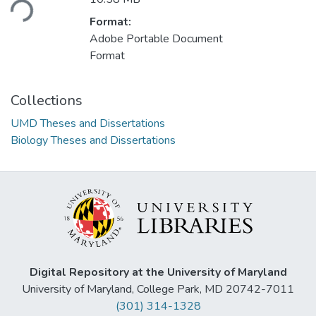
Format:
Adobe Portable Document
Format
Collections
UMD Theses and Dissertations
Biology Theses and Dissertations
Digital Repository at the University of Maryland
University of Maryland, College Park, MD 20742-7011
(301) 314-1328