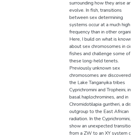
surrounding how they arise and
evolve. In fish, transitions
between sex determining
systems occur at a much higher
frequency than in other organis
Here, I build on what is known
about sex chromosomes in cichl
fishes and challenge some of
these long-held tenets.
Previously unknown sex
chromosomes are discovered i
the Lake Tanganyika tribes
Cyprichromini and Tropheini, in t
basal haplochromines, and in
Chromidotilapia guntheri, a dist
outgroup to the East African
radiation. In the Cyprichromini, I
show an unexpected transition
from a ZW to an XY system on