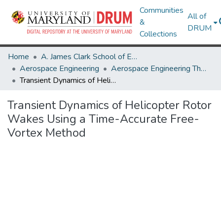
Communities
All of
&
DRUM
Collections
Home
A. James Clark School of Engineering
Aerospace Engineering
Aerospace Engineering Theses and Dissertations
Transient Dynamics of Helicopter Rotor Wakes Using a Time-Accurate Free-Vortex Method
Transient Dynamics of Helicopter Rotor
Wakes Using a Time-Accurate Free-
Vortex Method