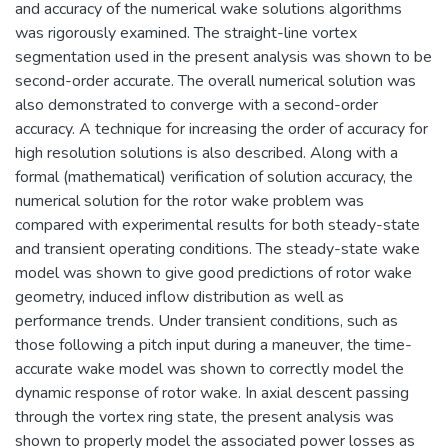
and accuracy of the numerical wake solutions algorithms
was rigorously examined. The straight-line vortex
segmentation used in the present analysis was shown to be
second-order accurate. The overall numerical solution was
also demonstrated to converge with a second-order
accuracy. A technique for increasing the order of accuracy for
high resolution solutions is also described. Along with a
formal (mathematical) verification of solution accuracy, the
numerical solution for the rotor wake problem was
compared with experimental results for both steady-state
and transient operating conditions. The steady-state wake
model was shown to give good predictions of rotor wake
geometry, induced inflow distribution as well as
performance trends. Under transient conditions, such as
those following a pitch input during a maneuver, the time-
accurate wake model was shown to correctly model the
dynamic response of rotor wake. In axial descent passing
through the vortex ring state, the present analysis was
shown to properly model the associated power losses as