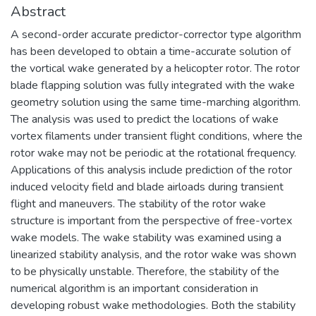
Abstract
A second-order accurate predictor-corrector type algorithm
has been developed to obtain a time-accurate solution of
the vortical wake generated by a helicopter rotor. The rotor
blade flapping solution was fully integrated with the wake
geometry solution using the same time-marching algorithm.
The analysis was used to predict the locations of wake
vortex filaments under transient flight conditions, where the
rotor wake may not be periodic at the rotational frequency.
Applications of this analysis include prediction of the rotor
induced velocity field and blade airloads during transient
flight and maneuvers. The stability of the rotor wake
structure is important from the perspective of free-vortex
wake models. The wake stability was examined using a
linearized stability analysis, and the rotor wake was shown
to be physically unstable. Therefore, the stability of the
numerical algorithm is an important consideration in
developing robust wake methodologies. Both the stability