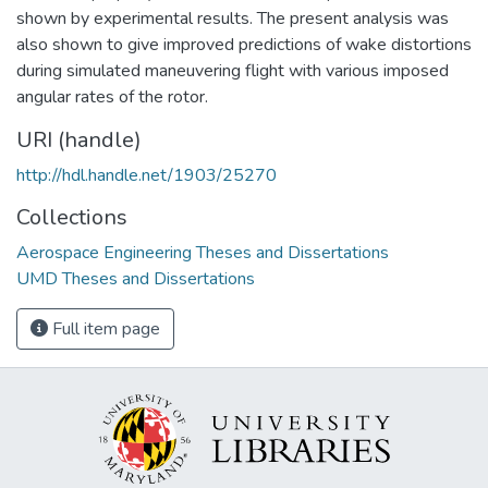
shown by experimental results. The present analysis was
also shown to give improved predictions of wake distortions
during simulated maneuvering flight with various imposed
angular rates of the rotor.
URI (handle)
http://hdl.handle.net/1903/25270
Collections
Aerospace Engineering Theses and Dissertations
UMD Theses and Dissertations
Full item page