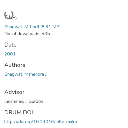
Loading...
Files
Bhagwat. M.J..pdf
(8.31 MB)
No. of downloads: 535
Date
2001
Authors
Bhagwat, Mahendra J.
Advisor
Leishman, J. Gordon
DRUM DOI
https://doi.org/10.13016/ju8e-mxkp