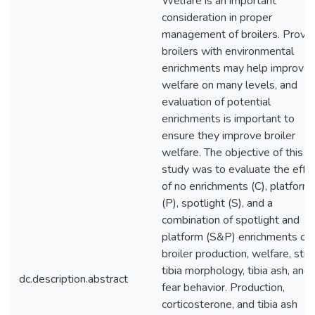
Welfare is an important
consideration in proper
management of broilers. Provid
broilers with environmental
enrichments may help improve
welfare on many levels, and
evaluation of potential
enrichments is important to
ensure they improve broiler
welfare. The objective of this
study was to evaluate the effe
of no enrichments (C), platform
(P), spotlight (S), and a
combination of spotlight and
platform (S&P) enrichments on
broiler production, welfare, stre
tibia morphology, tibia ash, and
dc.description.abstract
fear behavior. Production,
corticosterone, and tibia ash