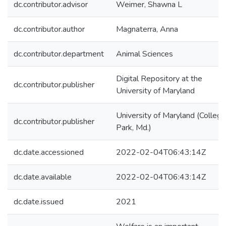
dc.contributor.advisor
Weimer, Shawna L
dc.contributor.author
Magnaterra, Anna
dc.contributor.department
Animal Sciences
Digital Repository at the
dc.contributor.publisher
University of Maryland
University of Maryland (College
dc.contributor.publisher
Park, Md.)
dc.date.accessioned
2022-02-04T06:43:14Z
dc.date.available
2022-02-04T06:43:14Z
dc.date.issued
2021