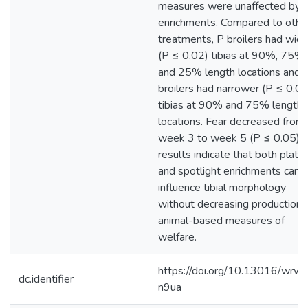
measures were unaffected by
enrichments. Compared to othe
treatments, P broilers had wide
(P ≤ 0.02) tibias at 90%, 75%,
and 25% length locations and 
broilers had narrower (P ≤ 0.04
tibias at 90% and 75% length
locations. Fear decreased from
week 3 to week 5 (P ≤ 0.05). 
results indicate that both platf
and spotlight enrichments can
influence tibial morphology
without decreasing production 
animal-based measures of
welfare.
https://doi.org/10.13016/wrw
dc.identifier
n9ua