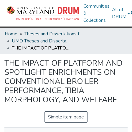
Communities
All of
&
DRUM
Collections
Home
Theses and Dissertations from UMD
UMD Theses and Dissertations
THE IMPACT OF PLATFORM AND SPOTLIGHT ENRICHMENTS ON CONVENTIONAL BROILER PERFORMANCE, TIBIA MORPHOLOGY, AND WELFARE
THE IMPACT OF PLATFORM AND
SPOTLIGHT ENRICHMENTS ON
CONVENTIONAL BROILER
PERFORMANCE, TIBIA
MORPHOLOGY, AND WELFARE
Simple item page