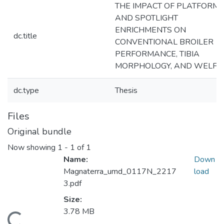
THE IMPACT OF PLATFORM
AND SPOTLIGHT
ENRICHMENTS ON
dc.title
CONVENTIONAL BROILER
PERFORMANCE, TIBIA
MORPHOLOGY, AND WELFA
dc.type
Thesis
Files
Original bundle
Now showing
1 - 1 of 1
Name:
Down
Magnaterra_umd_0117N_2217
load
3.pdf
Size:
3.78 MB