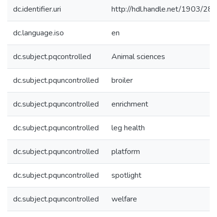
dc.identifier.uri
http://hdl.handle.net/1903/28
dc.language.iso
en
dc.subject.pqcontrolled
Animal sciences
dc.subject.pquncontrolled
broiler
dc.subject.pquncontrolled
enrichment
dc.subject.pquncontrolled
leg health
dc.subject.pquncontrolled
platform
dc.subject.pquncontrolled
spotlight
dc.subject.pquncontrolled
welfare