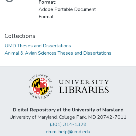
Loading...
Format:
Adobe Portable Document
Format
Collections
UMD Theses and Dissertations
Animal & Avian Sciences Theses and Dissertations
Digital Repository at the University of Maryland
University of Maryland, College Park, MD 20742-7011
(301) 314-1328
drum-help@umd.edu