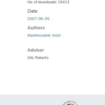
No. of downloads: 15413
Date
2007-06-05
Authors
Kleinhesselink, Kristi
Advisor
Celi, Roberto