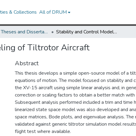
ies & Collections
All of DRUM
UMD Theses and Dissertations
Stability and Control Modeling of Tiltrotor Aircraft
ing of Tiltrotor Aircraft
Abstract
This thesis develops a simple open-source model of a tilt
equations of motion. The model focused on stability and c
the XV-15 aircraft using simple linear analysis and, in gene
correction or scaling factors to obtain a better match with 
Subsequent analysis performed included a trim and time hi
linearized state space model was also developed and ana
space matrices, Bode plots, and eigenvalue analysis. The
validated against generic tiltrotor simulation model resu
flight test where available.