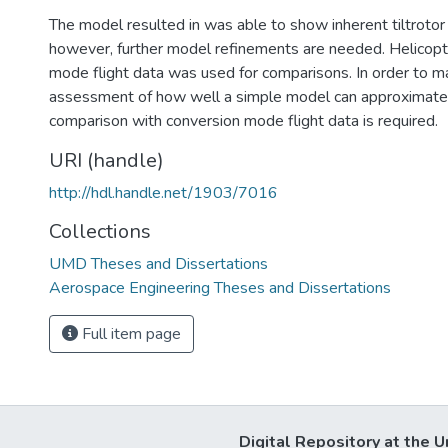
The model resulted in was able to show inherent tiltrotor 
however, further model refinements are needed. Helicopt
mode flight data was used for comparisons. In order to m
assessment of how well a simple model can approximate a
comparison with conversion mode flight data is required.
URI (handle)
http://hdl.handle.net/1903/7016
Collections
UMD Theses and Dissertations
Aerospace Engineering Theses and Dissertations
Full item page
Digital Repository at the U