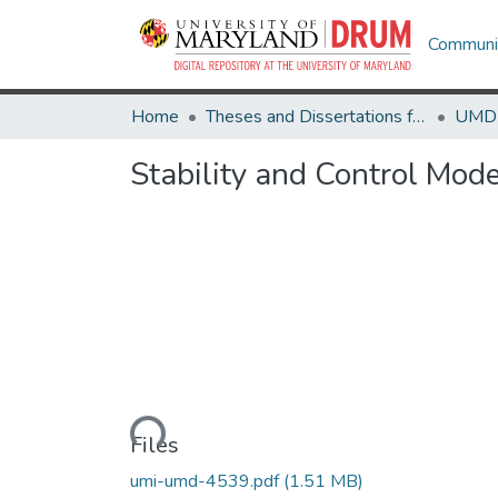
Communit
Home
Theses and Dissertations from UMD
Stability and Control Model
Loading...
Files
umi-umd-4539.pdf
(1.51 MB)