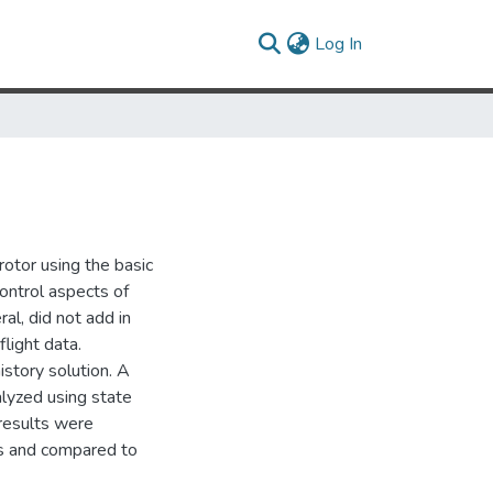
(current)
Log In
rotor using the basic
ontrol aspects of
ral, did not add in
flight data.
story solution. A
lyzed using state
 results were
lts and compared to