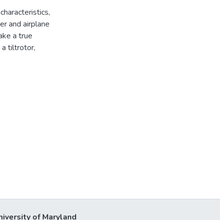
characteristics,
er and airplane
ake a true
 tiltrotor,
niversity of Maryland