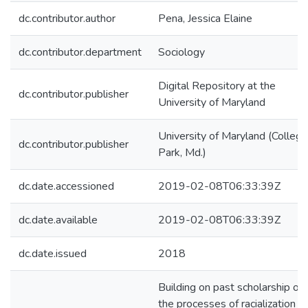
dc.contributor.author
Pena, Jessica Elaine
dc.contributor.department
Sociology
Digital Repository at the
dc.contributor.publisher
University of Maryland
University of Maryland (College
dc.contributor.publisher
Park, Md.)
dc.date.accessioned
2019-02-08T06:33:39Z
dc.date.available
2019-02-08T06:33:39Z
dc.date.issued
2018
Building on past scholarship on
the processes of racialization of