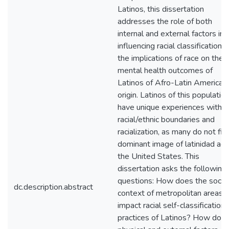
Latinos, this dissertation
addresses the role of both
internal and external factors in
influencing racial classification 
the implications of race on the
mental health outcomes of
Latinos of Afro-Latin American
origin. Latinos of this populatio
have unique experiences with
racial/ethnic boundaries and
racialization, as many do not fit
dominant image of latinidad acr
the United States. This
dissertation asks the following
questions: How does the social
dc.description.abstract
context of metropolitan areas
impact racial self-classification
practices of Latinos? How do