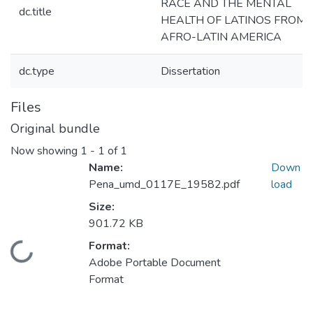
RACE AND THE MENTAL
dc.title
HEALTH OF LATINOS FROM
AFRO-LATIN AMERICA
dc.type
Dissertation
Files
Original bundle
Now showing
1 - 1 of 1
Name:
Down
Pena_umd_0117E_19582.pdf
load
Size:
901.72 KB
Format:
Loading...
Adobe Portable Document
Format