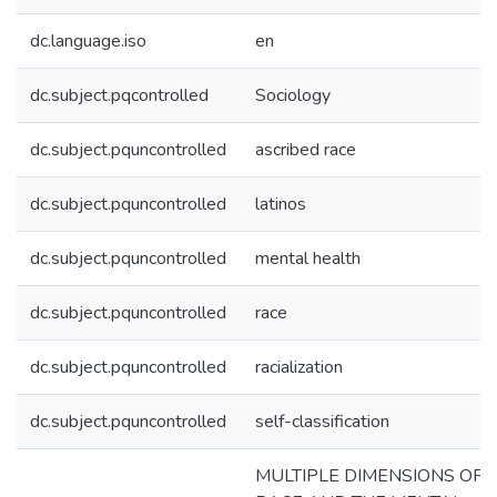
dc.language.iso
en
dc.subject.pqcontrolled
Sociology
dc.subject.pquncontrolled
ascribed race
dc.subject.pquncontrolled
latinos
dc.subject.pquncontrolled
mental health
dc.subject.pquncontrolled
race
dc.subject.pquncontrolled
racialization
dc.subject.pquncontrolled
self-classification
MULTIPLE DIMENSIONS OF