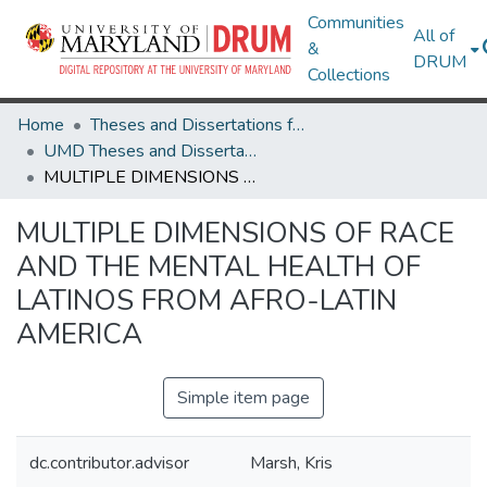
Communities
All of
&
DRUM
Collections
Home
Theses and Dissertations from UMD
UMD Theses and Dissertations
MULTIPLE DIMENSIONS OF RACE AND THE MENTAL HEALTH OF LATINOS FROM AFRO-LATIN AMERICA
MULTIPLE DIMENSIONS OF RACE
AND THE MENTAL HEALTH OF
LATINOS FROM AFRO-LATIN
AMERICA
Simple item page
dc.contributor.advisor
Marsh, Kris