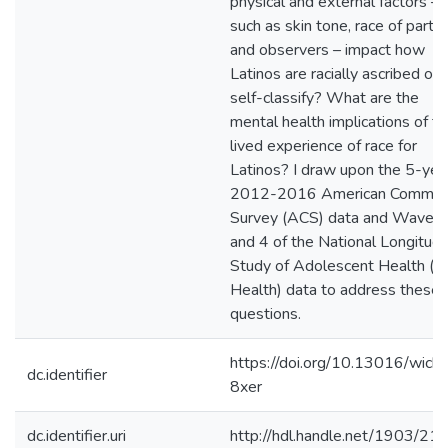
physical and external factors –
such as skin tone, race of partn
and observers – impact how
Latinos are racially ascribed or
self-classify? What are the
mental health implications of t
lived experience of race for
Latinos? I draw upon the 5-yea
2012-2016 American Commun
Survey (ACS) data and Waves
and 4 of the National Longitudi
Study of Adolescent Health (
Health) data to address these
questions.
https://doi.org/10.13016/wick-
dc.identifier
8xer
dc.identifier.uri
http://hdl.handle.net/1903/21