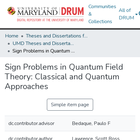
Communities
All of
&
DRUM
Collections
Home
Theses and Dissertations from UMD
UMD Theses and Dissertations
Sign Problems in Quantum Field Theory: Classical and Quantum Approaches
Sign Problems in Quantum Field
Theory: Classical and Quantum
Approaches
Simple item page
dc.contributor.advisor
Bedaque, Paulo F
dc.contributor.author
Lawrence, Scott Ross