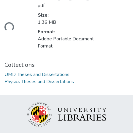
pdf
Size:
ding...
1.36 MB
Format:
Adobe Portable Document
Format
Collections
UMD Theses and Dissertations
Physics Theses and Dissertations