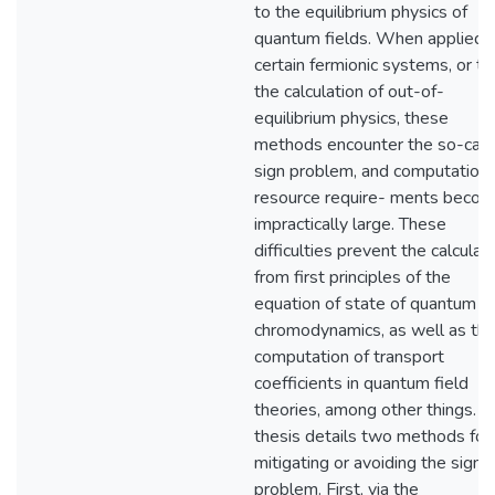
to the equilibrium physics of
quantum fields. When applied 
certain fermionic systems, or to
the calculation of out-of-
equilibrium physics, these
methods encounter the so-call
sign problem, and computationa
resource require- ments beco
impractically large. These
difficulties prevent the calculat
from first principles of the
equation of state of quantum
chromodynamics, as well as th
computation of transport
coefficients in quantum field
theories, among other things. T
thesis details two methods for
mitigating or avoiding the sign
problem. First, via the