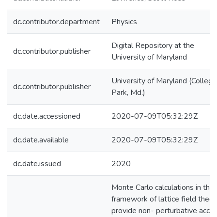
dc.contributor.department
Physics
Digital Repository at the
dc.contributor.publisher
University of Maryland
University of Maryland (College
dc.contributor.publisher
Park, Md.)
dc.date.accessioned
2020-07-09T05:32:29Z
dc.date.available
2020-07-09T05:32:29Z
dc.date.issued
2020
Monte Carlo calculations in the
framework of lattice field theor
provide non- perturbative acce