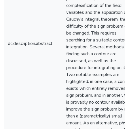
complexification of the field
variables and the application of
Cauchy’s integral theorem, the
difficulty of the sign problem c
be changed. This requires
searching for a suitable contour
dc.description.abstract
integration. Several methods of
finding such a contour are
discussed, as well as the
procedure for integrating on it.
Two notable examples are
highlighted: in one case, a conto
exists which entirely removes 
sign problem, and in another, th
is provably no contour available
improve the sign problem by m
than a (parametrically) small
amount. As an alternative, phys