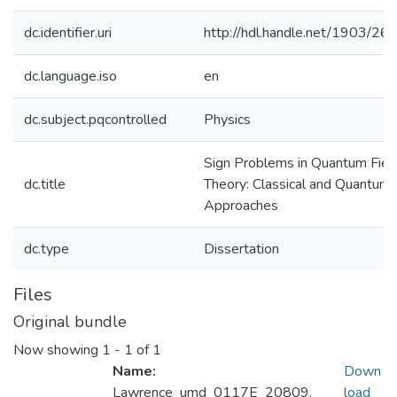
dc.identifier.uri
http://hdl.handle.net/1903/26
dc.language.iso
en
dc.subject.pqcontrolled
Physics
Sign Problems in Quantum Fiel
dc.title
Theory: Classical and Quantum
Approaches
dc.type
Dissertation
Files
Original bundle
Now showing
1 - 1 of 1
Name:
Down
Lawrence_umd_0117E_20809.
load