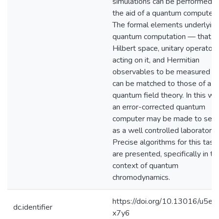
simulations can be performed w
the aid of a quantum computer.
The formal elements underlying
quantum computation — that is,
Hilbert space, unitary operators
acting on it, and Hermitian
observables to be measured 
can be matched to those of a
quantum field theory. In this wa
an error-corrected quantum
computer may be made to ser
as a well controlled laboratory.
Precise algorithms for this task
are presented, specifically in th
context of quantum
chromodynamics.
https://doi.org/10.13016/u5eg
dc.identifier
x7y6