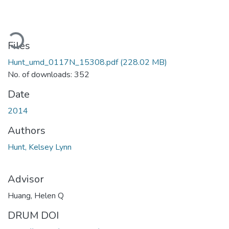
oading...
Files
Hunt_umd_0117N_15308.pdf
(228.02 MB)
No. of downloads: 352
Date
2014
Authors
Hunt, Kelsey Lynn
Advisor
Huang, Helen Q
DRUM DOI