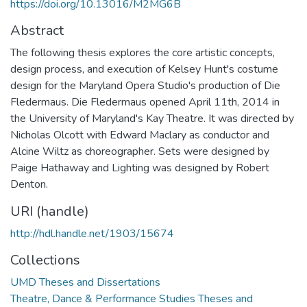
https://doi.org/10.13016/M2MG6B
Abstract
The following thesis explores the core artistic concepts,
design process, and execution of Kelsey Hunt's costume
design for the Maryland Opera Studio's production of Die
Fledermaus. Die Fledermaus opened April 11th, 2014 in
the University of Maryland's Kay Theatre. It was directed by
Nicholas Olcott with Edward Maclary as conductor and
Alcine Wiltz as choreographer. Sets were designed by
Paige Hathaway and Lighting was designed by Robert
Denton.
URI (handle)
http://hdl.handle.net/1903/15674
Collections
UMD Theses and Dissertations
Theatre, Dance & Performance Studies Theses and