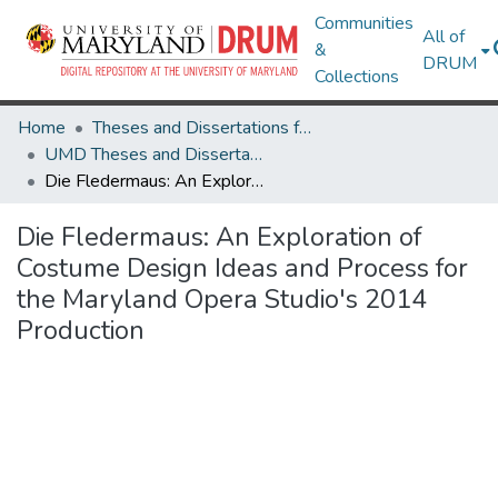
Communities
All of
&
DRUM
Collections
Home
Theses and Dissertations from UMD
UMD Theses and Dissertations
Die Fledermaus: An Exploration of Costume Design Ideas and Process for the Maryland Opera Studio's 2014 Production
Die Fledermaus: An Exploration of
Costume Design Ideas and Process for
the Maryland Opera Studio's 2014
Production