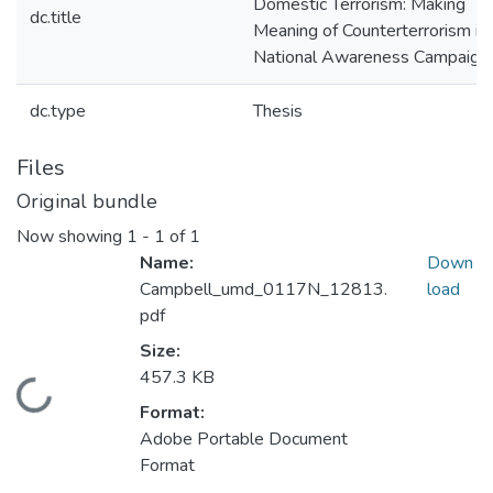
Domestic Terrorism: Making
dc.title
Meaning of Counterterrorism in 
National Awareness Campaign
dc.type
Thesis
Files
Original bundle
Now showing
1 - 1 of 1
Name:
Down
Campbell_umd_0117N_12813.
load
pdf
Size:
457.3 KB
Loading...
Format:
Adobe Portable Document
Format