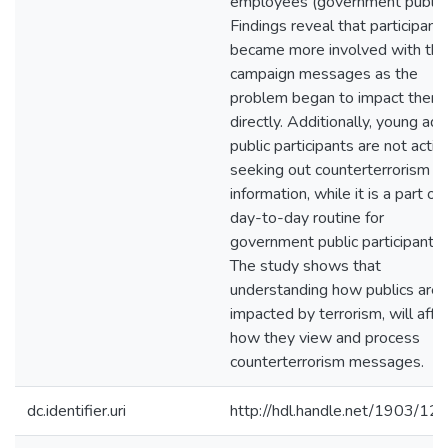
employees (government publics
Findings reveal that participant
became more involved with the
campaign messages as the
problem began to impact them
directly. Additionally, young adu
public participants are not activ
seeking out counterterrorism
information, while it is a part of
day-to-day routine for
government public participants.
The study shows that
understanding how publics are
impacted by terrorism, will affe
how they view and process
counterterrorism messages.
dc.identifier.uri
http://hdl.handle.net/1903/12