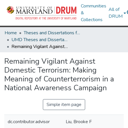
Communities
All of
&
DRUM
Collections
Home
Theses and Dissertations from UMD
UMD Theses and Dissertations
Remaining Vigilant Against Domestic Terrorism: Making Meaning of Counterterrorism in a National Awareness Campaign
Remaining Vigilant Against
Domestic Terrorism: Making
Meaning of Counterterrorism in a
National Awareness Campaign
Simple item page
dc.contributor.advisor
Liu, Brooke F