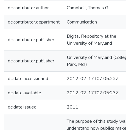
dc.contributor.author
Campbell, Thomas G.
dc.contributor.department
Communication
Digital Repository at the
dc.contributor.publisher
University of Maryland
University of Maryland (College
dc.contributor.publisher
Park, Md.)
dc.date.accessioned
2012-02-17T07:05:23Z
dc.date.available
2012-02-17T07:05:23Z
dc.date.issued
2011
The purpose of this study was 
understand how publics make