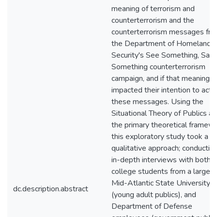
meaning of terrorism and
counterterrorism and the
counterterrorism messages fr
the Department of Homeland
Security's See Something, Say
Something counterterrorism
campaign, and if that meaning
impacted their intention to act 
these messages. Using the
Situational Theory of Publics as
the primary theoretical framewo
this exploratory study took a
qualitative approach; conductin
in-depth interviews with both
college students from a large
Mid-Atlantic State University
dc.description.abstract
(young adult publics), and
Department of Defense