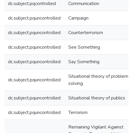
dc.subject.pqcontrolled
Communication
dc.subject.pquncontrolled
Campaign
dc.subject.pquncontrolled
Counterterrorism
dc.subject.pquncontrolled
See Something
dc.subject.pquncontrolled
Say Something
Situational theory of problem
dc.subject.pquncontrolled
solving
dc.subject.pquncontrolled
Situational theory of publics
dc.subject.pquncontrolled
Terrorism
Remaining Vigilant Against