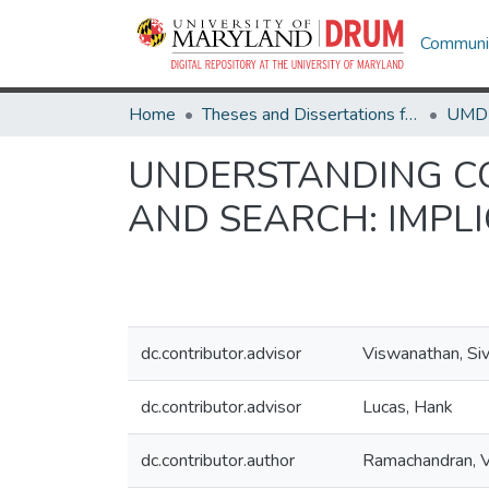
Communit
Home
Theses and Dissertations from UMD
UNDERSTANDING CO
AND SEARCH: IMPLI
dc.contributor.advisor
Viswanathan, Si
dc.contributor.advisor
Lucas, Hank
dc.contributor.author
Ramachandran, 