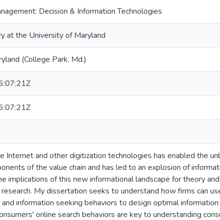
nagement: Decision & Information Technologies
ry at the University of Maryland
ryland (College Park, Md.)
:07:21Z
:07:21Z
e Internet and other digitization technologies has enabled the un
onents of the value chain and has led to an explosion of informa
e implications of this new informational landscape for theory and 
 research. My dissertation seeks to understand how firms can us
and information seeking behaviors to design optimal information 
consumers' online search behaviors are key to understanding con