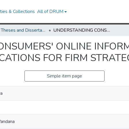
ies & Collections
All of DRUM
UMD Theses and Dissertations
UNDERSTANDING CONSUMERS' ONLINE INFORMATION RETRIEVAL AND SEARCH: IMPLICATIONS FOR FIRM STRATEGIES
NSUMERS' ONLINE INFORM
CATIONS FOR FIRM STRATE
Simple item page
va
Vandana