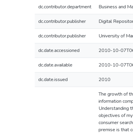
dc.contributor.department
Business and Ma
dc.contributor.publisher
Digital Reposito
dc.contributor.publisher
University of Ma
dc.date.accessioned
2010-10-07T06
dc.date.available
2010-10-07T06
dc.date.issued
2010
The growth of th
information comp
Understanding th
objectives of my
consumer search 
premise is that 