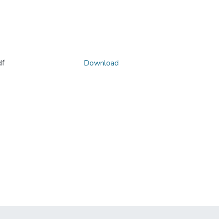
f
Download