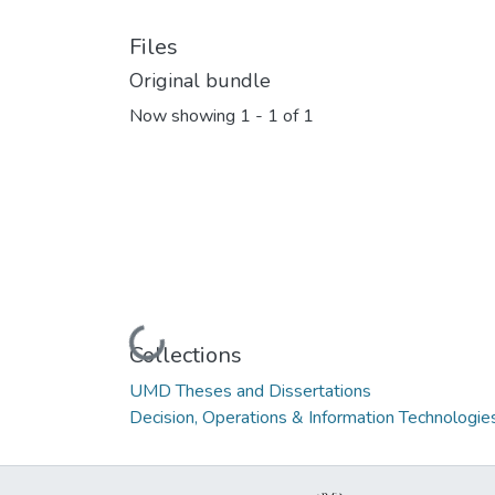
Files
Original bundle
Now showing
1 - 1 of 1
Loading...
Collections
UMD Theses and Dissertations
Decision, Operations & Information Technologie