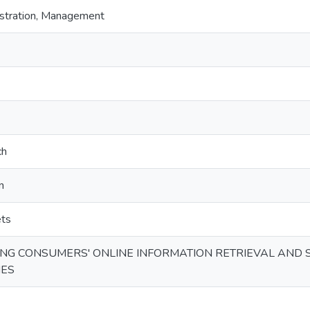
stration, Management
ch
n
ets
G CONSUMERS' ONLINE INFORMATION RETRIEVAL AND S
IES