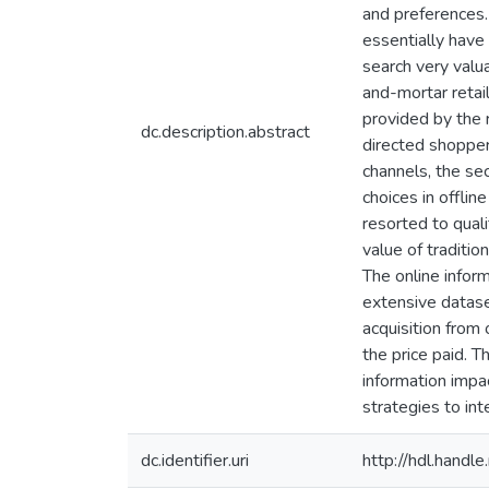
and preferences. 
essentially have
search very valua
and-mortar retai
provided by the r
dc.description.abstract
directed shoppers
channels, the se
choices in offli
resorted to qual
value of traditi
The online infor
extensive datase
acquisition from 
the price paid. T
information impa
strategies to in
dc.identifier.uri
http://hdl.hand