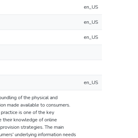
en_US
en_US
en_US
en_US
bundling of the physical and
tion made available to consumers.
practice is one of the key
e their knowledge of online
provision strategies. The main
sumers' underlying information needs