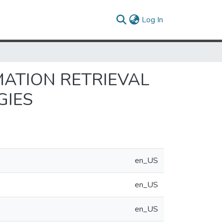
(current)
Log In
ATION RETRIEVAL
GIES
en_US
en_US
en_US