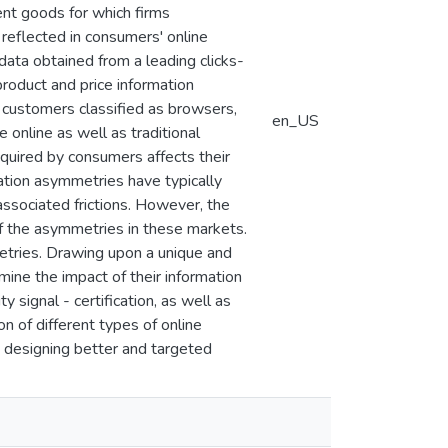
ment goods for which firms
 reflected in consumers' online
 data obtained from a leading clicks-
roduct and price information
o customers classified as browsers,
en_US
 online as well as traditional
quired by consumers affects their
ation asymmetries have typically
associated frictions. However, the
of the asymmetries in these markets.
etries. Drawing upon a unique and
ne the impact of their information
y signal - certification, as well as
on of different types of online
 designing better and targeted