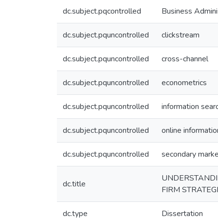
dc.subject.pqcontrolled
Business Admini
dc.subject.pquncontrolled
clickstream
dc.subject.pquncontrolled
cross-channel
dc.subject.pquncontrolled
econometrics
dc.subject.pquncontrolled
information sear
dc.subject.pquncontrolled
online informatio
dc.subject.pquncontrolled
secondary mark
UNDERSTANDIN
dc.title
FIRM STRATEG
dc.type
Dissertation