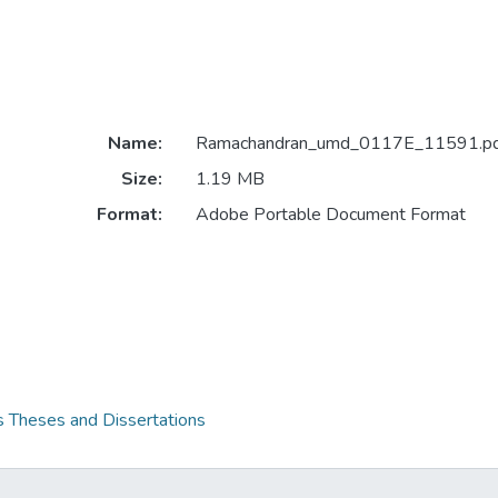
Name:
Ramachandran_umd_0117E_11591.pd
Size:
1.19 MB
Format:
Adobe Portable Document Format
s Theses and Dissertations