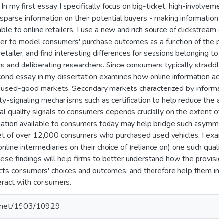
In my first essay I specifically focus on big-ticket, high-involve
 sparse information on their potential buyers - making information
ble to online retailers. I use a new and rich source of clickstream
ler to model consumers' purchase outcomes as a function of the p
etailer, and find interesting differences for sessions belonging t
 and deliberating researchers. Since consumers typically straddle
cond essay in my dissertation examines how online information ac
ne used-good markets. Secondary markets characterized by inform
ity-signaling mechanisms such as certification to help reduce the 
onal quality signals to consumers depends crucially on the extent 
mation available to consumers today may help bridge such asymm
t of over 12,000 consumers who purchased used vehicles, I exami
online intermediaries on their choice of (reliance on) one such qualit
hese findings will help firms to better understand how the provisi
cts consumers' choices and outcomes, and therefore help them in
teract with consumers.
le.net/1903/10929