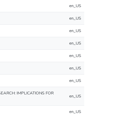
en_US
en_US
en_US
en_US
en_US
en_US
en_US
EARCH: IMPLICATIONS FOR
en_US
en_US