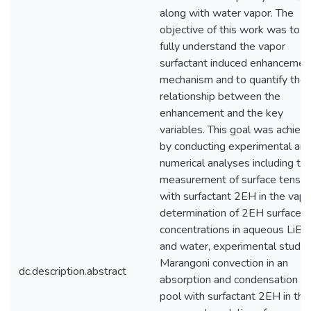
along with water vapor. The
objective of this work was to
fully understand the vapor
surfactant induced enhancemen
mechanism and to quantify the
relationship between the
enhancement and the key
variables. This goal was achiev
by conducting experimental an
numerical analyses including th
measurement of surface tensio
with surfactant 2EH in the vapo
determination of 2EH surface
concentrations in aqueous LiBr
and water, experimental study 
Marangoni convection in an
dc.description.abstract
absorption and condensation
pool with surfactant 2EH in the