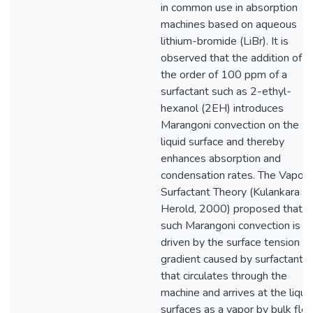
in common use in absorption
machines based on aqueous
lithium-bromide (LiBr). It is
observed that the addition of o
the order of 100 ppm of a
surfactant such as 2-ethyl-
hexanol (2EH) introduces
Marangoni convection on the
liquid surface and thereby
enhances absorption and
condensation rates. The Vapor
Surfactant Theory (Kulankara a
Herold, 2000) proposed that
such Marangoni convection is
driven by the surface tension
gradient caused by surfactant
that circulates through the
machine and arrives at the liqui
surfaces as a vapor by bulk flo