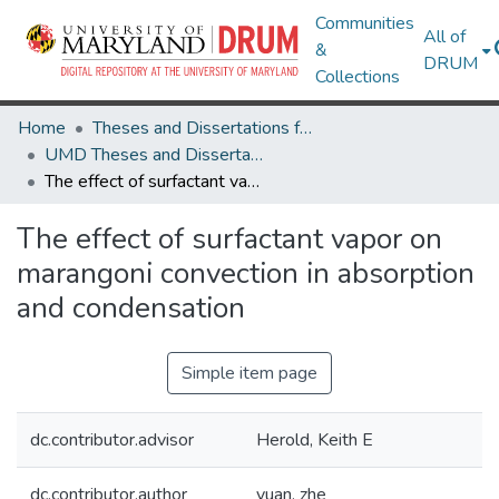
Communities
All of
&
DRUM
Collections
Home
Theses and Dissertations from UMD
UMD Theses and Dissertations
The effect of surfactant vapor on marangoni convection in absorption and condensation
The effect of surfactant vapor on
marangoni convection in absorption
and condensation
Simple item page
dc.contributor.advisor
Herold, Keith E
dc.contributor.author
yuan, zhe