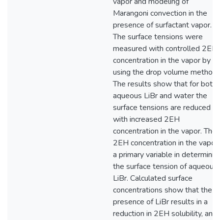
vapor and modeling of
Marangoni convection in the
presence of surfactant vapor.
The surface tensions were
measured with controlled 2EH
concentration in the vapor by
using the drop volume method.
The results show that for both
aqueous LiBr and water the
surface tensions are reduced
with increased 2EH
concentration in the vapor. The
2EH concentration in the vapor 
a primary variable in determinin
the surface tension of aqueous
LiBr. Calculated surface
concentrations show that the
presence of LiBr results in a
reduction in 2EH solubility, and