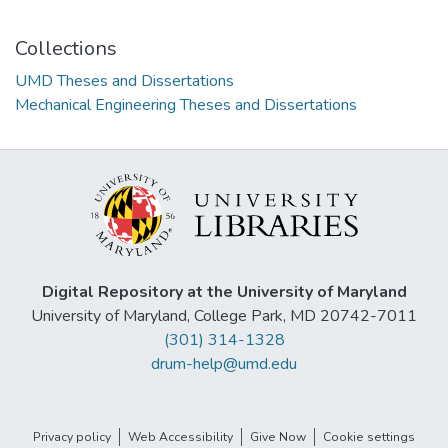
Collections
UMD Theses and Dissertations
Mechanical Engineering Theses and Dissertations
Digital Repository at the University of Maryland
University of Maryland, College Park, MD 20742-7011
(301) 314-1328
drum-help@umd.edu
Privacy policy
Web Accessibility
Give Now
Cookie settings