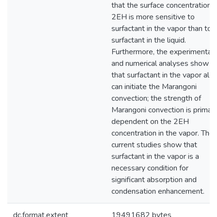
that the surface concentration o
2EH is more sensitive to
surfactant in the vapor than to
surfactant in the liquid.
Furthermore, the experimental
and numerical analyses show
that surfactant in the vapor alo
can initiate the Marangoni
convection; the strength of
Marangoni convection is primari
dependent on the 2EH
concentration in the vapor. The
current studies show that
surfactant in the vapor is a
necessary condition for
significant absorption and
condensation enhancement.
dc.format.extent
19491682 bytes