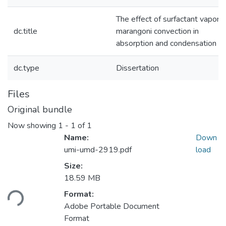
The effect of surfactant vapor 
dc.title
marangoni convection in
absorption and condensation
dc.type
Dissertation
Files
Original bundle
Now showing
1 - 1 of 1
Name:
Down
umi-umd-2919.pdf
load
Size:
Loading...
18.59 MB
Format:
Adobe Portable Document
Format