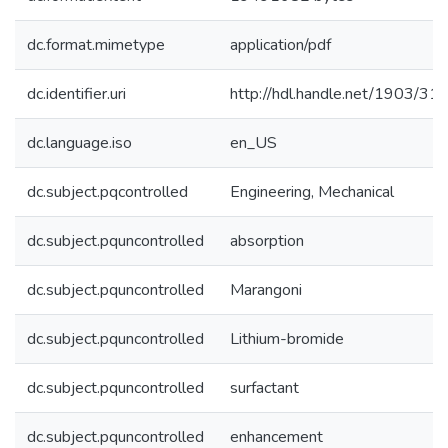
dc.format.mimetype
application/pdf
dc.identifier.uri
http://hdl.handle.net/1903/31
dc.language.iso
en_US
dc.subject.pqcontrolled
Engineering, Mechanical
dc.subject.pquncontrolled
absorption
dc.subject.pquncontrolled
Marangoni
dc.subject.pquncontrolled
Lithium-bromide
dc.subject.pquncontrolled
surfactant
dc.subject.pquncontrolled
enhancement