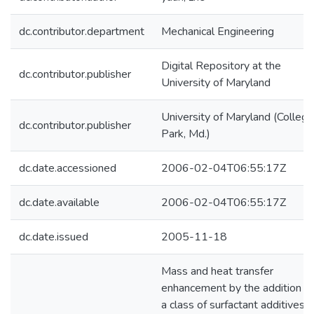
dc.contributor.department
Mechanical Engineering
Digital Repository at the
dc.contributor.publisher
University of Maryland
University of Maryland (College
dc.contributor.publisher
Park, Md.)
dc.date.accessioned
2006-02-04T06:55:17Z
dc.date.available
2006-02-04T06:55:17Z
dc.date.issued
2005-11-18
Mass and heat transfer
enhancement by the addition of
a class of surfactant additives i