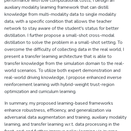
performance with low computational costs, I design an
auxiliary modality learning framework that can distill
knowledge from multi-modality data to single modality
data, with a specific condition that allows the teacher
network to stay aware of the student's status for better
distillation. I further propose a small-shot cross-modal
distillation to solve the problem in a small-shot setting. To
overcome the difficulty of collecting data in the real world, I
present a transfer learning architecture that is able to
transfer knowledge from the simulation domain to the real-
world scenarios. To utilize both expert demonstration and
real-world driving knowledge, I propose enhanced inverse
reinforcement learning with hybrid-weight trust-region
optimization and curriculum learning.
In summary, my proposed learning-based frameworks
enhance robustness, efficiency, and generalization via
adversarial data augmentation and training, auxiliary modality
learning, and transfer learning w.r.t. data processing in the