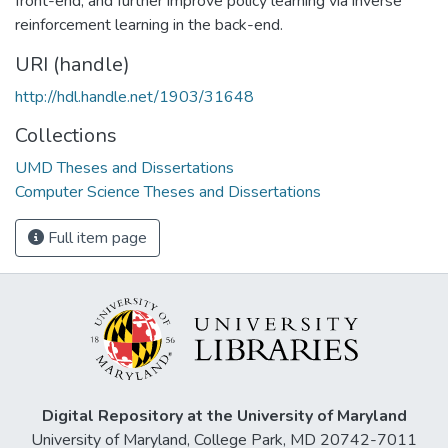
front-end; and further improve policy learning via inverse
reinforcement learning in the back-end.
URI (handle)
http://hdl.handle.net/1903/31648
Collections
UMD Theses and Dissertations
Computer Science Theses and Dissertations
Full item page
Digital Repository at the University of Maryland
University of Maryland, College Park, MD 20742-7011