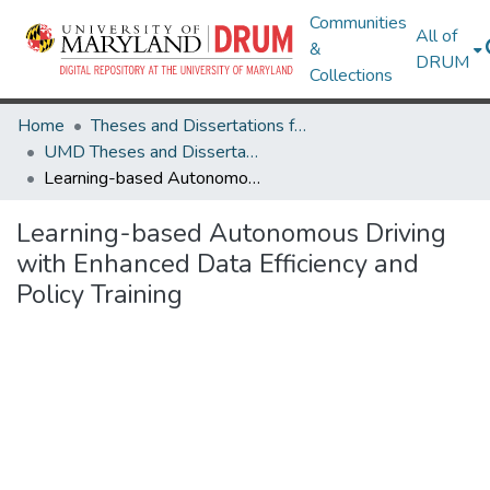
Communities
All of
&
DRUM
Collections
Home
Theses and Dissertations from UMD
UMD Theses and Dissertations
Learning-based Autonomous Driving with Enhanced Data Efficiency and Policy Training
Learning-based Autonomous Driving
with Enhanced Data Efficiency and
Policy Training