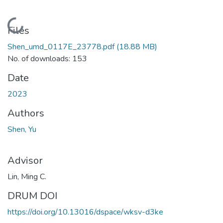
Loading...
Files
Shen_umd_0117E_23778.pdf
(18.88 MB)
No. of downloads: 153
Date
2023
Authors
Shen, Yu
Advisor
Lin, Ming C.
DRUM DOI
https://doi.org/10.13016/dspace/wksv-d3ke