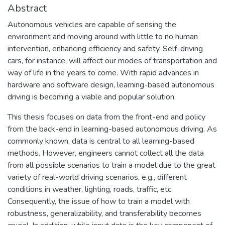
Abstract
Autonomous vehicles are capable of sensing the
environment and moving around with little to no human
intervention, enhancing efficiency and safety. Self-driving
cars, for instance, will affect our modes of transportation and
way of life in the years to come. With rapid advances in
hardware and software design, learning-based autonomous
driving is becoming a viable and popular solution.
This thesis focuses on data from the front-end and policy
from the back-end in learning-based autonomous driving. As
commonly known, data is central to all learning-based
methods. However, engineers cannot collect all the data
from all possible scenarios to train a model due to the great
variety of real-world driving scenarios, e.g., different
conditions in weather, lighting, roads, traffic, etc.
Consequently, the issue of how to train a model with
robustness, generalizability, and transferability becomes