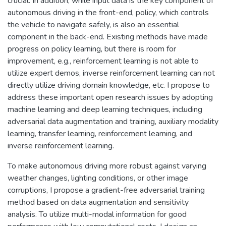
crucial. In addition, while input data is the key component of
autonomous driving in the front-end, policy, which controls
the vehicle to navigate safely, is also an essential
component in the back-end. Existing methods have made
progress on policy learning, but there is room for
improvement, e.g., reinforcement learning is not able to
utilize expert demos, inverse reinforcement learning can not
directly utilize driving domain knowledge, etc. I propose to
address these important open research issues by adopting
machine learning and deep learning techniques, including
adversarial data augmentation and training, auxiliary modality
learning, transfer learning, reinforcement learning, and
inverse reinforcement learning.
To make autonomous driving more robust against varying
weather changes, lighting conditions, or other image
corruptions, I propose a gradient-free adversarial training
method based on data augmentation and sensitivity
analysis. To utilize multi-modal information for good