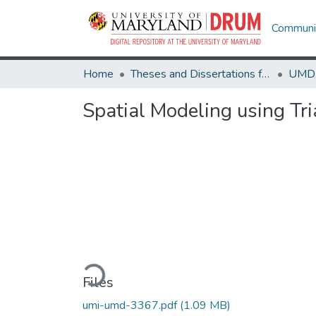
Communit
Home
Theses and Dissertations from UMD
Spatial Modeling using Tr
Loading...
Files
umi-umd-3367.pdf
(1.09 MB)