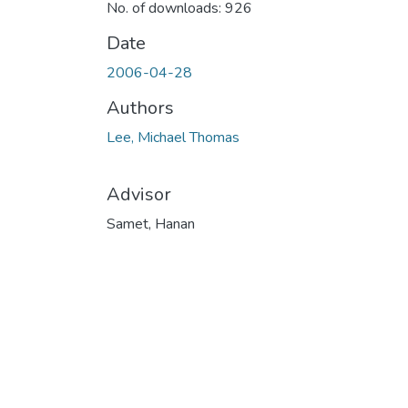
No. of downloads: 926
Date
2006-04-28
Authors
Lee, Michael Thomas
Advisor
Samet, Hanan