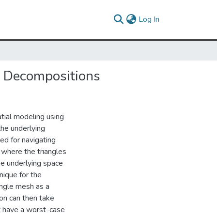
(current)
Log In
ic Decompositions
atial modeling using
the underlying
ted for navigating
 where the triangles
he underlying space
nique for the
angle mesh as a
ion can then take
hat have a worst-case