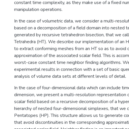
constant time complexity, as they make use of a fixed num
manipulation operations.
In the case of volumetric data, we consider a multi-resolu
based on a decomposition of a field domain into nested te
generated by recursive tetrahedron bisection, that we call
Tetrahedra (HT). We describe our implementation of an H
to extract conforming meshes from an HT so as to avoid di
approximation of the associated scalar field. This is acco
worst-case constant time neighbor finding algorithms. W
experimental results in connection with a set of basic que
analysis of volume data sets at different levels of detail.
In the case of four-dimensional data which can include tim
dimension, we present a multi-resolution representation o
scalar field based on a recursive decomposition of a hype
hierarchy of nested four-dimensional simplexes, that we ca
Pentatopes (HP). This structure allows us to generate 
that avoid discontinuities in the corresponding approximat