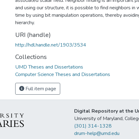
associated scalar field. Neighbor finding is an important p
and using our structure, it is possible to find neighbors i
time by using bit manipulation operations, thereby avoidin
hierarchy.
URI (handle)
http://hdl.handle.net/1903/3534
Collections
UMD Theses and Dissertations
Computer Science Theses and Dissertations
Full item page
Digital Repository at the U
University of Maryland, Col
(301) 314-1328
drum-help@umd.edu