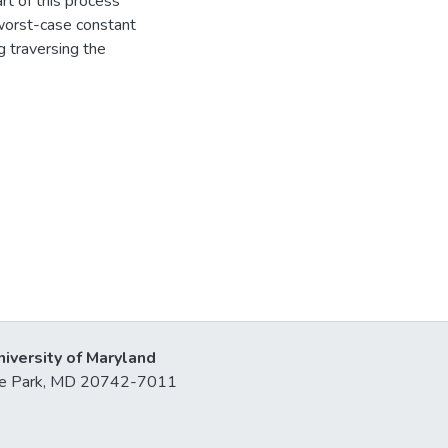
art of this process
n worst-case constant
g traversing the
niversity of Maryland
lege Park, MD 20742-7011