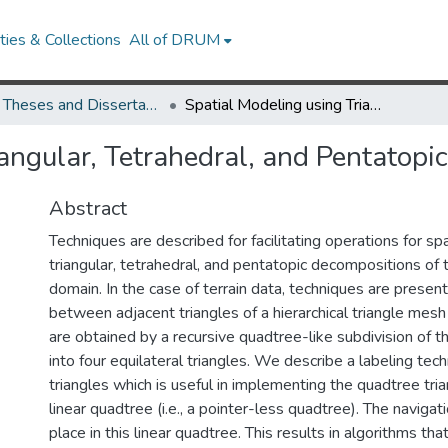
ies & Collections
All of DRUM
UMD Theses and Dissertations
Spatial Modeling using Triangular, Tetrahedral, and Pentatopic Decompositions
iangular, Tetrahedral, and Pentatop
Abstract
Techniques are described for facilitating operations for sp
triangular, tetrahedral, and pentatopic decompositions of 
domain. In the case of terrain data, techniques are presen
between adjacent triangles of a hierarchical triangle mesh
are obtained by a recursive quadtree-like subdivision of t
into four equilateral triangles. We describe a labeling tech
triangles which is useful in implementing the quadtree tri
linear quadtree (i.e., a pointer-less quadtree). The navigat
place in this linear quadtree. This results in algorithms t