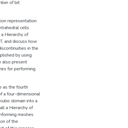
ber of bit
tion representation
trahedral cells
 a Hierarchy of
T, and discuss how
scontinuities in the
mplished by using
e also present
ries for performing
e as the fourth
f a four-dimensional
rcubic domain into a
ll a Hierarchy of
conforming meshes
ion of the