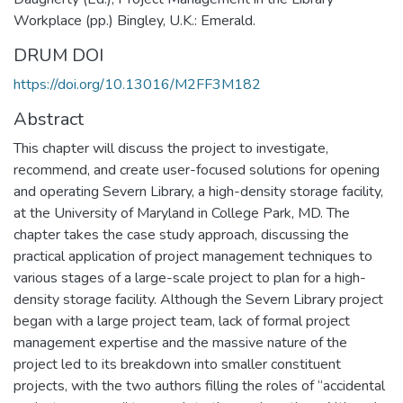
Workplace (pp.) Bingley, U.K.: Emerald.
DRUM DOI
https://doi.org/10.13016/M2FF3M182
Abstract
This chapter will discuss the project to investigate,
recommend, and create user-focused solutions for opening
and operating Severn Library, a high-density storage facility,
at the University of Maryland in College Park, MD. The
chapter takes the case study approach, discussing the
practical application of project management techniques to
various stages of a large-scale project to plan for a high-
density storage facility. Although the Severn Library project
began with a large project team, lack of formal project
management expertise and the massive nature of the
project led to its breakdown into smaller constituent
projects, with the two authors filling the roles of “accidental