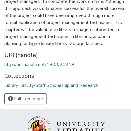
project managers” to complete the work on time. Although
this approach was ultimately successful, the overall success
of the project could have been improved through more
formal application of project management techniques. This
chapter will be valuable to library managers interested in
project management techniques in libraries, and/or in
planning for high-density library storage facilities.
URI (handle)
http://hdl.handle.net/1903/20219
Collections
Library Faculty/Staff Scholarship and Research
Full item page