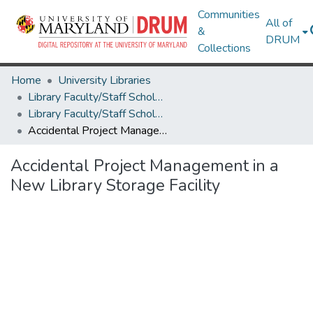
Communities
All of
&
DRUM
Collections
Home
University Libraries
Library Faculty/Staff Scholarship and Research
Library Faculty/Staff Scholarship and Research
Accidental Project Management in a New Library Storage Facility
Accidental Project Management in a
New Library Storage Facility