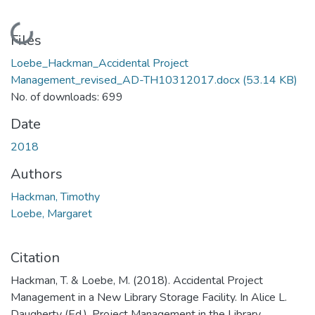
Loading...
Files
Loebe_Hackman_Accidental Project
Management_revised_AD-TH10312017.docx
(53.14 KB)
No. of downloads: 699
Date
2018
Authors
Hackman, Timothy
Loebe, Margaret
Citation
Hackman, T. & Loebe, M. (2018). Accidental Project
Management in a New Library Storage Facility. In Alice L.
Daugherty (Ed.), Project Management in the Library