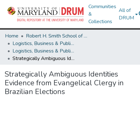
Communities
All of
&
DRUM
Collections
Home
Robert H. Smith School of Business
Logistics, Business & Public Policy
Logistics, Business & Public Policy Research Works
Strategically Ambiguous Identities Evidence from Evangelical Clergy in Brazilian Elections
Strategically Ambiguous Identities
Evidence from Evangelical Clergy in
Brazilian Elections