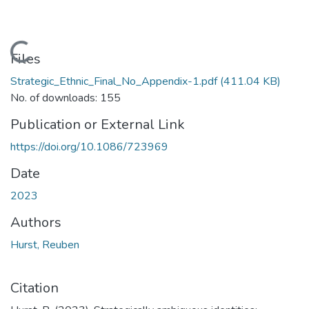
Loading...
Files
Strategic_Ethnic_Final_No_Appendix-1.pdf
(411.04 KB)
No. of downloads: 155
Publication or External Link
https://doi.org/10.1086/723969
Date
2023
Authors
Hurst, Reuben
Citation