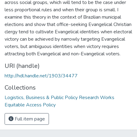
across social groups, which will tend to be the case under
less proportional rules and when their group is small. I
examine this theory in the context of Brazilian municipal
elections and show that office-seeking Evangelical Christian
clergy tend to cultivate Evangelical identities when electoral
victory can be achieved by narrowly targeting Evangelical
voters, but ambiguous identities when victory requires
attracting both Evangelical and non-Evangelical voters.
URI (handle)
http://hdl.handle.net/1903/34477
Collections
Logistics, Business & Public Policy Research Works
Equitable Access Policy
Full item page