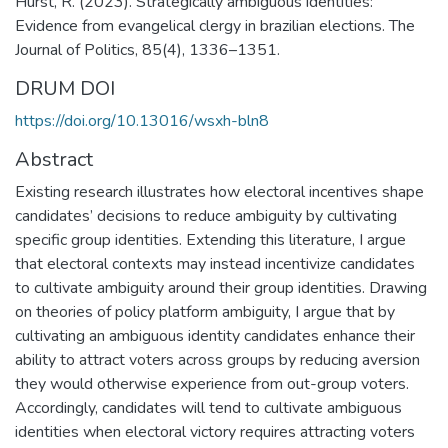
Hurst, R. (2023). Strategically ambiguous identities:
Evidence from evangelical clergy in brazilian elections. The
Journal of Politics, 85(4), 1336–1351.
DRUM DOI
https://doi.org/10.13016/wsxh-bln8
Abstract
Existing research illustrates how electoral incentives shape
candidates’ decisions to reduce ambiguity by cultivating
specific group identities. Extending this literature, I argue
that electoral contexts may instead incentivize candidates
to cultivate ambiguity around their group identities. Drawing
on theories of policy platform ambiguity, I argue that by
cultivating an ambiguous identity candidates enhance their
ability to attract voters across groups by reducing aversion
they would otherwise experience from out-group voters.
Accordingly, candidates will tend to cultivate ambiguous
identities when electoral victory requires attracting voters