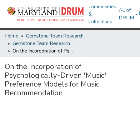
Communities
All of
&
DRUM
Collections
Home
Gemstone Team Research
Gemstone Team Research
On the Incorporation of Psychologically-Driven 'Music' Preference Models for Music Recommendation
On the Incorporation of
Psychologically-Driven 'Music'
Preference Models for Music
Recommendation