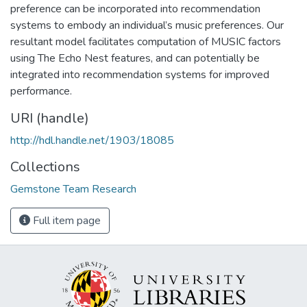
preference can be incorporated into recommendation
systems to embody an individual’s music preferences. Our
resultant model facilitates computation of MUSIC factors
using The Echo Nest features, and can potentially be
integrated into recommendation systems for improved
performance.
URI (handle)
http://hdl.handle.net/1903/18085
Collections
Gemstone Team Research
Full item page