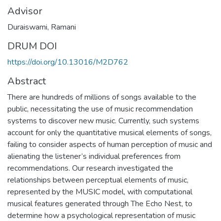
Advisor
Duraiswami, Ramani
DRUM DOI
https://doi.org/10.13016/M2D762
Abstract
There are hundreds of millions of songs available to the
public, necessitating the use of music recommendation
systems to discover new music. Currently, such systems
account for only the quantitative musical elements of songs,
failing to consider aspects of human perception of music and
alienating the listener’s individual preferences from
recommendations. Our research investigated the
relationships between perceptual elements of music,
represented by the MUSIC model, with computational
musical features generated through The Echo Nest, to
determine how a psychological representation of music