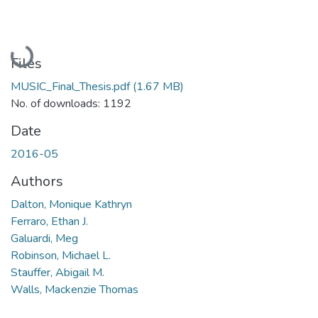
Loading...
Files
MUSIC_Final_Thesis.pdf
(1.67 MB)
No. of downloads: 1192
Date
2016-05
Authors
Dalton, Monique Kathryn
Ferraro, Ethan J.
Galuardi, Meg
Robinson, Michael L.
Stauffer, Abigail M.
Walls, Mackenzie Thomas