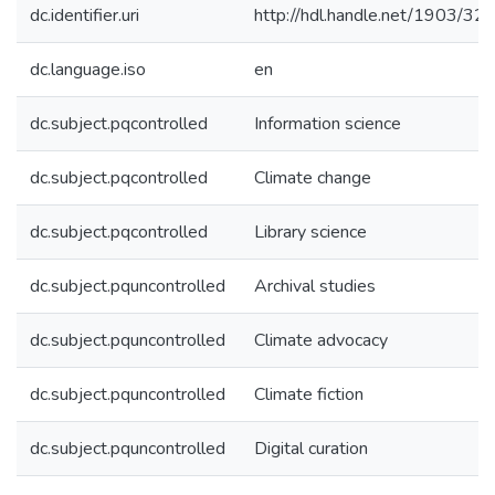
dc.identifier.uri
http://hdl.handle.net/1903/32
dc.language.iso
en
dc.subject.pqcontrolled
Information science
dc.subject.pqcontrolled
Climate change
dc.subject.pqcontrolled
Library science
dc.subject.pquncontrolled
Archival studies
dc.subject.pquncontrolled
Climate advocacy
dc.subject.pquncontrolled
Climate fiction
dc.subject.pquncontrolled
Digital curation