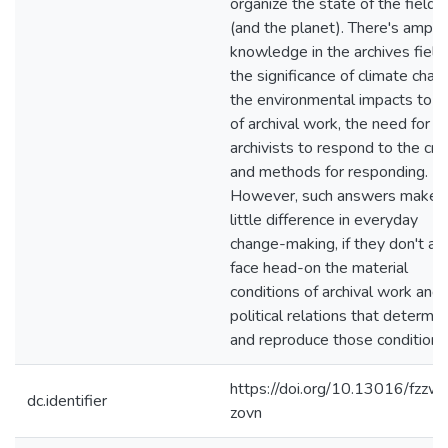
organize the state of the field
(and the planet). There's ample
knowledge in the archives field
the significance of climate chan
the environmental impacts to a
of archival work, the need for
archivists to respond to the cris
and methods for responding.
However, such answers make
little difference in everyday
change-making, if they don't al
face head-on the material
conditions of archival work and 
political relations that determin
and reproduce those conditions
https://doi.org/10.13016/fzzw-
dc.identifier
zovn