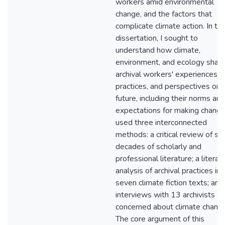
workers amid environmental
change, and the factors that
complicate climate action. In thi
dissertation, I sought to
understand how climate,
environment, and ecology shap
archival workers' experiences,
practices, and perspectives on 
future, including their norms and
expectations for making change.
used three interconnected
methods: a critical review of six
decades of scholarly and
professional literature; a literar
analysis of archival practices in
seven climate fiction texts; and
interviews with 13 archivists
concerned about climate change
The core argument of this