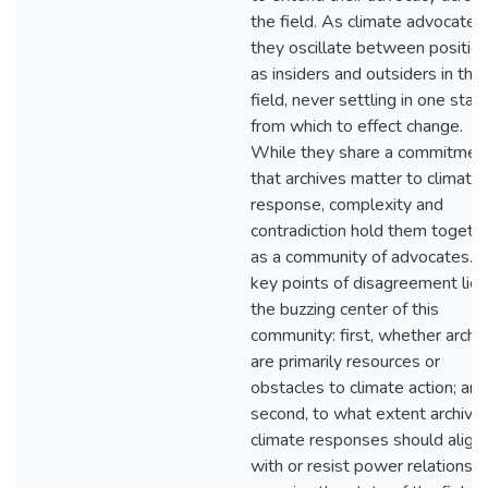
the field. As climate advocates,
they oscillate between positio
as insiders and outsiders in the
field, never settling in one stan
from which to effect change.
While they share a commitmen
that archives matter to climate
response, complexity and
contradiction hold them togeth
as a community of advocates. 
key points of disagreement lie 
the buzzing center of this
community: first, whether archi
are primarily resources or
obstacles to climate action; and
second, to what extent archival
climate responses should align
with or resist power relations t