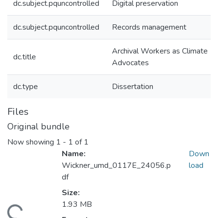
dc.subject.pquncontrolled
Digital preservation
dc.subject.pquncontrolled
Records management
Archival Workers as Climate
dc.title
Advocates
dc.type
Dissertation
Files
Original bundle
Now showing
1 - 1 of 1
Name:
Down
Wickner_umd_0117E_24056.p
load
df
Size:
1.93 MB
ding...