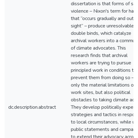
dissertation is that forms of sl
violence – Nixon's term for har
that “occurs gradually and out o
sight” – produce unresolvable
double binds, which catalyze
archival workers into a commun
of climate advocates. This
research finds that archival
workers are trying to pursue
principled work in conditions th
prevent them from doing so – n
only the material limitations of
work sites, but also political
obstacles to taking climate acti
dc.description.abstract
They develop politically expedi
strategies and tactics in respo
to local circumstances, while us
public statements and campaig
to extend their advocacy acros