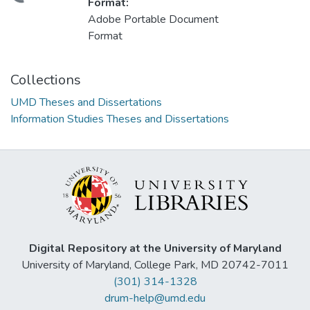
Format:
Adobe Portable Document
Format
Collections
UMD Theses and Dissertations
Information Studies Theses and Dissertations
Digital Repository at the University of Maryland
University of Maryland, College Park, MD 20742-7011
(301) 314-1328
drum-help@umd.edu