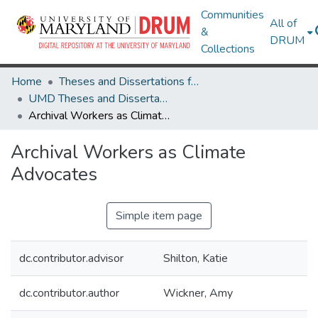
Communities
All of
&
DRUM
Collections
Home
Theses and Dissertations from UMD
UMD Theses and Dissertations
Archival Workers as Climate Advocates
Archival Workers as Climate
Advocates
Simple item page
dc.contributor.advisor
Shilton, Katie
dc.contributor.author
Wickner, Amy