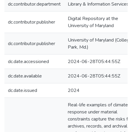
dc.contributor.department
Library & Information Services
Digital Repository at the
dc.contributor.publisher
University of Maryland
University of Maryland (College
dc.contributor.publisher
Park, Md.)
dc.date.accessioned
2024-06-28T05:44:55Z
dc.date.available
2024-06-28T05:44:55Z
dc.date.issued
2024
Real-life examples of climate
response under material
constraints capture the risks fa
archives, records, and archival