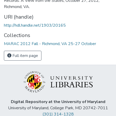
Records: A View from the States, October 27, 2012,
Richmond, VA.
URI (handle)
http://hdl.handle.net/1903/20165
Collections
MARAC 2012 Fall - Richmond, VA 25-27 October
Full item page
Digital Repository at the University of Maryland
University of Maryland, College Park, MD 20742-7011
(301) 314-1328