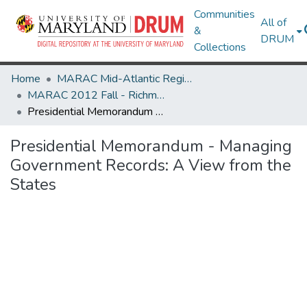
Communities
All of
&
DRUM
Collections
Home
MARAC Mid-Atlantic Regional Archives Conference
MARAC 2012 Fall - Richmond, VA 25-27 October
Presidential Memorandum - Managing Government Records: A View from the States
Presidential Memorandum - Managing
Government Records: A View from the
States