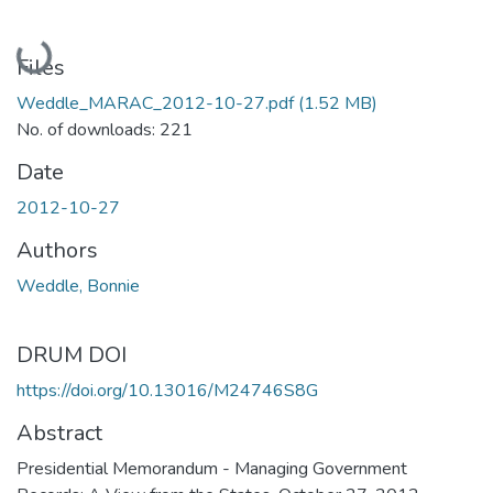
Loading...
Files
Weddle_MARAC_2012-10-27.pdf
(1.52 MB)
No. of downloads: 221
Date
2012-10-27
Authors
Weddle, Bonnie
DRUM DOI
https://doi.org/10.13016/M24746S8G
Abstract
Presidential Memorandum - Managing Government