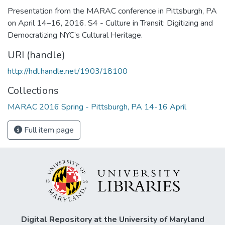
Presentation from the MARAC conference in Pittsburgh, PA
on April 14–16, 2016. S4 - Culture in Transit: Digitizing and
Democratizing NYC’s Cultural Heritage.
URI (handle)
http://hdl.handle.net/1903/18100
Collections
MARAC 2016 Spring - Pittsburgh, PA 14-16 April
Full item page
Digital Repository at the University of Maryland