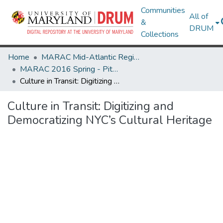
Communities
All of
&
DRUM
Collections
Home
MARAC Mid-Atlantic Regional Archives Conference
MARAC 2016 Spring - Pittsburgh, PA 14-16 April
Culture in Transit: Digitizing and Democratizing NYC’s Cultural Heritage
Culture in Transit: Digitizing and
Democratizing NYC’s Cultural Heritage