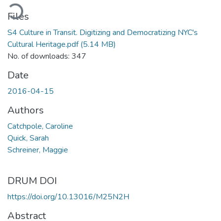
ading...
Files
S4 Culture in Transit. Digitizing and Democratizing NYC's
Cultural Heritage.pdf
(5.14 MB)
No. of downloads: 347
Date
2016-04-15
Authors
Catchpole, Caroline
Quick, Sarah
Schreiner, Maggie
DRUM DOI
https://doi.org/10.13016/M25N2H
Abstract