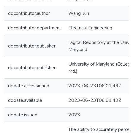
dc.contributor.author
Wang, Jun
dc.contributor.department
Electrical Engineering
Digital Repository at the Univer
dc.contributor.publisher
Maryland
University of Maryland (College
dc.contributor.publisher
Md.)
dc.date.accessioned
2023-06-23T06:01:49Z
dc.date.available
2023-06-23T06:01:49Z
dc.date.issued
2023
The ability to accurately percei