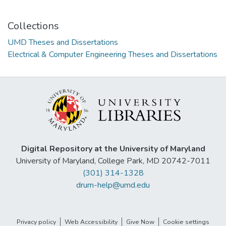
Collections
UMD Theses and Dissertations
Electrical & Computer Engineering Theses and Dissertations
Digital Repository at the University of Maryland
University of Maryland, College Park, MD 20742-7011
(301) 314-1328
drum-help@umd.edu
Privacy policy
Web Accessibility
Give Now
Cookie settings