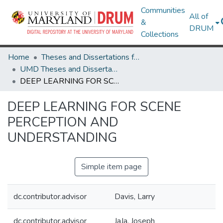
Communities
All of
&
DRUM
Collections
Home
Theses and Dissertations from UMD
UMD Theses and Dissertations
DEEP LEARNING FOR SCENE PERCEPTION AND UNDERSTANDING
DEEP LEARNING FOR SCENE
PERCEPTION AND
UNDERSTANDING
Simple item page
dc.contributor.advisor
Davis, Larry
dc.contributor.advisor
JaJa, Joseph