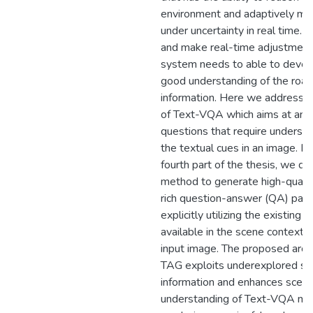
environment and adaptively ma
under uncertainty in real time. 
and make real-time adjustment
system needs to able to devel
good understanding of the road
information. Here we address t
of Text-VQA which aims at ans
questions that require underst
the textual cues in an image. In
fourth part of the thesis, we d
method to generate high-qualit
rich question-answer (QA) pair
explicitly utilizing the existing r
available in the scene context o
input image. The proposed archi
TAG exploits underexplored sc
information and enhances scen
understanding of Text-VQA mo