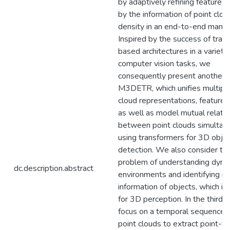
by adaptively refining features
by the information of point clou
density in an end-to-end manne
Inspired by the success of tran
based architectures in a variety
computer vision tasks, we
consequently present another
M3DETR, which unifies multiple
cloud representations, feature 
as well as model mutual relati
between point clouds simultan
using transformers for 3D obje
detection. We also consider th
problem of understanding dyn
dc.description.abstract
environments and identifying m
information of objects, which is c
for 3D perception. In the third 
focus on a temporal sequence 
point clouds to extract point-w