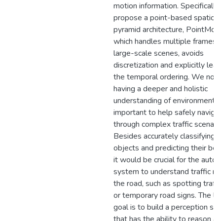
motion information. Specifically
propose a point-based spatiot
pyramid architecture, PointMot
which handles multiple frames 
large-scale scenes, avoids
discretization and explicitly lea
the temporal ordering. We note
having a deeper and holistic
understanding of environment is
important to help safely naviga
through complex traffic scenari
Besides accurately classifying, 
objects and predicting their beh
it would be crucial for the aut
system to understand traffic ru
the road, such as spotting traffi
or temporary road signs. The l
goal is to build a perception s
that has the ability to reason a