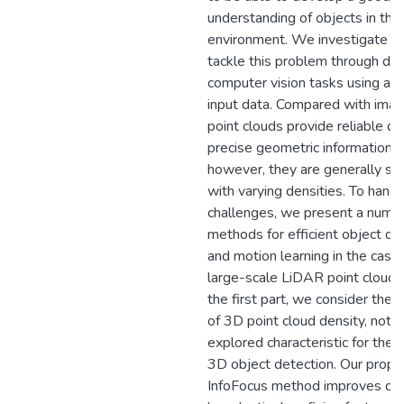
understanding of objects in thei
environment. We investigate a
tackle this problem through dif
computer vision tasks using a va
input data. Compared with ima
point clouds provide reliable d
precise geometric information;
however, they are generally sp
with varying densities. To hand
challenges, we present a numbe
methods for efficient object de
and motion learning in the case 
large-scale LiDAR point cloud d
the first part, we consider the
of 3D point cloud density, not w
explored characteristic for the 
3D object detection. Our prop
InfoFocus method improves det