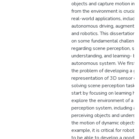
objects and capture motion inf
from the environment is crucial
real-world applications, includi
autonomous driving, augmented 
and robotics. This dissertation 
on some fundamental challenge
regarding scene perception, sc
understanding, and learning- b
autonomous system. We first 
the problem of developing a g
representation of 3D sensor da
solving scene perception tasks
start by focusing on learning h
explore the environment of a 
perception system, including ac
perceiving objects and underst
the motion of dynamic objects. 
example, it is critical for roboti
to be able to develop a good