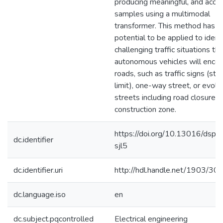
producing meaningful, and accu
samples using a multimodal
transformer. This method has t
potential to be applied to ident
challenging traffic situations th
autonomous vehicles will encou
roads, such as traffic signs (st
limit), one-way street, or evolv
streets including road closure o
construction zone.
https://doi.org/10.13016/dspa
dc.identifier
sjl5
dc.identifier.uri
http://hdl.handle.net/1903/30
dc.language.iso
en
dc.subject.pqcontrolled
Electrical engineering