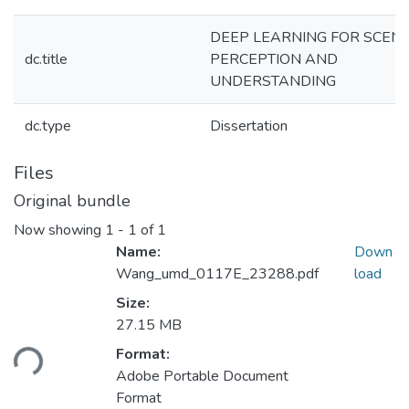
DEEP LEARNING FOR SCEN
dc.title
PERCEPTION AND
UNDERSTANDING
dc.type
Dissertation
Files
Original bundle
Now showing
1 - 1 of 1
Name:
Down
Wang_umd_0117E_23288.pdf
load
Size:
Loading...
27.15 MB
Format:
Adobe Portable Document
Format