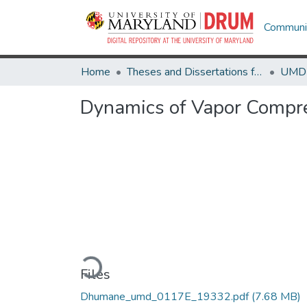
Communit
Home
Theses and Dissertations from UMD
Dynamics of Vapor Compre
Loading...
Files
Dhumane_umd_0117E_19332.pdf
(7.68 MB)