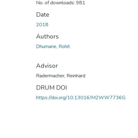
No. of downloads: 981
Date
2018
Authors
Dhumane, Rohit
Advisor
Radermacher, Reinhard
DRUM DOI
https://doi.org/10.13016/M2WW7736G