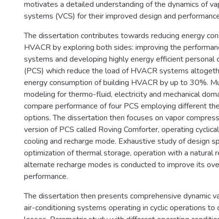
motivates a detailed understanding of the dynamics of v
systems (VCS) for their improved design and performance
The dissertation contributes towards reducing energy co
HVACR by exploring both sides: improving the performanc
systems and developing highly energy efficient personal 
(PCS) which reduce the load of HVACR systems altogeth
energy consumption of building HVACR by up to 30%. Mu
modeling for thermo-fluid, electricity and mechanical dom
compare performance of four PCS employing different th
options. The dissertation then focuses on vapor compre
version of PCS called Roving Comforter, operating cyclica
cooling and recharge mode. Exhaustive study of design sp
optimization of thermal storage, operation with a natural r
alternate recharge modes is conducted to improve its overa
performance.
The dissertation then presents comprehensive dynamic va
air-conditioning systems operating in cyclic operations to c