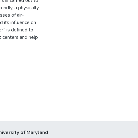
s is carried out to
ondly, a physically
sses of air-
 its influence on
r” is defined to
t centers and help
niversity of Maryland