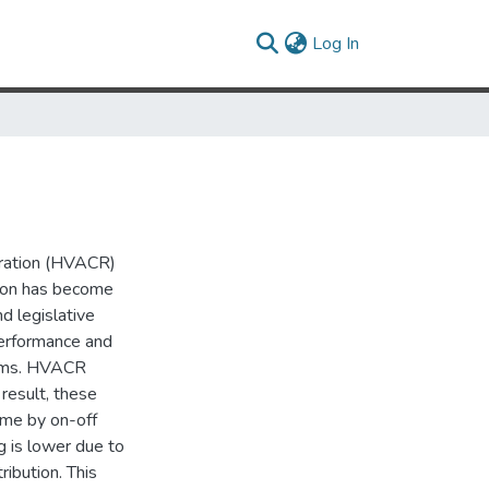
(current)
Log In
geration (HVACR)
tion has become
d legislative
performance and
tems. HVACR
result, these
ime by on-off
g is lower due to
ribution. This