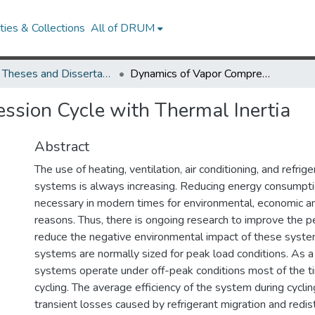
ies & Collections
All of DRUM
UMD Theses and Dissertations
Dynamics of Vapor Compression Cycle with Thermal Inertia
ssion Cycle with Thermal Inertia
Abstract
The use of heating, ventilation, air conditioning, and refri
systems is always increasing. Reducing energy consump
necessary in modern times for environmental, economic an
reasons. Thus, there is ongoing research to improve the 
reduce the negative environmental impact of these sys
systems are normally sized for peak load conditions. As a 
systems operate under off-peak conditions most of the t
cycling. The average efficiency of the system during cyclin
transient losses caused by refrigerant migration and redist