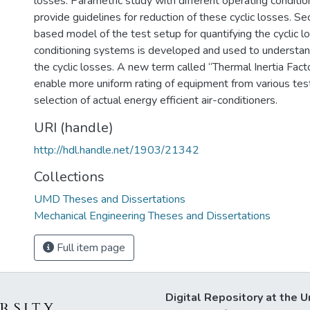
losses. Parametric study with different operating condition
provide guidelines for reduction of these cyclic losses. Sec
based model of the test setup for quantifying the cyclic lo
conditioning systems is developed and used to understand
the cyclic losses. A new term called “Thermal Inertia Facto
enable more uniform rating of equipment from various tes
selection of actual energy efficient air-conditioners.
URI (handle)
http://hdl.handle.net/1903/21342
Collections
UMD Theses and Dissertations
Mechanical Engineering Theses and Dissertations
Full item page
Digital Repository at the U