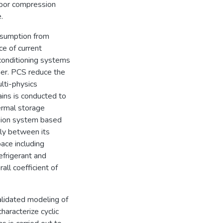
apor compression
.
nsumption from
e of current
conditioning systems
er. PCS reduce the
lti-physics
ains is conducted to
ermal storage
ssion system based
lly between its
ace including
efrigerant and
ll coefficient of
lidated modeling of
haracterize cyclic