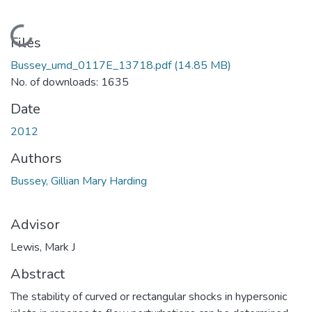
Loading...
Files
Bussey_umd_0117E_13718.pdf
(14.85 MB)
No. of downloads: 1635
Date
2012
Authors
Bussey, Gillian Mary Harding
Advisor
Lewis, Mark J
Abstract
The stability of curved or rectangular shocks in hypersonic