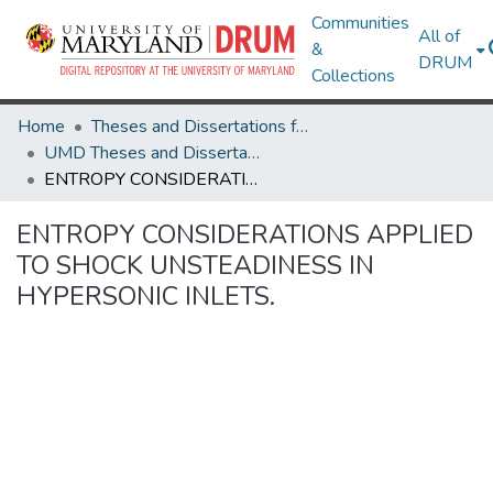
Communities
All of
&
DRUM
Collections
Home
Theses and Dissertations from UMD
UMD Theses and Dissertations
ENTROPY CONSIDERATIONS APPLIED TO SHOCK UNSTEADINESS IN HYPERSONIC INLETS.
ENTROPY CONSIDERATIONS APPLIED
TO SHOCK UNSTEADINESS IN
HYPERSONIC INLETS.