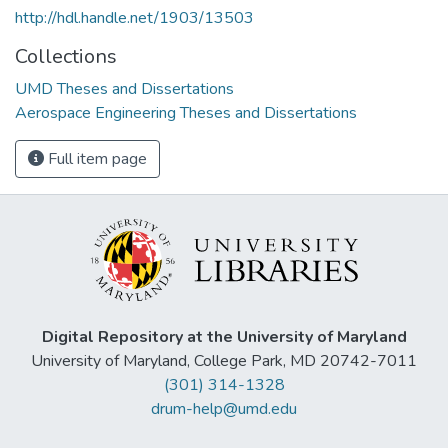
http://hdl.handle.net/1903/13503
Collections
UMD Theses and Dissertations
Aerospace Engineering Theses and Dissertations
Full item page
Digital Repository at the University of Maryland
University of Maryland, College Park, MD 20742-7011
(301) 314-1328
drum-help@umd.edu