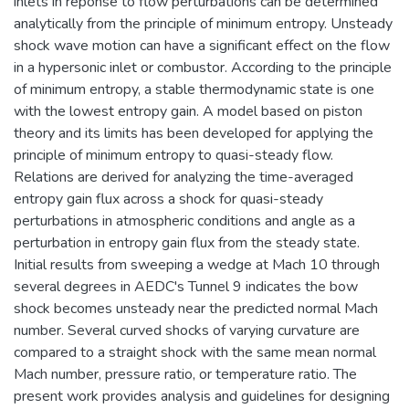
inlets in reponse to flow perturbations can be determined
analytically from the principle of minimum entropy. Unsteady
shock wave motion can have a significant effect on the flow
in a hypersonic inlet or combustor. According to the principle
of minimum entropy, a stable thermodynamic state is one
with the lowest entropy gain. A model based on piston
theory and its limits has been developed for applying the
principle of minimum entropy to quasi-steady flow.
Relations are derived for analyzing the time-averaged
entropy gain flux across a shock for quasi-steady
perturbations in atmospheric conditions and angle as a
perturbation in entropy gain flux from the steady state.
Initial results from sweeping a wedge at Mach 10 through
several degrees in AEDC's Tunnel 9 indicates the bow
shock becomes unsteady near the predicted normal Mach
number. Several curved shocks of varying curvature are
compared to a straight shock with the same mean normal
Mach number, pressure ratio, or temperature ratio. The
present work provides analysis and guidelines for designing