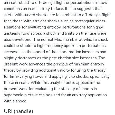
an inlet robust to off- design flight or perturbations in flow
conditions an inlet is likely to face. It also suggests that
inlets with curved shocks are less robust to off-design flight
than those with straight shocks such as rectangular inlets.
Relations for evaluating entropy perturbations for highly
unsteady flow across a shock and limits on their use were
also developed. The normal Mach number at which a shock
could be stable to high frequency upstream perturbations
increases as the speed of the shock motion increases and
slightly decreases as the perturbation size increases. The
present work advances the principle of minimum entropy
theory by providing additional validity for using the theory
for time-varying flows and applying it to shocks, specifically
those in inlets. While this analytic tool is applied in the
present work for evaluating the stability of shocks in
hypersonic inlets, it can be used for an arbitrary application
with a shock.
URI (handle)