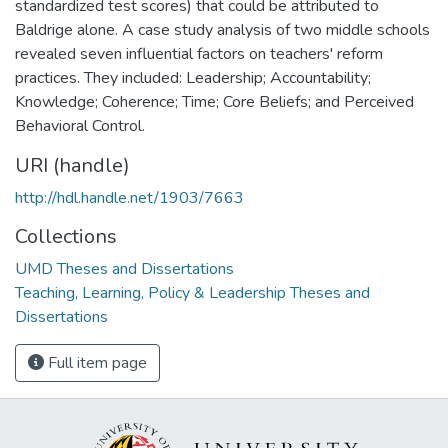
standardized test scores) that could be attributed to
Baldrige alone. A case study analysis of two middle schools
revealed seven influential factors on teachers' reform
practices. They included: Leadership; Accountability;
Knowledge; Coherence; Time; Core Beliefs; and Perceived
Behavioral Control.
URI (handle)
http://hdl.handle.net/1903/7663
Collections
UMD Theses and Dissertations
Teaching, Learning, Policy & Leadership Theses and
Dissertations
Full item page