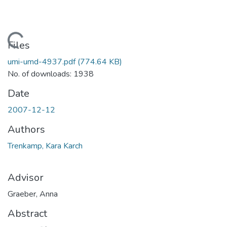
Loading...
Files
umi-umd-4937.pdf
(774.64 KB)
No. of downloads: 1938
Date
2007-12-12
Authors
Trenkamp, Kara Karch
Advisor
Graeber, Anna
Abstract