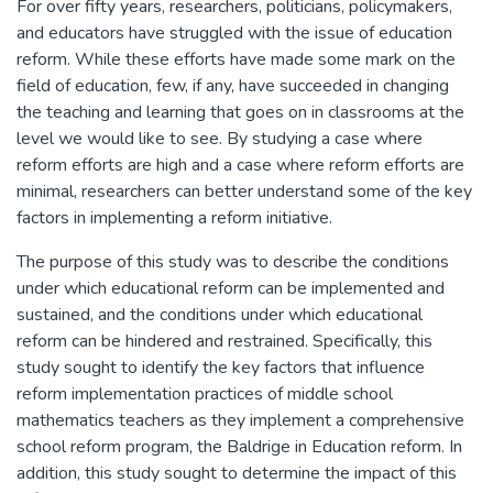
For over fifty years, researchers, politicians, policymakers,
and educators have struggled with the issue of education
reform. While these efforts have made some mark on the
field of education, few, if any, have succeeded in changing
the teaching and learning that goes on in classrooms at the
level we would like to see. By studying a case where
reform efforts are high and a case where reform efforts are
minimal, researchers can better understand some of the key
factors in implementing a reform initiative.
The purpose of this study was to describe the conditions
under which educational reform can be implemented and
sustained, and the conditions under which educational
reform can be hindered and restrained. Specifically, this
study sought to identify the key factors that influence
reform implementation practices of middle school
mathematics teachers as they implement a comprehensive
school reform program, the Baldrige in Education reform. In
addition, this study sought to determine the impact of this