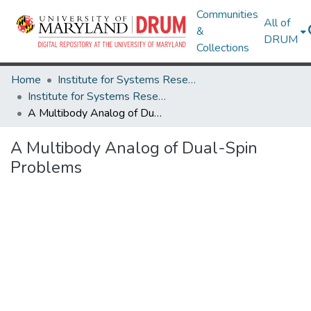
Communities
All of
&
DRUM
Collections
Home
Institute for Systems Research
Institute for Systems Research Technical Reports
A Multibody Analog of Dual-Spin Problems
A Multibody Analog of Dual-Spin
Problems