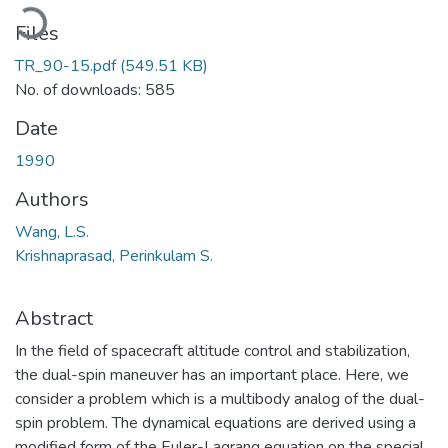
Loading...
Files
TR_90-15.pdf
(549.51 KB)
No. of downloads: 585
Date
1990
Authors
Wang, L.S.
Krishnaprasad, Perinkulam S.
Abstract
In the field of spacecraft altitude control and stabilization,
the dual-spin maneuver has an important place. Here, we
consider a problem which is a multibody analog of the dual-
spin problem. The dynamical equations are derived using a
modified form of the Euler-Lagrang equation on the special