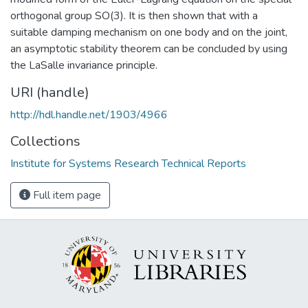
orthogonal group SO(3). It is then shown that with a
suitable damping mechanism on one body and on the joint,
an asymptotic stability theorem can be concluded by using
the LaSalle invariance principle.
URI (handle)
http://hdl.handle.net/1903/4966
Collections
Institute for Systems Research Technical Reports
Full item page