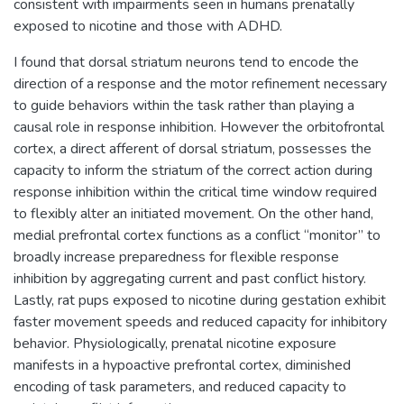
consistent with impairments seen in humans prenatally
exposed to nicotine and those with ADHD.
I found that dorsal striatum neurons tend to encode the
direction of a response and the motor refinement necessary
to guide behaviors within the task rather than playing a
causal role in response inhibition. However the orbitofrontal
cortex, a direct afferent of dorsal striatum, possesses the
capacity to inform the striatum of the correct action during
response inhibition within the critical time window required
to flexibly alter an initiated movement. On the other hand,
medial prefrontal cortex functions as a conflict “monitor” to
broadly increase preparedness for flexible response
inhibition by aggregating current and past conflict history.
Lastly, rat pups exposed to nicotine during gestation exhibit
faster movement speeds and reduced capacity for inhibitory
behavior. Physiologically, prenatal nicotine exposure
manifests in a hypoactive prefrontal cortex, diminished
encoding of task parameters, and reduced capacity to