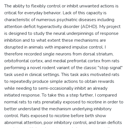
The ability to flexibly control or inhibit unwanted actions is
critical for everyday behavior. Lack of this capacity is
characteristic of numerous psychiatric diseases including
attention deficit hyperactivity disorder (ADHD). My project
is designed to study the neural underpinnings of response
inhibition and to what extent these mechanisms are
disrupted in animals with impaired impulse control. I
therefore recorded single neurons from dorsal striatum,
orbitofrontal cortex, and medial prefrontal cortex from rats
performing a novel rodent variant of the classic "stop signal"
task used in clinical settings. This task asks motivated rats
to repeatedly produce simple actions to obtain rewards
while needing to semi-occasionally inhibit an already
initiated response. To take this a step further, I compared
normal rats to rats prenatally exposed to nicotine in order to
better understand the mechanism underlying inhibitory
control. Rats exposed to nicotine before birth show
abnormal attention, poor inhibitory control, and brain deficits