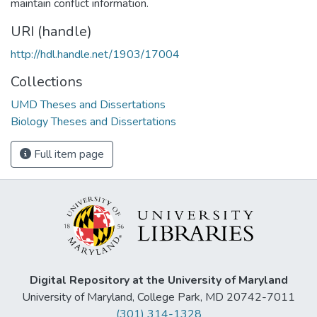
maintain conflict information.
URI (handle)
http://hdl.handle.net/1903/17004
Collections
UMD Theses and Dissertations
Biology Theses and Dissertations
Full item page
Digital Repository at the University of Maryland
University of Maryland, College Park, MD 20742-7011
(301) 314-1328