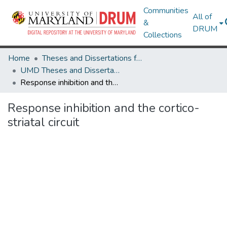
Communities
All of
&
DRUM
Collections
Home
Theses and Dissertations from UMD
UMD Theses and Dissertations
Response inhibition and the cortico-striatal circuit
Response inhibition and the cortico-
striatal circuit