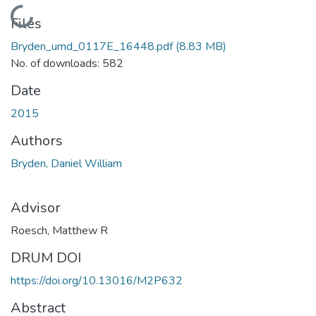
Loading...
Files
Bryden_umd_0117E_16448.pdf
(8.83 MB)
No. of downloads: 582
Date
2015
Authors
Bryden, Daniel William
Advisor
Roesch, Matthew R
DRUM DOI
https://doi.org/10.13016/M2P632
Abstract