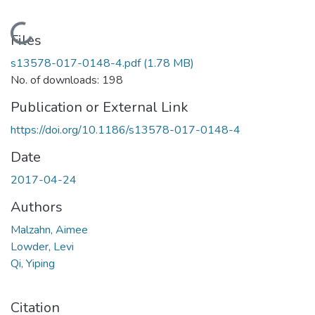
Loading...
Files
s13578-017-0148-4.pdf
(1.78 MB)
No. of downloads: 198
Publication or External Link
https://doi.org/10.1186/s13578-017-0148-4
Date
2017-04-24
Authors
Malzahn, Aimee
Lowder, Levi
Qi, Yiping
Citation