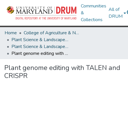
Communities
All of
&
DRUM
Collections
Home
College of Agriculture & Natural Resources
Plant Science & Landscape Architecture
Plant Science & Landscape Architecture Research Works
Plant genome editing with TALEN and CRISPR
Plant genome editing with TALEN and
CRISPR