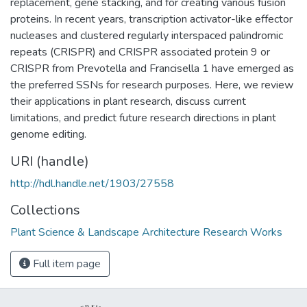
replacement, gene stacking, and for creating various fusion
proteins. In recent years, transcription activator-like effector
nucleases and clustered regularly interspaced palindromic
repeats (CRISPR) and CRISPR associated protein 9 or
CRISPR from Prevotella and Francisella 1 have emerged as
the preferred SSNs for research purposes. Here, we review
their applications in plant research, discuss current
limitations, and predict future research directions in plant
genome editing.
URI (handle)
http://hdl.handle.net/1903/27558
Collections
Plant Science & Landscape Architecture Research Works
Full item page