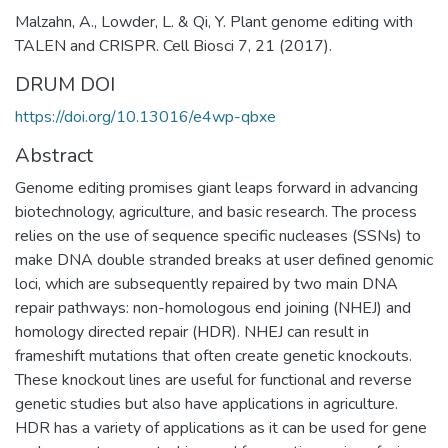
Malzahn, A., Lowder, L. & Qi, Y. Plant genome editing with
TALEN and CRISPR. Cell Biosci 7, 21 (2017).
DRUM DOI
https://doi.org/10.13016/e4wp-qbxe
Abstract
Genome editing promises giant leaps forward in advancing
biotechnology, agriculture, and basic research. The process
relies on the use of sequence specific nucleases (SSNs) to
make DNA double stranded breaks at user defined genomic
loci, which are subsequently repaired by two main DNA
repair pathways: non-homologous end joining (NHEJ) and
homology directed repair (HDR). NHEJ can result in
frameshift mutations that often create genetic knockouts.
These knockout lines are useful for functional and reverse
genetic studies but also have applications in agriculture.
HDR has a variety of applications as it can be used for gene