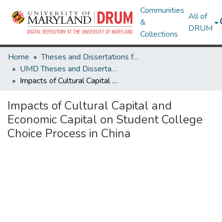
Communities
All of
&
DRUM
Collections
Home
Theses and Dissertations from UMD
UMD Theses and Dissertations
Impacts of Cultural Capital and Economic Capital on Student College Choice Process in China
Impacts of Cultural Capital and
Economic Capital on Student College
Choice Process in China