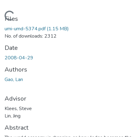
Loading...
Files
umi-umd-5374.pdf
(1.15 MB)
No. of downloads: 2312
Date
2008-04-29
Authors
Gao, Lan
Advisor
Klees, Steve
Lin, Jing
Abstract