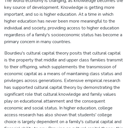
The world economy is changing, as knowledge becomes the
key source of development. Knowledge is getting more
important, and so is higher education. At a time in which
higher education has never been more meaningful to the
individual and society, providing access to higher education
regardless of a family's socioeconomic status has become a
primary concern in many countries.
Bourdieu's cultural capital theory posits that cultural capital
is the property that middle and upper class families transmit
to their offspring, which supplements the transmission of
economic capital as a means of maintaining class status and
privileges across generations. Extensive empirical research
has supported cultural capital theory by demonstrating the
significant role that cultural knowledge and family values
play on educational attainment and the consequent
economic and social status. In higher education, college
access research has also shown that students' college
choice is largely dependent on a family's cultural capital and