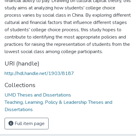
financial ability to pay. Drawing on cultural capital theory, this
study aims at analyzing how students' college choice
process varies by social class in China. By exploring different
cultural and financial factors that influence different stages
of students' college choice process, this study hopes to
contribute to identifying the most appropriate policies and
practices for raising the representation of students from the
lowest social class among college participants.
URI (handle)
http://hdl.handle.net/1903/8187
Collections
UMD Theses and Dissertations
Teaching, Learning, Policy & Leadership Theses and
Dissertations
Full item page