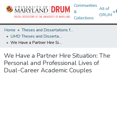
Communities
All of
&
DRUM
Collections
Home
Theses and Dissertations from UMD
UMD Theses and Dissertations
We Have a Partner Hire Situation: The Personal and Professional Lives of Dual-Career Academic Couples
We Have a Partner Hire Situation: The
Personal and Professional Lives of
Dual-Career Academic Couples