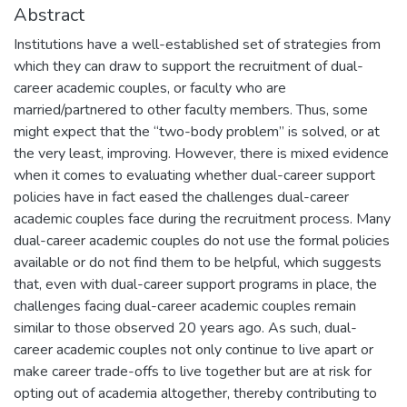
Abstract
Institutions have a well-established set of strategies from
which they can draw to support the recruitment of dual-
career academic couples, or faculty who are
married/partnered to other faculty members. Thus, some
might expect that the “two-body problem” is solved, or at
the very least, improving. However, there is mixed evidence
when it comes to evaluating whether dual-career support
policies have in fact eased the challenges dual-career
academic couples face during the recruitment process. Many
dual-career academic couples do not use the formal policies
available or do not find them to be helpful, which suggests
that, even with dual-career support programs in place, the
challenges facing dual-career academic couples remain
similar to those observed 20 years ago. As such, dual-
career academic couples not only continue to live apart or
make career trade-offs to live together but are at risk for
opting out of academia altogether, thereby contributing to