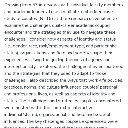
Drawing from 53 interviews with individual faculty members
and academic leaders, I use a multiple, embedded case
study of couples (N=16) at three research universities to
examine the challenges dual-career academic couples
encounter and the strategies they use to navigate these
challenges. I consider how aspects of identity and status
(i.e., gender, race, rank/employment type, and partner hire
status), organizations, and field and society shape their
experiences. Using the guiding theories of agency and
intersectionality, I explored the challenges they encountered
and the strategies that they used to adapt to those
challenges. I also described the ways that work-life policies,
practices, norms, and culture influenced couples’ personal
and professional lives, as well as aspects of identity and
status. The challenges and strategies couples encountered
were nested within the context of interactive
individual/shared, organizational, and field and societal
influences. The key challenges couples experienced were