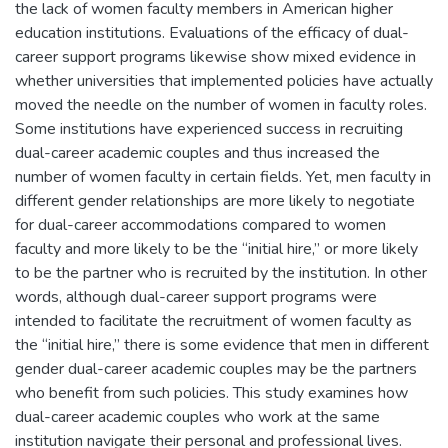
the lack of women faculty members in American higher
education institutions. Evaluations of the efficacy of dual-
career support programs likewise show mixed evidence in
whether universities that implemented policies have actually
moved the needle on the number of women in faculty roles.
Some institutions have experienced success in recruiting
dual-career academic couples and thus increased the
number of women faculty in certain fields. Yet, men faculty in
different gender relationships are more likely to negotiate
for dual-career accommodations compared to women
faculty and more likely to be the “initial hire,” or more likely
to be the partner who is recruited by the institution. In other
words, although dual-career support programs were
intended to facilitate the recruitment of women faculty as
the “initial hire,” there is some evidence that men in different
gender dual-career academic couples may be the partners
who benefit from such policies. This study examines how
dual-career academic couples who work at the same
institution navigate their personal and professional lives.