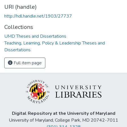
URI (handle)
http://hdl.handle.net/1903/27737
Collections
UMD Theses and Dissertations
Teaching, Learning, Policy & Leadership Theses and
Dissertations
Full item page
Digital Repository at the University of Maryland
University of Maryland, College Park, MD 20742-7011