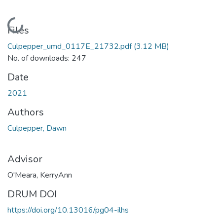
Loading...
Files
Culpepper_umd_0117E_21732.pdf
(3.12 MB)
No. of downloads: 247
Date
2021
Authors
Culpepper, Dawn
Advisor
O'Meara, KerryAnn
DRUM DOI
https://doi.org/10.13016/pg04-ilhs