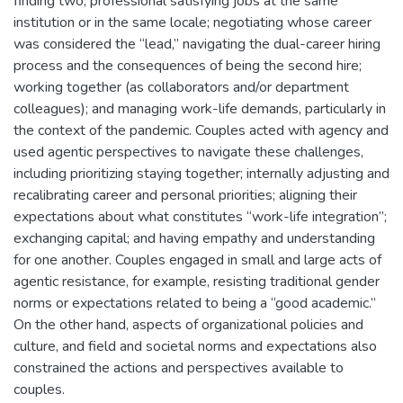
finding two, professional satisfying jobs at the same
institution or in the same locale; negotiating whose career
was considered the “lead,” navigating the dual-career hiring
process and the consequences of being the second hire;
working together (as collaborators and/or department
colleagues); and managing work-life demands, particularly in
the context of the pandemic. Couples acted with agency and
used agentic perspectives to navigate these challenges,
including prioritizing staying together; internally adjusting and
recalibrating career and personal priorities; aligning their
expectations about what constitutes “work-life integration”;
exchanging capital; and having empathy and understanding
for one another. Couples engaged in small and large acts of
agentic resistance, for example, resisting traditional gender
norms or expectations related to being a “good academic.”
On the other hand, aspects of organizational policies and
culture, and field and societal norms and expectations also
constrained the actions and perspectives available to
couples.