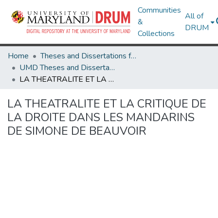
Communities
All of
&
DRUM
Collections
Home
Theses and Dissertations from UMD
UMD Theses and Dissertations
LA THEATRALITE ET LA CRITIQUE DE LA DROITE DANS LES MANDARINS DE SIMONE DE BEAUVOIR
LA THEATRALITE ET LA CRITIQUE DE
LA DROITE DANS LES MANDARINS
DE SIMONE DE BEAUVOIR