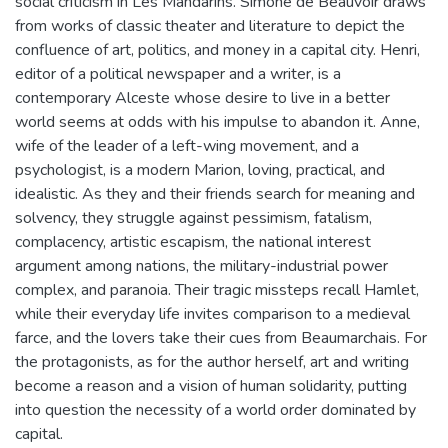
social criticism in Les Mandarins. Simone de Beauvoir draws
from works of classic theater and literature to depict the
confluence of art, politics, and money in a capital city. Henri,
editor of a political newspaper and a writer, is a
contemporary Alceste whose desire to live in a better
world seems at odds with his impulse to abandon it. Anne,
wife of the leader of a left-wing movement, and a
psychologist, is a modern Marion, loving, practical, and
idealistic. As they and their friends search for meaning and
solvency, they struggle against pessimism, fatalism,
complacency, artistic escapism, the national interest
argument among nations, the military-industrial power
complex, and paranoia. Their tragic missteps recall Hamlet,
while their everyday life invites comparison to a medieval
farce, and the lovers take their cues from Beaumarchais. For
the protagonists, as for the author herself, art and writing
become a reason and a vision of human solidarity, putting
into question the necessity of a world order dominated by
capital.