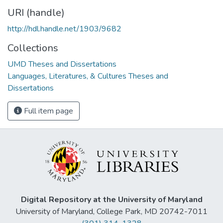
URI (handle)
http://hdl.handle.net/1903/9682
Collections
UMD Theses and Dissertations
Languages, Literatures, & Cultures Theses and
Dissertations
Full item page
Digital Repository at the University of Maryland
University of Maryland, College Park, MD 20742-7011