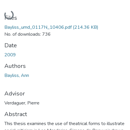
Loading...
Files
Bayliss_umd_0117N_10406.pdf
(214.36 KB)
No. of downloads: 736
Date
2009
Authors
Bayliss, Ann
Advisor
Verdaguer, Pierre
Abstract
This thesis examines the use of theatrical forms to illustrate