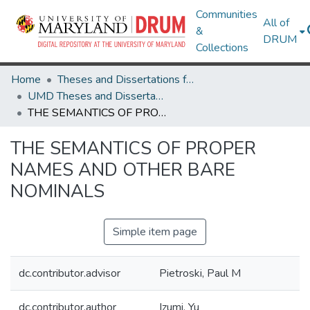
Communities
All of
&
DRUM
Collections
Home
Theses and Dissertations from UMD
UMD Theses and Dissertations
THE SEMANTICS OF PROPER NAMES AND OTHER BARE NOMINALS
THE SEMANTICS OF PROPER
NAMES AND OTHER BARE
NOMINALS
Simple item page
dc.contributor.advisor
Pietroski, Paul M
dc.contributor.author
Izumi, Yu