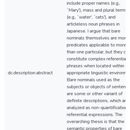
include proper names (e.g.,
`Mary'), mass and plural terms
(e.g., `water', `cats'), and
articleless noun phrases in
Japanese. I argue that bare
nominals themselves are mona
predicates applicable to more
than one particular, but they ca
constitute complex referential
phrases when located within an
dc.description.abstract
appropriate linguistic environme
Bare nominals used as the
subjects or objects of sentenc
are some or other variant of
definite descriptions, which are
analyzed as non-quantificational
referential expressions. The
overarching thesis is that the
semantic properties of bare