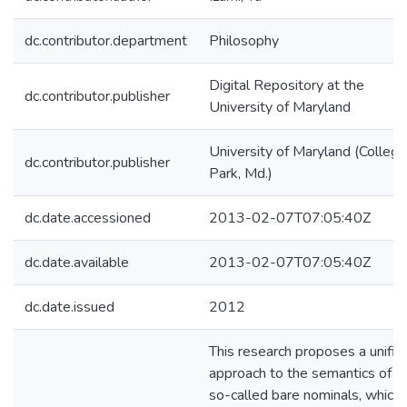
dc.contributor.department
Philosophy
Digital Repository at the
dc.contributor.publisher
University of Maryland
University of Maryland (College
dc.contributor.publisher
Park, Md.)
dc.date.accessioned
2013-02-07T07:05:40Z
dc.date.available
2013-02-07T07:05:40Z
dc.date.issued
2012
This research proposes a unifie
approach to the semantics of t
so-called bare nominals, which