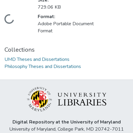
Size:
729.06 KB
Format:
Loading...
Adobe Portable Document
Format
Collections
UMD Theses and Dissertations
Philosophy Theses and Dissertations
Digital Repository at the University of Maryland
University of Maryland, College Park, MD 20742-7011