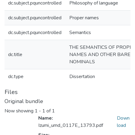
dc.subject.pquncontrolled
Philosophy of language
dc.subject.pquncontrolled
Proper names
dc.subject.pquncontrolled
Semantics
THE SEMANTICS OF PROPE
dc.title
NAMES AND OTHER BARE
NOMINALS
dc.type
Dissertation
Files
Original bundle
Now showing
1 - 1 of 1
Name:
Down
Izumi_umd_0117E_13793.pdf
load