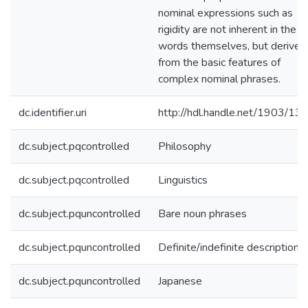
nominal expressions such as
rigidity are not inherent in the
words themselves, but derived
from the basic features of
complex nominal phrases.
dc.identifier.uri
http://hdl.handle.net/1903/13
dc.subject.pqcontrolled
Philosophy
dc.subject.pqcontrolled
Linguistics
dc.subject.pquncontrolled
Bare noun phrases
dc.subject.pquncontrolled
Definite/indefinite descriptions
dc.subject.pquncontrolled
Japanese