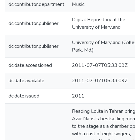
dc.contributor.department
Music
Digital Repository at the
dc.contributor.publisher
University of Maryland
University of Maryland (College
dc.contributor.publisher
Park, Md.)
dc.date.accessioned
2011-07-07T05:33:09Z
dc.date.available
2011-07-07T05:33:09Z
dc.date.issued
2011
Reading Lolita in Tehran brings
Azar Nafisi's bestselling memoi
to the stage as a chamber oper
with a cast of eight singers,