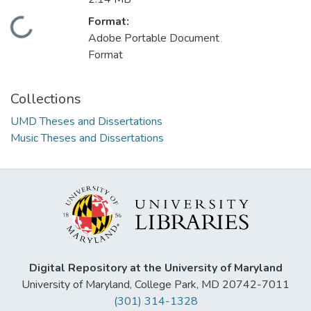
Format:
Loading...
Adobe Portable Document
Format
Collections
UMD Theses and Dissertations
Music Theses and Dissertations
Digital Repository at the University of Maryland
University of Maryland, College Park, MD 20742-7011
(301) 314-1328