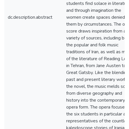
students find solace in literatur
and through imagination the
dc.description.abstract
women create spaces denied t
them by circumstances. The op
score draws inspiration from a
variety of sources, including bo
the popular and folk music
traditions of Iran, as well as mu
of the literature of Reading Loli
in Tehran, from Jane Austen to 
Great Gatsby. Like the blending
past and present literary work i
the novel, the music melds sou
from diverse geography and
history into the contemporary
opera form. The opera focuses 
the six students in particular as
representatives of the countle
kaleidoscope stories of Iranian