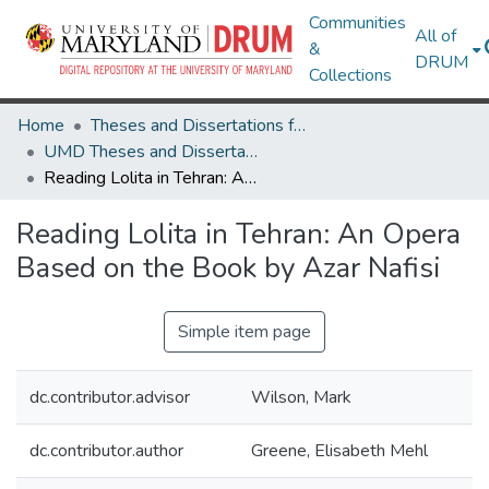
Communities
All of
&
DRUM
Collections
Home
Theses and Dissertations from UMD
UMD Theses and Dissertations
Reading Lolita in Tehran: An Opera Based on the Book by Azar Nafisi
Reading Lolita in Tehran: An Opera
Based on the Book by Azar Nafisi
Simple item page
dc.contributor.advisor
Wilson, Mark
dc.contributor.author
Greene, Elisabeth Mehl