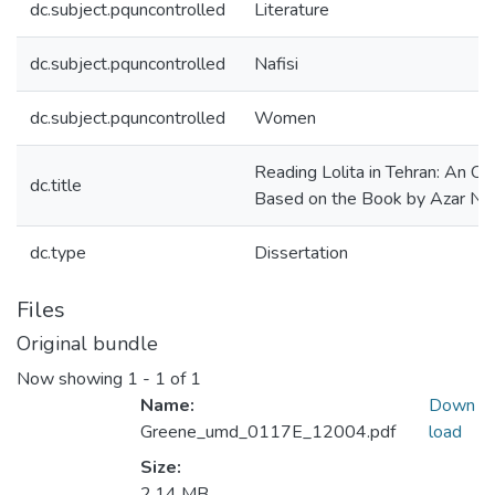
dc.subject.pquncontrolled
Literature
dc.subject.pquncontrolled
Nafisi
dc.subject.pquncontrolled
Women
Reading Lolita in Tehran: An Op
dc.title
Based on the Book by Azar Naf
dc.type
Dissertation
Files
Original bundle
Now showing
1 - 1 of 1
Name:
Down
Greene_umd_0117E_12004.pdf
load
Size:
2.14 MB