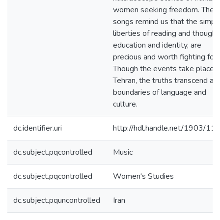
women seeking freedom. Their
songs remind us that the simpl
liberties of reading and thought
education and identity, are
precious and worth fighting for.
Though the events take place i
Tehran, the truths transcend all
boundaries of language and
culture.
dc.identifier.uri
http://hdl.handle.net/1903/11
dc.subject.pqcontrolled
Music
dc.subject.pqcontrolled
Women's Studies
dc.subject.pquncontrolled
Iran