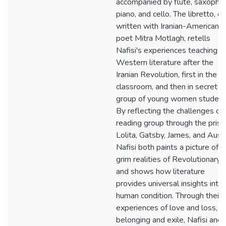
accompanied by flute, saxopho
piano, and cello. The libretto, co
written with Iranian-American
poet Mitra Motlagh, retells
Nafisi's experiences teaching
Western literature after the
Iranian Revolution, first in the
classroom, and then in secret t
group of young women student
By reflecting the challenges of 
reading group through the prism
Lolita, Gatsby, James, and Aust
Nafisi both paints a picture of t
grim realities of Revolutionary I
and shows how literature
provides universal insights into
human condition. Through their
experiences of love and loss,
belonging and exile, Nafisi and 