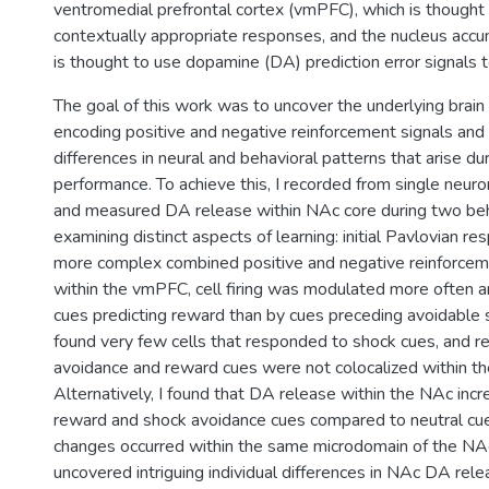
ventromedial prefrontal cortex (vmPFC), which is thought
contextually appropriate responses, and the nucleus acc
is thought to use dopamine (DA) prediction error signals 
The goal of this work was to uncover the underlying brai
encoding positive and negative reinforcement signals and 
differences in neural and behavioral patterns that arise du
performance. To achieve this, I recorded from single neu
and measured DA release within NAc core during two beh
examining distinct aspects of learning: initial Pavlovian re
more complex combined positive and negative reinforcemen
within the vmPFC, cell firing was modulated more often 
cues predicting reward than by cues preceding avoidable s
found very few cells that responded to shock cues, and 
avoidance and reward cues were not colocalized within th
Alternatively, I found that DA release within the NAc inc
reward and shock avoidance cues compared to neutral cu
changes occurred within the same microdomain of the NAc
uncovered intriguing individual differences in NAc DA rel