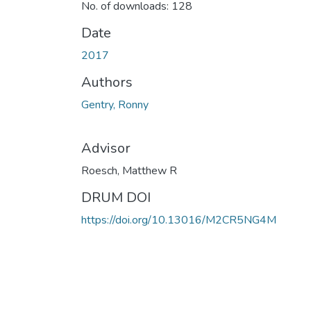
No. of downloads: 128
Date
2017
Authors
Gentry, Ronny
Advisor
Roesch, Matthew R
DRUM DOI
https://doi.org/10.13016/M2CR5NG4M