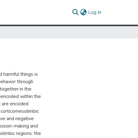
(current)
Log In
 harmful things is
behavior through
together in the
 encoded within the
nt are encoded
 corticomesolimbic
tive and negative
ecision-making and
limbic regions: the