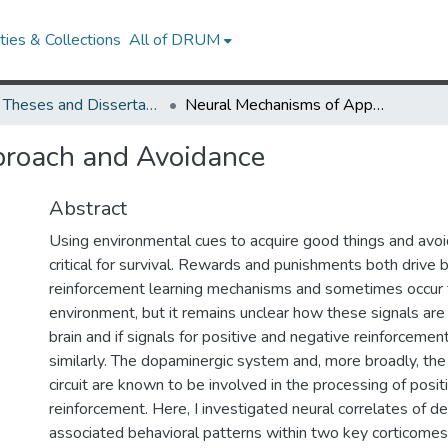
ies & Collections
All of DRUM
UMD Theses and Dissertations
Neural Mechanisms of Approach and Avoidance
proach and Avoidance
Abstract
Using environmental cues to acquire good things and avoid
critical for survival. Rewards and punishments both drive 
reinforcement learning mechanisms and sometimes occur 
environment, but it remains unclear how these signals are
brain and if signals for positive and negative reinforceme
similarly. The dopaminergic system and, more broadly, the
circuit are known to be involved in the processing of posi
reinforcement. Here, I investigated neural correlates of d
associated behavioral patterns within two key corticomeso