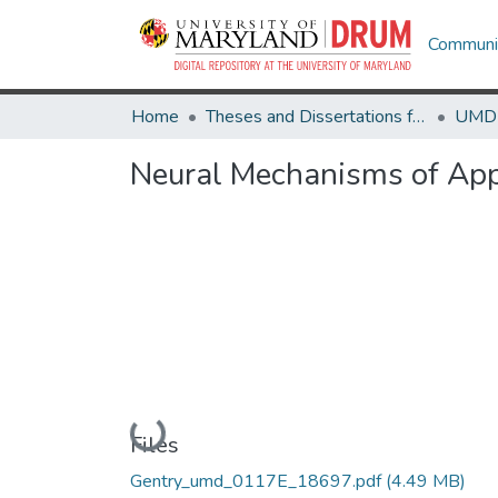
Communit
Home
Theses and Dissertations from UMD
Neural Mechanisms of Ap
Loading...
Files
Gentry_umd_0117E_18697.pdf
(4.49 MB)