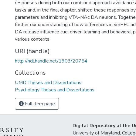
responses during both our combined approach avoidance 
tasks and, in the final chapter, shifted these responses b
parameters and inhibiting VTA-NAc DA neurons. Together,
further our understanding of how differences in vmPFC ac
DA release influence cue-driven learning and behavioral 
various contexts.
URI (handle)
http://hdl.handle.net/1903/20754
Collections
UMD Theses and Dissertations
Psychology Theses and Dissertations
Full item page
Digital Repository at the U
University of Maryland, Col