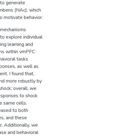
 to generate
umbens (NAc), which
to motivate behavior.
n mechanisms
to explore individual
ring learning and
rons within vmPFC
avioral tasks
sponses, as well as
t. I found that,
and more robustly by
hock; overall, we
responses to shock
e same cells.
reased to both
es, and these
. Additionally, we
ease and behavioral