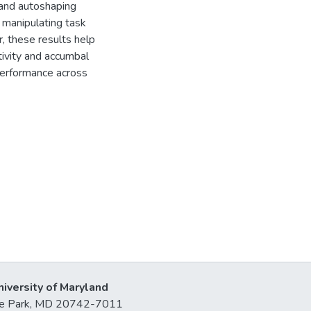
and autoshaping
y manipulating task
 these results help
tivity and accumbal
performance across
niversity of Maryland
lege Park, MD 20742-7011