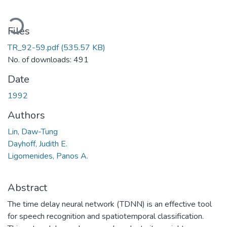
oading...
Files
TR_92-59.pdf
(535.57 KB)
No. of downloads: 491
Date
1992
Authors
Lin, Daw-Tung
Dayhoff, Judith E.
Ligomenides, Panos A.
Abstract
The time delay neural network (TDNN) is an effective tool
for speech recognition and spatiotemporal classification.