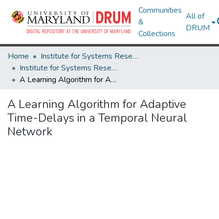
Communities
All of
&
DRUM
Collections
Home
Institute for Systems Research
Institute for Systems Research Technical Reports
A Learning Algorithm for Adaptive Time-Delays in a Temporal Neural Network
A Learning Algorithm for Adaptive
Time-Delays in a Temporal Neural
Network