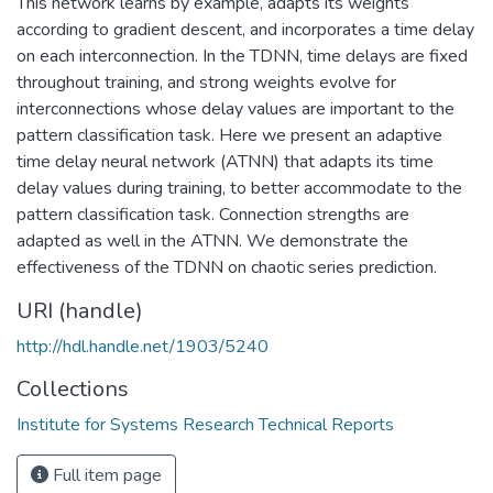
This network learns by example, adapts its weights
according to gradient descent, and incorporates a time delay
on each interconnection. In the TDNN, time delays are fixed
throughout training, and strong weights evolve for
interconnections whose delay values are important to the
pattern classification task. Here we present an adaptive
time delay neural network (ATNN) that adapts its time
delay values during training, to better accommodate to the
pattern classification task. Connection strengths are
adapted as well in the ATNN. We demonstrate the
effectiveness of the TDNN on chaotic series prediction.
URI (handle)
http://hdl.handle.net/1903/5240
Collections
Institute for Systems Research Technical Reports
Full item page