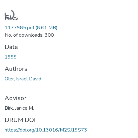
Loading...
Files
1177985.pdf
(8.61 MB)
No. of downloads: 300
Date
1999
Authors
Oler, Israel David
Advisor
Birk, Janice M.
DRUM DOI
https://doi.org/10.13016/M2SJ19S73