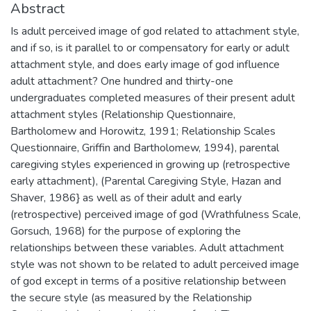
Abstract
Is adult perceived image of god related to attachment style,
and if so, is it parallel to or compensatory for early or adult
attachment style, and does early image of god influence
adult attachment? One hundred and thirty-one
undergraduates completed measures of their present adult
attachment styles (Relationship Questionnaire,
Bartholomew and Horowitz, 1991; Relationship Scales
Questionnaire, Griffin and Bartholomew, 1994), parental
caregiving styles experienced in growing up (retrospective
early attachment), (Parental Caregiving Style, Hazan and
Shaver, 1986} as well as of their adult and early
(retrospective) perceived image of god (Wrathfulness Scale,
Gorsuch, 1968) for the purpose of exploring the
relationships between these variables. Adult attachment
style was not shown to be related to adult perceived image
of god except in terms of a positive relationship between
the secure style (as measured by the Relationship