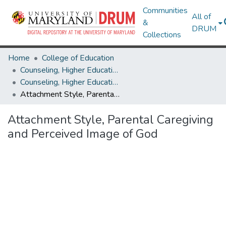
Communities
All of
&
DRUM
Collections
Home
College of Education
Counseling, Higher Education & Special Education
Counseling, Higher Education & Special Education Theses and Dissertations
Attachment Style, Parental Caregiving and Perceived Image of God
Attachment Style, Parental Caregiving
and Perceived Image of God