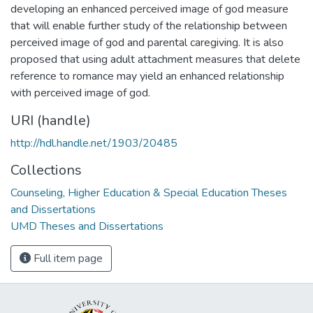
developing an enhanced perceived image of god measure
that will enable further study of the relationship between
perceived image of god and parental caregiving. It is also
proposed that using adult attachment measures that delete
reference to romance may yield an enhanced relationship
with perceived image of god.
URI (handle)
http://hdl.handle.net/1903/20485
Collections
Counseling, Higher Education & Special Education Theses
and Dissertations
UMD Theses and Dissertations
Full item page