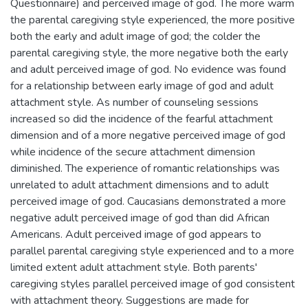
Questionnaire) and perceived image of god. The more warm
the parental caregiving style experienced, the more positive
both the early and adult image of god; the colder the
parental caregiving style, the more negative both the early
and adult perceived image of god. No evidence was found
for a relationship between early image of god and adult
attachment style. As number of counseling sessions
increased so did the incidence of the fearful attachment
dimension and of a more negative perceived image of god
while incidence of the secure attachment dimension
diminished. The experience of romantic relationships was
unrelated to adult attachment dimensions and to adult
perceived image of god. Caucasians demonstrated a more
negative adult perceived image of god than did African
Americans. Adult perceived image of god appears to
parallel parental caregiving style experienced and to a more
limited extent adult attachment style. Both parents'
caregiving styles parallel perceived image of god consistent
with attachment theory. Suggestions are made for