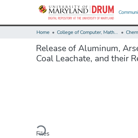
Communit
Home
College of Computer, Mathematical & Natural Sciences
Chemi
Release of Aluminum, Arse
Coal Leachate, and their 
Loading...
Files