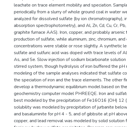
leachate on trace element mobility and speciation. Sampl
periodically from a slurry of whole ground coal in water w
analyzed for dissolved sulfate (by ion chromatrography), i
absorption spectrophotometry), and Al, Zn, Cd, Cu, Cr, Pb,
graphite furnace AAS). Iron, copper, and probably arsenic 
production of sulfate, while aluminum, zinc, chromium, an
concentrations were stable or rose slightly. A synthetic le
sulfate and sulfuric acid was doped with trace levels of Al,
As, and Se. Slow injection of sodium bicarbonate solution 
stirred system, though hydrolysis of iron buffered the pH
modeling of the sample analyses indicated that sulfate
the speciation of iron and the trace elements. The other 
develop a thermodynamic equilibrium model based on th
geochemistry computer model PHREEQE. Iron and sulfat
best modeled by the precipitation of Fe16O16 (OH) 12 
solubility was modeled by precipitation of jurbanite below
and basaluminite for pH 4 - 5, and of gibbsite at pH abov
copper, and lead removal was modeled by solid solution 