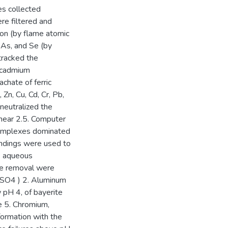
es collected
ere filtered and
ron (by flame atomic
 As, and Se (by
tracked the
d cadmium
achate of ferric
 Zn, Cu, Cd, Cr, Pb,
neutralized the
 near 2.5. Computer
 complexes dominated
findings were used to
e aqueous
e removal were
(SO4 ) 2. Aluminum
 pH 4, of bayerite
e 5. Chromium,
formation with the