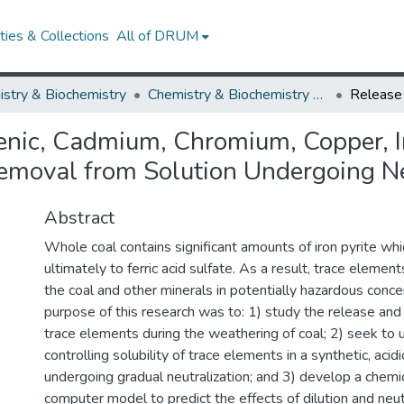
ies & Collections
All of DRUM
stry & Biochemistry
Chemistry & Biochemistry Theses and Dissertations
nic, Cadmium, Chromium, Copper, Iro
Removal from Solution Undergoing Ne
Abstract
Whole coal contains significant amounts of iron pyrite whi
ultimately to ferric acid sulfate. As a result, trace elemen
the coal and other minerals in potentially hazardous conce
purpose of this research was to: 1) study the release and
trace elements during the weathering of coal; 2) seek to 
controlling solubility of trace elements in a synthetic, acid
undergoing gradual neutralization; and 3) develop a chem
computer model to predict the effects of dilution and neutr