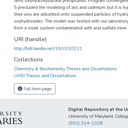
ferric oxyhydroxysulfate precipitates. Program convergen
5 precluded the modeling of zinc and cadmium, but it is h
their ions are adsorbed onto suspended particles of hydrou
oxyhydroxides. The model was tested with our laboratory 
from a creek system contaminated with acid sulfate mine 
URI (handle)
http://hdl.handle.net/1903/20221
Collections
Chemistry & Biochemistry Theses and Dissertations
UMD Theses and Dissertations
Full item page
Digital Repository at the U
University of Maryland, Col
(301) 314-1328