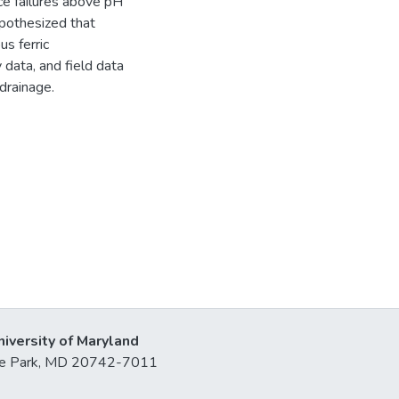
ce failures above pH
ypothesized that
s ferric
data, and field data
drainage.
niversity of Maryland
lege Park, MD 20742-7011