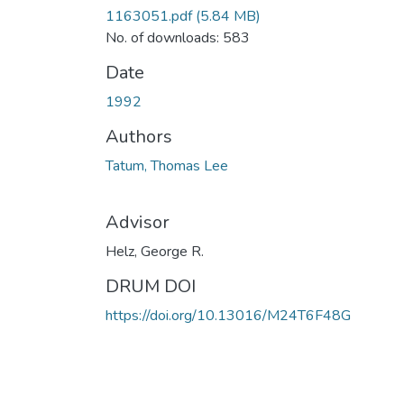
1163051.pdf
(5.84 MB)
No. of downloads: 583
Date
1992
Authors
Tatum, Thomas Lee
Advisor
Helz, George R.
DRUM DOI
https://doi.org/10.13016/M24T6F48G