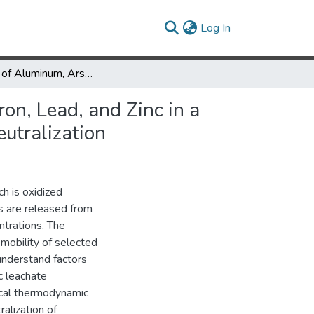
(current)
Log In
Release of Aluminum, Arsenic, Cadmium, Chromium, Copper, Iron, Lead, and Zinc in a Coal Leachate, and their Removal from Solution Undergoing Neutralization
n, Lead, and Zinc in a
utralization
ch is oxidized
ts are released from
ntrations. The
 mobility of selected
understand factors
ic leachate
ical thermodynamic
alization of