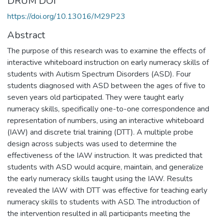
DRUM DOI
https://doi.org/10.13016/M29P23
Abstract
The purpose of this research was to examine the effects of
interactive whiteboard instruction on early numeracy skills of
students with Autism Spectrum Disorders (ASD). Four
students diagnosed with ASD between the ages of five to
seven years old participated. They were taught early
numeracy skills, specifically one-to-one correspondence and
representation of numbers, using an interactive whiteboard
(IAW) and discrete trial training (DTT). A multiple probe
design across subjects was used to determine the
effectiveness of the IAW instruction. It was predicted that
students with ASD would acquire, maintain, and generalize
the early numeracy skills taught using the IAW. Results
revealed the IAW with DTT was effective for teaching early
numeracy skills to students with ASD. The introduction of
the intervention resulted in all participants meeting the