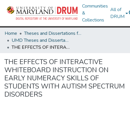
Communities
All of
&
DRUM
Collections
Home
Theses and Dissertations from UMD
UMD Theses and Dissertations
THE EFFECTS OF INTERACTIVE WHITEBOARD INSTRUCTION ON EARLY NUMERACY SKILLS OF STUDENTS WITH AUTISM SPECTRUM DISORDERS
THE EFFECTS OF INTERACTIVE
WHITEBOARD INSTRUCTION ON
EARLY NUMERACY SKILLS OF
STUDENTS WITH AUTISM SPECTRUM
DISORDERS