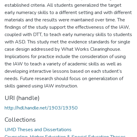
established criteria. All students generalized the target
early numeracy skills to a different setting and with different
materials and the results were maintained over time. The
findings of the study support the effectiveness of the IAW,
coupled with DTT, to teach early numeracy skills to students
with ASD. This study met the evidence standards for single
case design addressed by What Works Clearinghouse.
Implications for practice include the consideration of using
the IAW to teach a variety of academic skills as well as
developing interactive lessons based on each student’s
needs. Future research should focus on generalization of
skills gained using IAW instruction.
URI (handle)
http://hdl.handle.net/1903/19350
Collections
UMD Theses and Dissertations
Counseling, Higher Education & Special Education Theses