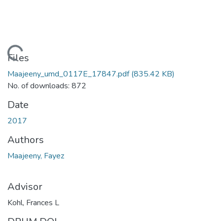
Loading...
Files
Maajeeny_umd_0117E_17847.pdf
(835.42 KB)
No. of downloads: 872
Date
2017
Authors
Maajeeny, Fayez
Advisor
Kohl, Frances L