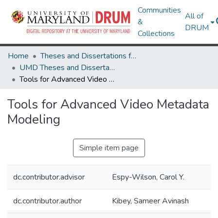
Communities
All of
&
DRUM
Collections
Home
Theses and Dissertations from UMD
UMD Theses and Dissertations
Tools for Advanced Video Metadata Modeling
Tools for Advanced Video Metadata
Modeling
Simple item page
dc.contributor.advisor
Espy-Wilson, Carol Y.
dc.contributor.author
Kibey, Sameer Avinash