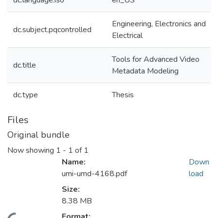
dc.language.iso
en_US
Engineering, Electronics and
dc.subject.pqcontrolled
Electrical
Tools for Advanced Video
dc.title
Metadata Modeling
dc.type
Thesis
Files
Original bundle
Now showing
1 - 1 of 1
Name:
Down
umi-umd-4168.pdf
load
Size:
8.38 MB
Format: