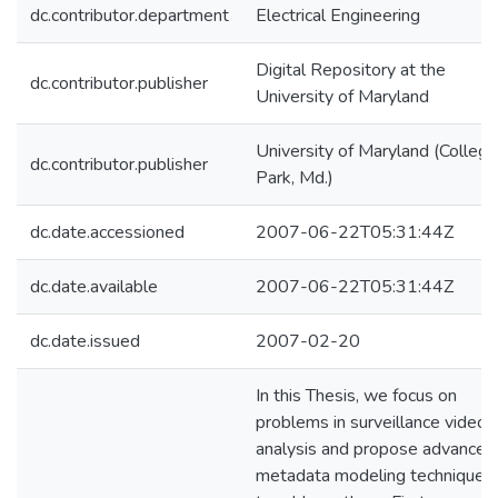
dc.contributor.department
Electrical Engineering
Digital Repository at the
dc.contributor.publisher
University of Maryland
University of Maryland (College
dc.contributor.publisher
Park, Md.)
dc.date.accessioned
2007-06-22T05:31:44Z
dc.date.available
2007-06-22T05:31:44Z
dc.date.issued
2007-02-20
In this Thesis, we focus on
problems in surveillance video
analysis and propose advanced
metadata modeling techniques