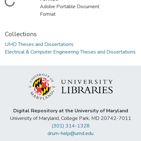
Loading...
Adobe Portable Document
Format
Collections
UMD Theses and Dissertations
Electrical & Computer Engineering Theses and Dissertations
Digital Repository at the University of Maryland
University of Maryland, College Park, MD 20742-7011
(301) 314-1328
drum-help@umd.edu