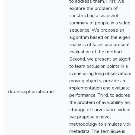
to address them. First, we
explore the problem of
constructing a snapshot
summary of people in a video
sequence. We propose an
algorithm based on the eigen-
analysis of faces and present a
evaluation of the method.
Second, we present an algorit
to learn occlusion points in a
scene using long observations 
moving objects, provide an
implementation and evaluate it
dc.description.abstract
performance. Third, to address
the problem of availability and
storage of surveillance videos,
we propose a novel
methodology to simulate video
metadata. The technique is