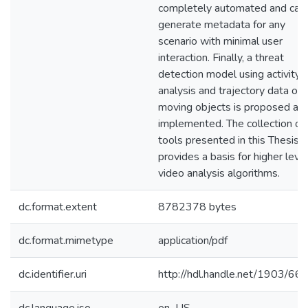
completely automated and can
generate metadata for any
scenario with minimal user
interaction. Finally, a threat
detection model using activity
analysis and trajectory data of
moving objects is proposed an
implemented. The collection of
tools presented in this Thesis
provides a basis for higher leve
video analysis algorithms.
dc.format.extent
8782378 bytes
dc.format.mimetype
application/pdf
dc.identifier.uri
http://hdl.handle.net/1903/66