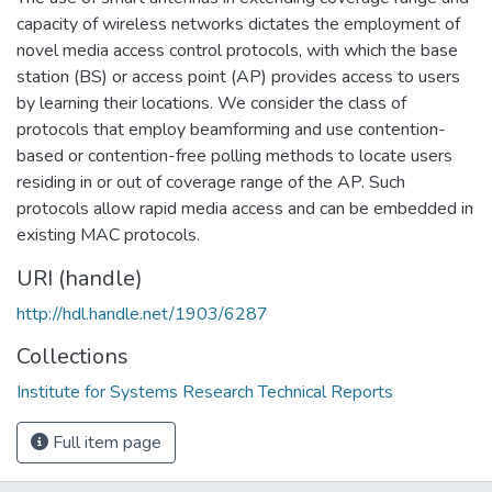
capacity of wireless networks dictates the employment of
novel media access control protocols, with which the base
station (BS) or access point (AP) provides access to users
by learning their locations. We consider the class of
protocols that employ beamforming and use contention-
based or contention-free polling methods to locate users
residing in or out of coverage range of the AP. Such
protocols allow rapid media access and can be embedded in
existing MAC protocols.
URI (handle)
http://hdl.handle.net/1903/6287
Collections
Institute for Systems Research Technical Reports
Full item page