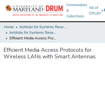
Communities
All of
&
DRUM
Collections
Home
Institute for Systems Research
Institute for Systems Research Technical Reports
Efficient Media Access Protocols for Wireless LANs with Smart Antennas
Efficient Media Access Protocols for
Wireless LANs with Smart Antennas