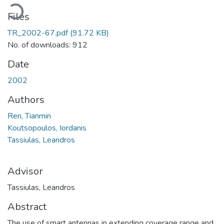
oading...
Files
TR_2002-67.pdf
(91.72 KB)
No. of downloads: 912
Date
2002
Authors
Ren, Tianmin
Koutsopoulos, Iordanis
Tassiulas, Leandros
Advisor
Tassiulas, Leandros
Abstract
The use of smart antennas in extending coverage range and