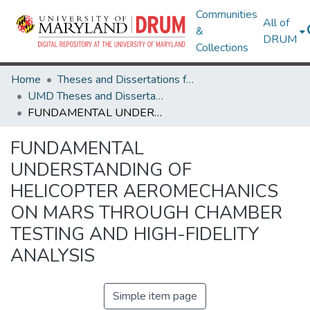
Communities
All of
&
DRUM
Collections
Home
Theses and Dissertations from UMD
UMD Theses and Dissertations
FUNDAMENTAL UNDERSTANDING OF HELICOPTER AEROMECHANICS ON MARS THROUGH CHAMBER TESTING AND HIGH-FIDELITY ANALYSIS
FUNDAMENTAL
UNDERSTANDING OF
HELICOPTER AEROMECHANICS
ON MARS THROUGH CHAMBER
TESTING AND HIGH-FIDELITY
ANALYSIS
Simple item page