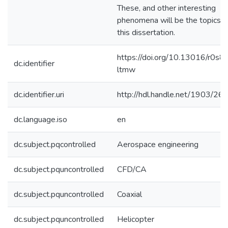
These, and other interesting
phenomena will be the topics o
this dissertation.
https://doi.org/10.13016/r0s8-
dc.identifier
ltmw
dc.identifier.uri
http://hdl.handle.net/1903/26
dc.language.iso
en
dc.subject.pqcontrolled
Aerospace engineering
dc.subject.pquncontrolled
CFD/CA
dc.subject.pquncontrolled
Coaxial
dc.subject.pquncontrolled
Helicopter