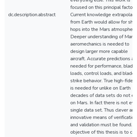
everything else. This work is
focused on this principal factor.
dc.description.abstract
Current knowledge extrapolat
from Earth would allow for shor
hops into the Mars atmosphere
Deeper understanding of Marti
aeromechanics is needed to
design larger more capable
aircraft. Accurate predictions ar
needed for performance, blade
loads, control loads, and blade
strike behavior. True high-fideli
is needed for unlike on Earth
decades of data sets do not ex
on Mars. In fact there is not ev
single data set. Thus clever and
innovative means of verification
and validation must be found. T
objective of this thesis is to car