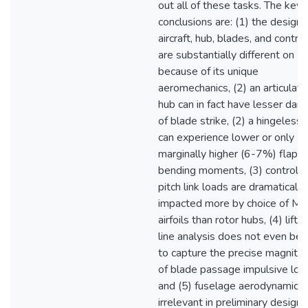
out all of these tasks. The key
conclusions are: (1) the design 
aircraft, hub, blades, and contro
are substantially different on M
because of its unique
aeromechanics, (2) an articulat
hub can in fact have lesser dan
of blade strike, (2) a hingeless
can experience lower or only
marginally higher (6-7%) flap
bending moments, (3) control /
pitch link loads are dramatically
impacted more by choice of Ma
airfoils than rotor hubs, (4) liftin
line analysis does not even beg
to capture the precise magnitu
of blade passage impulsive loa
and (5) fuselage aerodynamics 
irrelevant in preliminary design.