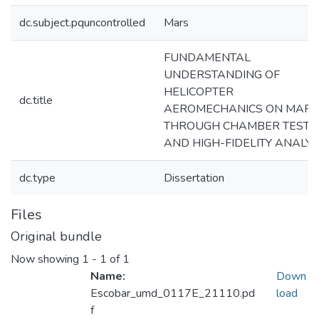
dc.subject.pquncontrolled
Mars
FUNDAMENTAL
UNDERSTANDING OF
HELICOPTER
dc.title
AEROMECHANICS ON MARS
THROUGH CHAMBER TESTI
AND HIGH-FIDELITY ANALYS
dc.type
Dissertation
Files
Original bundle
Now showing
1 - 1 of 1
Name:
Down
Escobar_umd_0117E_21110.pd
load
f