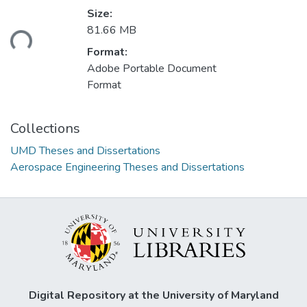
Size:
ading...
81.66 MB
Format:
Adobe Portable Document
Format
Collections
UMD Theses and Dissertations
Aerospace Engineering Theses and Dissertations
Digital Repository at the University of Maryland