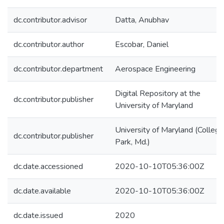
dc.contributor.advisor
Datta, Anubhav
dc.contributor.author
Escobar, Daniel
dc.contributor.department
Aerospace Engineering
Digital Repository at the
dc.contributor.publisher
University of Maryland
University of Maryland (College
dc.contributor.publisher
Park, Md.)
dc.date.accessioned
2020-10-10T05:36:00Z
dc.date.available
2020-10-10T05:36:00Z
dc.date.issued
2020