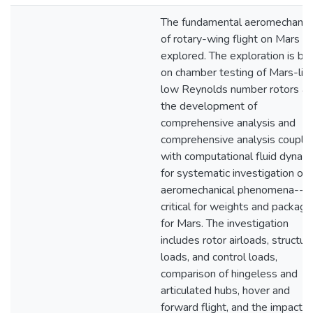
The fundamental aeromechanic
of rotary-wing flight on Mars is
explored. The exploration is ba
on chamber testing of Mars-lik
low Reynolds number rotors a
the development of
comprehensive analysis and
comprehensive analysis couple
with computational fluid dynam
for systematic investigation of
aeromechanical phenomena--
critical for weights and packagi
for Mars. The investigation
includes rotor airloads, structura
loads, and control loads,
comparison of hingeless and
articulated hubs, hover and
forward flight, and the impact o