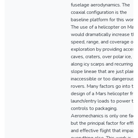
fuselage aerodynamics. The
coaxial configuration is the
baseline platform for this work.
The use of a helicopter on Mars
would dramatically increase the
speed, range, and coverage of
exploration by providing access
caves, craters, over polar ice,
along icy scarps and recurring
slope lineae that are just plain
inaccessible or too dangerous f
rovers. Many factors go into th
design of a Mars helicopter fro
launch/entry loads to power to
controls to packaging.
Aeromechanics is only one facto
but the principal factor for effic
and effective flight that impact