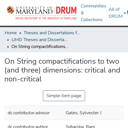
Communities
All of
&
DRUM
Collections
Home
Theses and Dissertations from UMD
UMD Theses and Dissertations
On String compactifications to two (and three) dimensions: critical and non-critical
On String compactifications to two
(and three) dimensions: critical and
non-critical
Simple item page
dc.contributor.advisor
Gates, Sylvester J
dc.contributor.author
Sriharsha, Ram