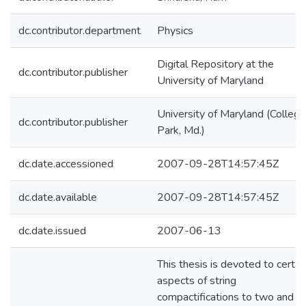
dc.contributor.department
Physics
Digital Repository at the
dc.contributor.publisher
University of Maryland
University of Maryland (College
dc.contributor.publisher
Park, Md.)
dc.date.accessioned
2007-09-28T14:57:45Z
dc.date.available
2007-09-28T14:57:45Z
dc.date.issued
2007-06-13
This thesis is devoted to certai
aspects of string
compactifications to two and