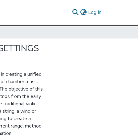
(current)
Log In
SETTINGS
n creating a unified
 of chamber music
The objective of this
trios from the early
traditional violin,
 string, a wind or
ing to create a
erent range, method
ation.