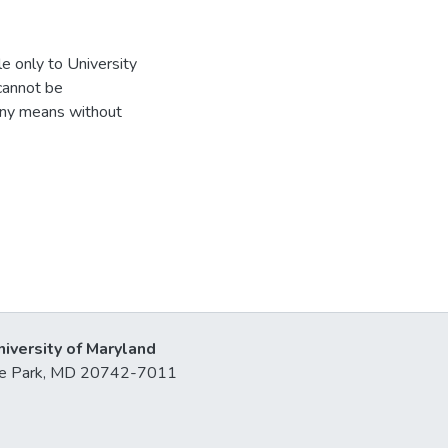
e only to University
 cannot be
 any means without
niversity of Maryland
lege Park, MD 20742-7011