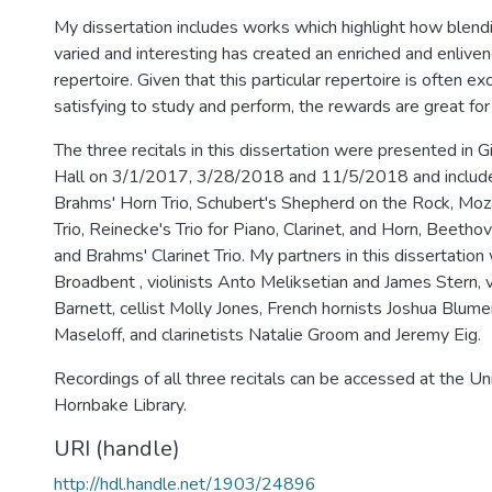
My dissertation includes works which highlight how blend
varied and interesting has created an enriched and enliv
repertoire. Given that this particular repertoire is often e
satisfying to study and perform, the rewards are great for 
The three recitals in this dissertation were presented in G
Hall on 3/1/2017, 3/28/2018 and 11/5/2018 and included
Brahms' Horn Trio, Schubert's Shepherd on the Rock, Moza
Trio, Reinecke's Trio for Piano, Clarinet, and Horn, Beethov
and Brahms' Clarinet Trio. My partners in this dissertati
Broadbent , violinists Anto Meliksetian and James Stern, 
Barnett, cellist Molly Jones, French hornists Joshua Blum
Maseloff, and clarinetists Natalie Groom and Jeremy Eig.
Recordings of all three recitals can be accessed at the Un
Hornbake Library.
URI (handle)
http://hdl.handle.net/1903/24896