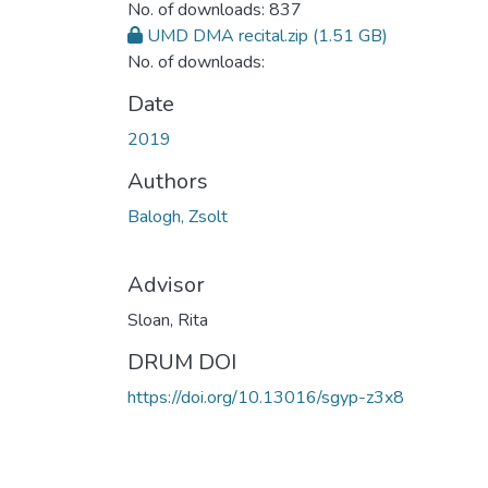
No. of downloads: 837
UMD DMA recital.zip
(1.51 GB)
No. of downloads:
Date
2019
Authors
Balogh, Zsolt
Advisor
Sloan, Rita
DRUM DOI
https://doi.org/10.13016/sgyp-z3x8