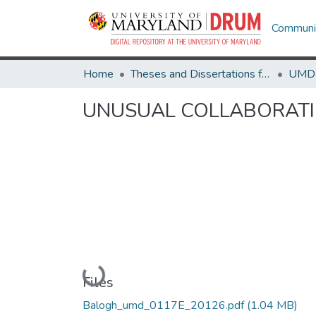
Communit
Home
Theses and Dissertations from UMD
UNUSUAL COLLABORATIO
Loading...
Files
Balogh_umd_0117E_20126.pdf
(1.04 MB)