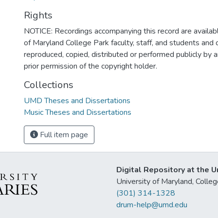
Rights
NOTICE: Recordings accompanying this record are availabl
of Maryland College Park faculty, staff, and students and
reproduced, copied, distributed or performed publicly by
prior permission of the copyright holder.
Collections
UMD Theses and Dissertations
Music Theses and Dissertations
Full item page
Digital Repository at the U
University of Maryland, Col
(301) 314-1328
drum-help@umd.edu