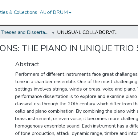
ies & Collections
All of DRUM
UMD Theses and Dissertations
UNUSUAL COLLABORATIONS: THE PIANO IN UNIQUE TRIO SETTINGS
NS: THE PIANO IN UNIQUE TRIO 
Abstract
Performers of different instruments face great challenges i
tone in a chamber ensemble. One of the most challenging
settings involves strings, winds or brass, voice and piano. 
performance dissertation is to explore and examine piano 
classical era through the 20th century which differ from the 
cello and piano combination. By combining the piano with a
brass instrument, or even voice, it becomes more challeng
homogenous ensemble sound. Each instrument has a diff
of tone production, attack, dynamic range, timbre and inton