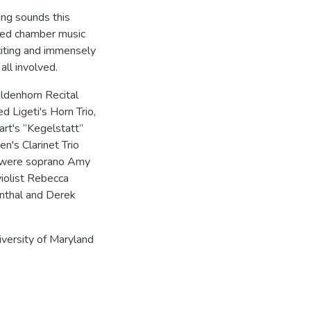
ing sounds this
ened chamber music
xciting and immensely
all involved.
ildenhorn Recital
 Ligeti's Horn Trio,
rt's “Kegelstatt”
en's Clarinet Trio
on were soprano Amy
violist Rebecca
enthal and Derek
iversity of Maryland