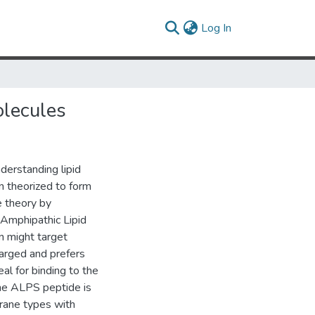
(current)
Log In
olecules
nderstanding lipid
in theorized to form
e theory by
 Amphipathic Lipid
n might target
arged and prefers
eal for binding to the
he ALPS peptide is
rane types with