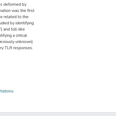
as deformed by
ation was the first
be related to the
tudied by identifying
 and toll-like
fying a critical
reviously unknown)
ory TLR responses.
rtations