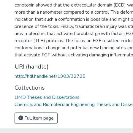
conotoxin showed that the extracellular domain (ECD) w
more than a nanometer compared to a control. This deform
indication that such a conformation is possible and might 
presence of the toxin. Finally, traumatic brain injury was s
new molecules that activate fibroblast growth factor (FGF)
receptor (TLR) proteins. The focus on FGF resulted in identi
conformational change and potential new binding sites (p
that activate FGF without activating damaging inflammat
URI (handle)
http://hdl.handle.net/1903/32725
Collections
UMD Theses and Dissertations
Chemical and Biomolecular Engineering Theses and Disse
Full item page