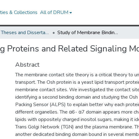
ies & Collections
All of DRUM
UMD Theses and Dissertations
Study of Membrane Binding Proteins and Related Signaling Molecules
 Proteins and Related Signaling M
Abstract
The membrane contact site theory is a critical theory to u
transport. The Osh protein is a yeast lipid transport prote
membrane contact sites. We investigated the contact sit
identifying a second binding domain and studying the Osh
Packing Sensor (ALPS) to explain better why each protei
different organelles. The α6- α7 domain appears more ch
lipids with oppositely charged inositol sugars, making it id
Trans Golgi Network (TGN) and the plasma membrane. T
another dedicated binding domain bound in several memb