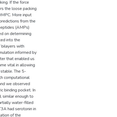
ing. If the force
ers the loose packing
 DMPC. More input
predictions from the
l peptides (AMPs)
sed on determining
ed into the
 bilayers with
mulation informed by
eter that enabled us
me vital in allowing
 stable. The 5-
th computational
, and we observed
ic binding pocket. In
d, similar enough to
rtially water-filled
T3A had serotonin in
lation of the