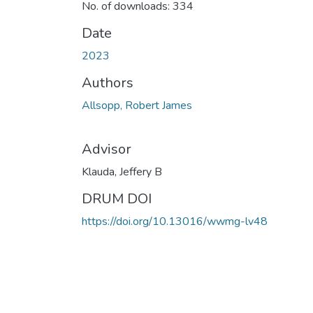
No. of downloads: 334
Date
2023
Authors
Allsopp, Robert James
Advisor
Klauda, Jeffery B
DRUM DOI
https://doi.org/10.13016/wwmg-lv48