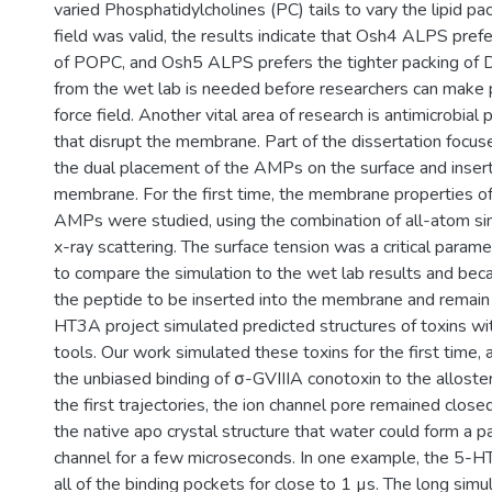
varied Phosphatidylcholines (PC) tails to vary the lipid pack
field was valid, the results indicate that Osh4 ALPS pref
of POPC, and Osh5 ALPS prefers the tighter packing of
from the wet lab is needed before researchers can make 
force field. Another vital area of research is antimicrobia
that disrupt the membrane. Part of the dissertation focu
the dual placement of the AMPs on the surface and insert
membrane. For the first time, the membrane properties of
AMPs were studied, using the combination of all-atom si
x-ray scattering. The surface tension was a critical param
to compare the simulation to the wet lab results and beca
the peptide to be inserted into the membrane and remain
HT3A project simulated predicted structures of toxins wi
tools. Our work simulated these toxins for the first time
the unbiased binding of σ-GVIIIA conotoxin to the alloster
the first trajectories, the ion channel pore remained close
the native apo crystal structure that water could form a pa
channel for a few microseconds. In one example, the 5-H
all of the binding pockets for close to 1 µs. The long simu