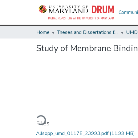
Communit
Home
Theses and Dissertations from UMD
Study of Membrane Binding
Loading...
Files
Allsopp_umd_0117E_23993.pdf
(11.99 MB)