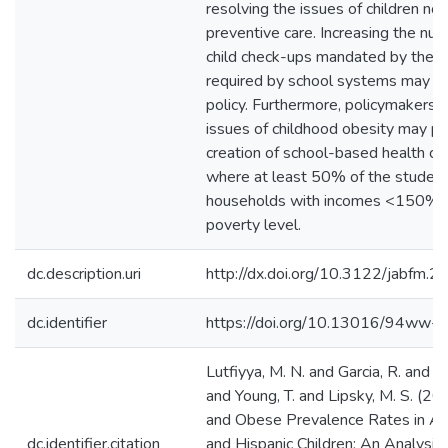
resolving the issues of children not
preventive care. Increasing the num
child check-ups mandated by the 
required by school systems may be
policy. Furthermore, policymakers 
issues of childhood obesity may p
creation of school-based health clin
where at least 50% of the student 
households with incomes <150% o
poverty level.
dc.description.uri
http://dx.doi.org/10.3122/jabfm
dc.identifier
https://doi.org/10.13016/94ww-j
Lutfiyya, M. N. and Garcia, R. and 
and Young, T. and Lipsky, M. S. (2
and Obese Prevalence Rates in Af
dc.identifier.citation
and Hispanic Children: An Analysis