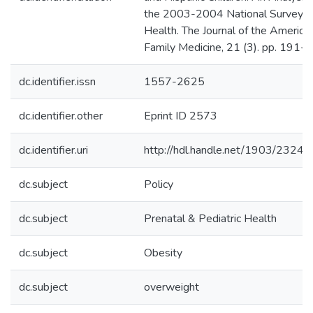
the 2003-2004 National Survey of
Health. The Journal of the America
Family Medicine, 21 (3). pp. 191-
dc.identifier.issn
1557-2625
dc.identifier.other
Eprint ID 2573
dc.identifier.uri
http://hdl.handle.net/1903/23244
dc.subject
Policy
dc.subject
Prenatal & Pediatric Health
dc.subject
Obesity
dc.subject
overweight