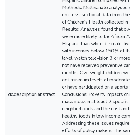
Hispanic children compared with wh
Methods: Multivariate analyses w
on cross-sectional data from the N
of Children's Health collected in 
Results: Analyses found that overw
were more likely to be African Am
Hispanic than white, be male, live 
with incomes below 150% of the 
level, watch television 3 or more ho
not have received preventive care 
months. Overweight children were l
get minimum levels of moderate phy
or have participated on a sports te
dc.description.abstract
Conclusions: Poverty impacts chil
mass index in at least 2 specific w
neighborhoods and the cost and acc
healthy foods in low income commu
Addressing these issues require t
efforts of policy makers. The same i