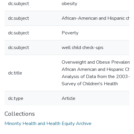
dc.subject
obesity
dc.subject
African-American and Hispanic chil
dc.subject
Poverty
dc.subject
well child check-ups
Overweight and Obese Prevalence
African American and Hispanic Chil
dc.title
Analysis of Data from the 2003-2
Survey of Children's Health
dc.type
Article
Collections
Minority Health and Health Equity Archive