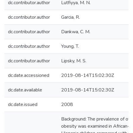
dc.contributor.author
Lutfiyya, M. N.
dc.contributor.author
Garcia, R.
dc.contributor.author
Dankwa, C. M.
dc.contributor.author
Young, T.
dc.contributor.author
Lipsky, M. S.
dc.date.accessioned
2019-08-14T15:02:30Z
dc.date.available
2019-08-14T15:02:30Z
dc.date.issued
2008
Background: The prevalence of ov
obesity was examined in African-