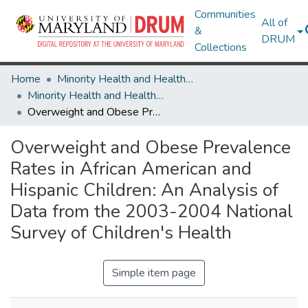
Communities
All of
&
DRUM
Collections
Home
Minority Health and Health Equity Archive
Minority Health and Health Equity Archive
Overweight and Obese Prevalence Rates in African American and Hispanic Children: An Analysis of Data from the 2003-2004 National Survey of Children's Health
Overweight and Obese Prevalence
Rates in African American and
Hispanic Children: An Analysis of
Data from the 2003-2004 National
Survey of Children's Health
Simple item page