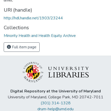
level.
URI (handle)
http://hdl.handle.net/1903/23244
Collections
Minority Health and Health Equity Archive
Full item page
Digital Repository at the University of Maryland
University of Maryland, College Park, MD 20742-7011
(301) 314-1328
drum-help@umd.edu