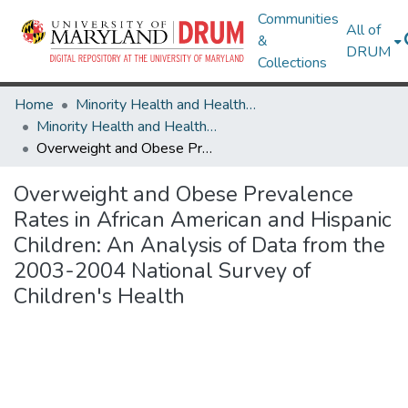
Communities
All of
&
DRUM
Collections
Home
Minority Health and Health Equity Archive
Minority Health and Health Equity Archive
Overweight and Obese Prevalence Rates in African American and Hispanic Children: An Analysis of Data from the 2003-2004 National Survey of Children's Health
Overweight and Obese Prevalence
Rates in African American and Hispanic
Children: An Analysis of Data from the
2003-2004 National Survey of
Children's Health