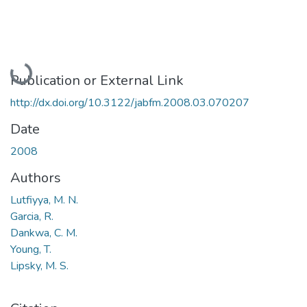
Loading...
Publication or External Link
http://dx.doi.org/10.3122/jabfm.2008.03.070207
Date
2008
Authors
Lutfiyya, M. N.
Garcia, R.
Dankwa, C. M.
Young, T.
Lipsky, M. S.