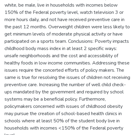
white, be male, live in households with incomes below
150% of the Federal poverty level, watch television 3 or
more hours daily, and not have received preventive care in
the past 12 months. Overweight children were less likely to
get minimum levels of moderate physical activity or have
participated on a sports team. Conclusions: Poverty impacts
childhood body mass index in at least 2 specific ways:
unsafe neighborhoods and the cost and accessibility of
healthy foods in low income communities. Addressing these
issues require the concerted efforts of policy makers. The
same is true for resolving the issues of children not receiving
preventive care. Increasing the number of well child check-
ups mandated by the government and required by school
systems may be a beneficial policy. Furthermore,
policymakers concerned with issues of childhood obesity
may pursue the creation of school-based health clinics in
schools where at least 50% of the student body live in
households with incomes <150% of the Federal poverty