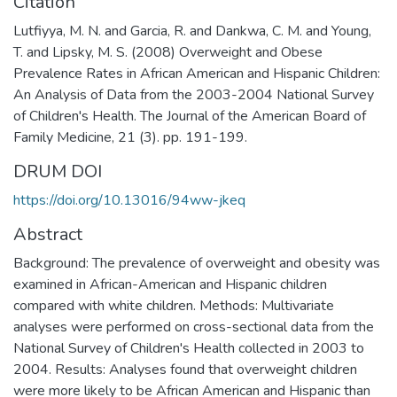
Citation
Lutfiyya, M. N. and Garcia, R. and Dankwa, C. M. and Young,
T. and Lipsky, M. S. (2008) Overweight and Obese
Prevalence Rates in African American and Hispanic Children:
An Analysis of Data from the 2003-2004 National Survey
of Children's Health. The Journal of the American Board of
Family Medicine, 21 (3). pp. 191-199.
DRUM DOI
https://doi.org/10.13016/94ww-jkeq
Abstract
Background: The prevalence of overweight and obesity was
examined in African-American and Hispanic children
compared with white children. Methods: Multivariate
analyses were performed on cross-sectional data from the
National Survey of Children's Health collected in 2003 to
2004. Results: Analyses found that overweight children
were more likely to be African American and Hispanic than